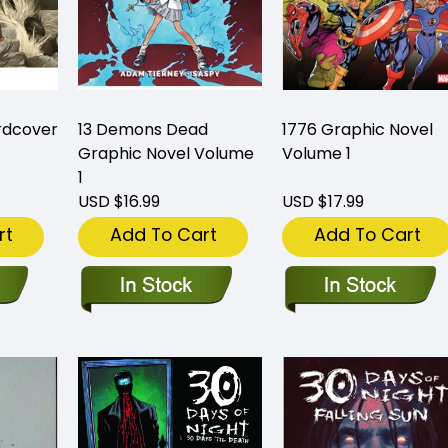
rdcover
13 Demons Dead
1776 Graphic Novel
Graphic Novel Volume
Volume 1
1
USD $16.99
USD $17.99
rt
Add To Cart
Add To Cart