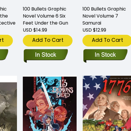
hic
100 Bullets Graphic
100 Bullets Graphic
 the
Novel Volume 6 Six
Novel Volume 7
tective
Feet Under the Gun
Samurai
USD $14.99
USD $12.99
rt
Add To Cart
Add To Cart