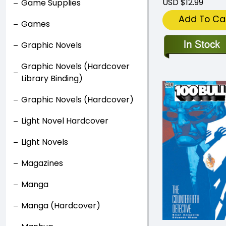
USD $12.99
Game Supplies
Add To Ca
Games
Graphic Novels
Graphic Novels (Hardcover
Library Binding)
Graphic Novels (Hardcover)
Light Novel Hardcover
Light Novels
Magazines
Manga
Manga (Hardcover)