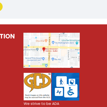
TION
We strive to be ADA