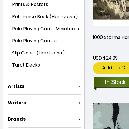
Prints & Posters
Reference Book (Hardcover)
Role Playing Game Miniatures
1000 Storms Ha
Role Playing Games
Slip Cased (Hardcover)
USD $24.99
Tarot Decks
Add To Ca
Artists
Writers
Brands