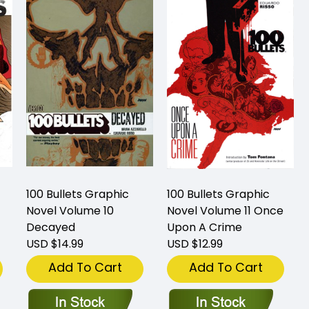
100 Bullets Graphic
100 Bullets Graphic
Novel Volume 10
Novel Volume 11 Once
Decayed
Upon A Crime
USD $14.99
USD $12.99
Add To Cart
Add To Cart