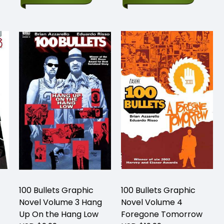
100 Bullets Graphic
100 Bullets Graphic
Novel Volume 3 Hang
Novel Volume 4
Up On the Hang Low
Foregone Tomorrow