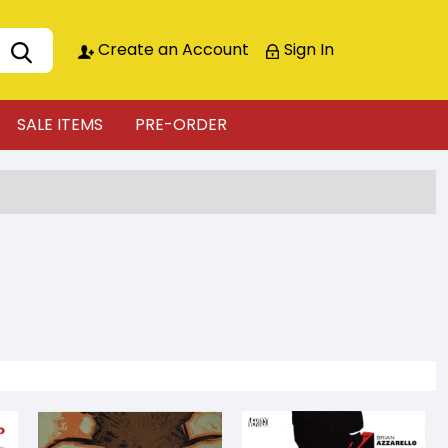
Create an Account
Sign In
SALE ITEMS
PRE-ORDER