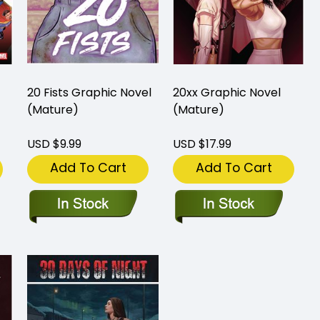
20 Fists Graphic Novel
20xx Graphic Novel
(Mature)
(Mature)
USD $9.99
USD $17.99
Add To Cart
Add To Cart