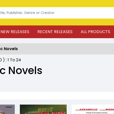
NEW RELEASES
RECENT RELEASES
ALL PRODUCTS
c Novels
20
) :
1
To
24
c Novels