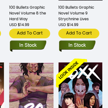
100 Bullets Graphic
100 Bullets Graphic
Novel Volume 8 the
Novel Volume 9
Hard Way
Strychnine Lives
USD $14.99
USD $14.99
Add To Cart
Add To Cart