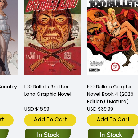
Country
100 Bullets Brother
100 Bullets Graphic
Lono Graphic Novel
Novel Book 4 (2025
Edition) (Mature)
USD $16.99
USD $39.99
rt
Add To Cart
Add To Cart