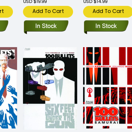
USD $19.99
USD $14.99
rt
Add To Cart
Add To Cart