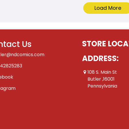
Load More
tact Us
STORE LOCA
tler@ndcomics.com
ADDRESS:
42825283
108 S. Main St
ebook
Butler ,16001
Pennsylvania
tagram