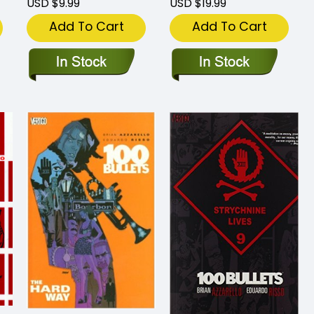
USD $9.99
USD $19.99
Add To Cart
Add To Cart