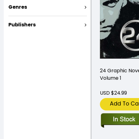
Genres
Publishers
24 Graphic Nov
Volume 1
USD $24.99
Add To Ca