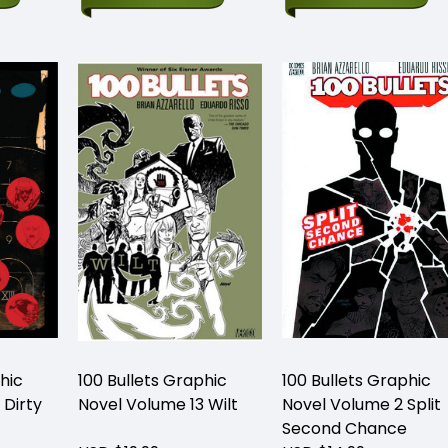
hic
100 Bullets Graphic
100 Bullets Graphic
 Dirty
Novel Volume 13 Wilt
Novel Volume 2 Split
Second Chance