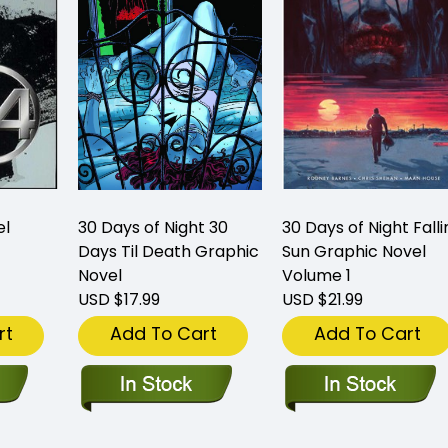
el
30 Days of Night 30
30 Days of Night Falli
Days Til Death Graphic
Sun Graphic Novel
Novel
Volume 1
USD $17.99
USD $21.99
rt
Add To Cart
Add To Cart