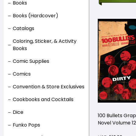
Books
Books (Hardcover)
Catalogs
Coloring, Sticker, & Activity
Books
Comic Supplies
Comics
Convention & Store Exclusives
Cookbooks and Cocktails
Dice
100 Bullets Grap
Novel Volume 12
Funko Pops