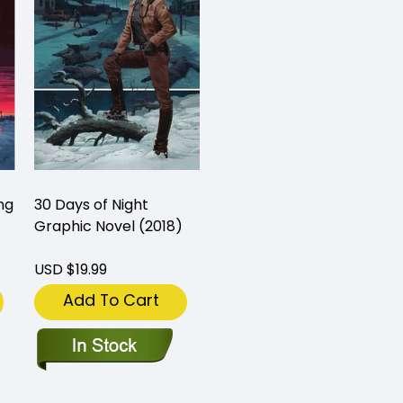
ng
30 Days of Night
Graphic Novel (2018)
USD $19.99
Add To Cart