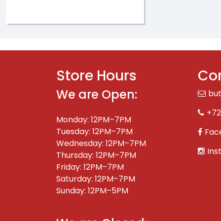
Store Hours
Con
We are Open:
bu
+72
Monday: 12PM–7PM
Tuesday: 12PM–7PM
Fac
Wednesday: 12PM–7PM
Ins
Thursday: 12PM–7PM
Friday: 12PM–7PM
Saturday: 12PM–7PM
Sunday: 12PM–5PM