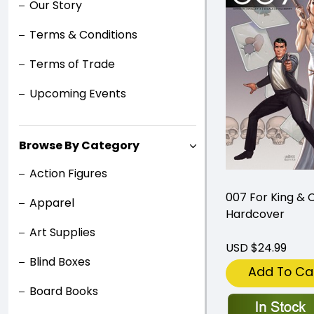
Our Story
Terms & Conditions
Terms of Trade
Upcoming Events
Browse By Category
Action Figures
007 For King & 
Apparel
Hardcover
Art Supplies
USD $24.99
Blind Boxes
Add To Ca
Board Books