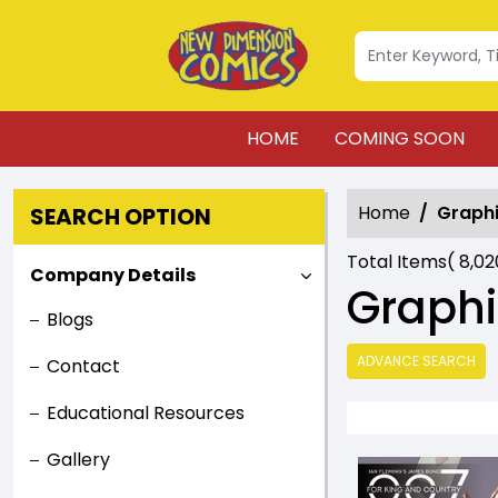
HOME
COMING SOON
Home
Graphi
SEARCH OPTION
Total Items(
8,0
Company Details
Graphi
Blogs
ADVANCE SEARCH
Contact
Educational Resources
Gallery