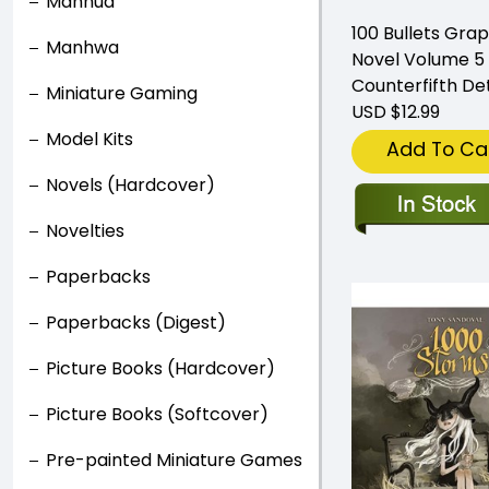
Manhua
100 Bullets Grap
Manhwa
Novel Volume 5
Counterfifth De
Miniature Gaming
USD $12.99
Model Kits
Add To Ca
Novels (Hardcover)
Novelties
Paperbacks
Paperbacks (Digest)
Picture Books (Hardcover)
Picture Books (Softcover)
Pre-painted Miniature Games