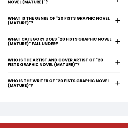
NOVEL (MATURE)"?
WHAT IS THE GENRE OF "20 FISTS GRAPHIC NOVEL
(MATURE)"?
WHAT CATEGORY DOES "20 FISTS GRAPHIC NOVEL
(MATURE)" FALL UNDER?
WHO IS THE ARTIST AND COVER ARTIST OF "20
FISTS GRAPHIC NOVEL (MATURE)"?
WHO IS THE WRITER OF "20 FISTS GRAPHIC NOVEL
(MATURE)"?