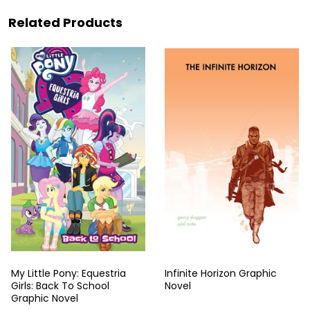
Related Products
My Little Pony: Equestria
Infinite Horizon Graphic
Girls: Back To School
Novel
Graphic Novel