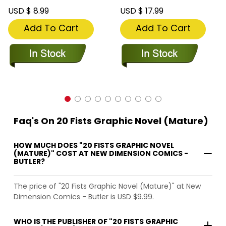
USD $ 8.99
USD $ 17.99
Add To Cart
Add To Cart
Faq's On 20 Fists Graphic Novel (Mature)
HOW MUCH DOES "20 FISTS GRAPHIC NOVEL
(MATURE)" COST AT NEW DIMENSION COMICS -
BUTLER?
The price of "20 Fists Graphic Novel (Mature)" at New
Dimension Comics - Butler is USD $9.99.
WHO IS THE PUBLISHER OF "20 FISTS GRAPHIC