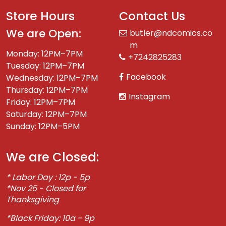
Store Hours
Contact Us
We are Open:
butler@ndcomics.co
m
Monday: 12PM–7PM
+7242825283
Tuesday: 12PM–7PM
Facebook
Wednesday: 12PM–7PM
Thursday: 12PM–7PM
Instagram
Friday: 12PM–7PM
Saturday: 12PM–7PM
Sunday: 12PM–5PM
We are Closed:
* Labor Day : 12p - 5p
*Nov 25 - Closed for
Thanksgiving
*Black Friday: 10a - 9p