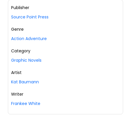
Publisher
Source Point Press
Genre
Action Adventure
Category
Graphic Novels
Artist
Kat Baumann
Writer
Frankee White