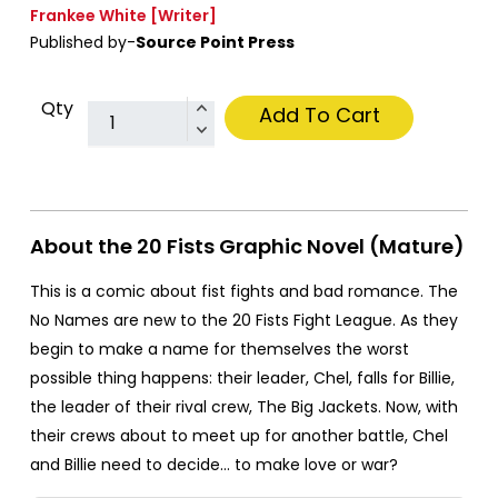
Frankee White
[Writer]
Published by-
Source Point Press
Qty
Add To Cart
About the 20 Fists Graphic Novel (Mature)
This is a comic about fist fights and bad romance. The
No Names are new to the 20 Fists Fight League. As they
begin to make a name for themselves the worst
possible thing happens: their leader, Chel, falls for Billie,
the leader of their rival crew, The Big Jackets. Now, with
their crews about to meet up for another battle, Chel
and Billie need to decide… to make love or war?