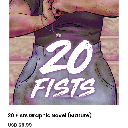
20 Fists Graphic Novel (Mature)
USD $9.99