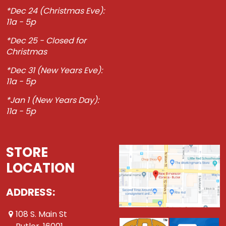
*Dec 24 (Christmas Eve):
11a - 5p
*Dec 25 - Closed for
Christmas
*Dec 31 (New Years Eve):
11a - 5p
*Jan 1 (New Years Day):
11a - 5p
STORE
LOCATION
ADDRESS:
108 S. Main St