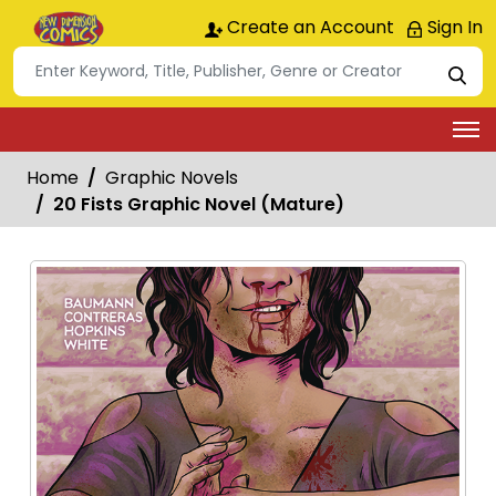
Create an Account
Sign In
Home
Graphic Novels
20 Fists Graphic Novel (Mature)