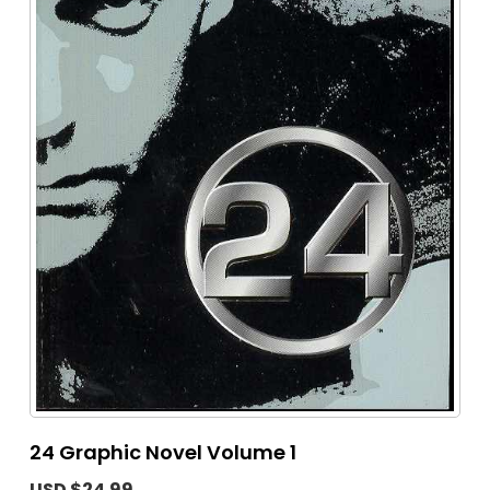
24 Graphic Novel Volume 1
USD $24.99