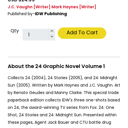
J.C. Vaughn
[Writer]
Mark Haynes
[Writer]
Published by-
IDW Publishing
Qty
Add To Cart
About the 24 Graphic Novel Volume 1
Collects 24 (2004), 24 Stories (2005), and 24: Midnight
Sun (2005). Written by Mark Haynes and J.C. Vaughn. Art
by Renato Geudes and Manny Clarke. This special trade
paperback edition collects IDW's three one-shots based
on 24, the award-winning TV series from Fox: 24: One
Shot, 24 Stories and 24: Midnight Sun. Presented within
these pages, Agent Jack Bauer and CTU battle drug