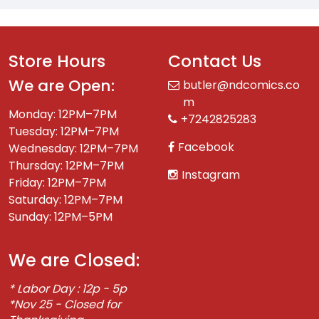
Store Hours
Contact Us
We are Open:
butler@ndcomics.co
m
Monday: 12PM–7PM
+7242825283
Tuesday: 12PM–7PM
Facebook
Wednesday: 12PM–7PM
Thursday: 12PM–7PM
Instagram
Friday: 12PM–7PM
Saturday: 12PM–7PM
Sunday: 12PM–5PM
We are Closed:
* Labor Day : 12p - 5p
*Nov 25 - Closed for