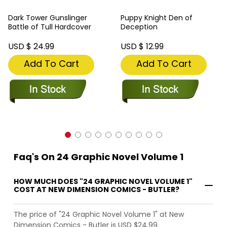
Dark Tower Gunslinger
Puppy Knight Den of
Battle of Tull Hardcover
Deception
USD $ 24.99
USD $ 12.99
Add To Cart
Add To Cart
Faq's On 24 Graphic Novel Volume 1
HOW MUCH DOES "24 GRAPHIC NOVEL VOLUME 1"
COST AT NEW DIMENSION COMICS - BUTLER?
The price of "24 Graphic Novel Volume 1" at New
Dimension Comics - Butler is USD $24.99.