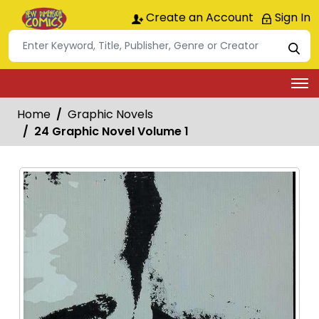
Create an Account
Sign In
Home
Graphic Novels
24 Graphic Novel Volume 1