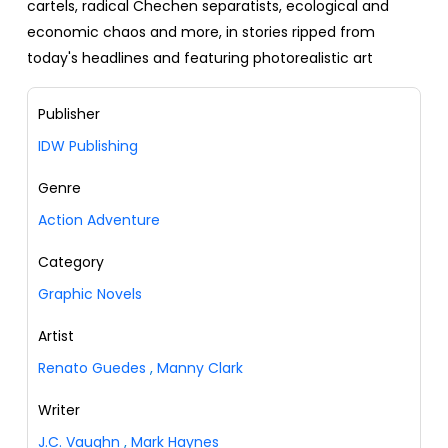
cartels, radical Chechen separatists, ecological and
economic chaos and more, in stories ripped from
today's headlines and featuring photorealistic art
Publisher
IDW Publishing
Genre
Action Adventure
Category
Graphic Novels
Artist
Renato Guedes
,
Manny Clark
Writer
J.C. Vaughn
,
Mark Haynes