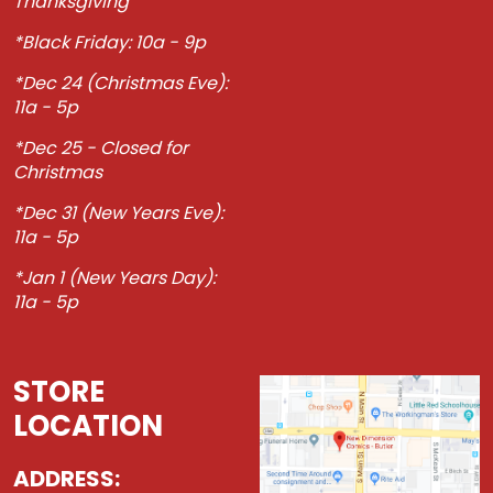
Thanksgiving
*Black Friday: 10a - 9p
*Dec 24 (Christmas Eve):
11a - 5p
*Dec 25 - Closed for
Christmas
*Dec 31 (New Years Eve):
11a - 5p
*Jan 1 (New Years Day):
11a - 5p
STORE
LOCATION
ADDRESS: