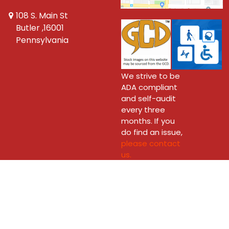
108 S. Main St
Butler ,16001
Pennsylvania
We strive to be
ADA compliant
and self-audit
every three
months. If you
do find an issue,
please contact
us.
Copyright © 2026 New Dimension Comics - Butler Ltd.