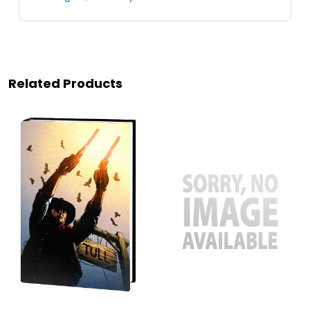
Related Products