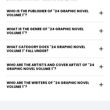
WHO IS THE PUBLISHER OF "24 GRAPHIC NOVEL
VOLUME 1"?
WHAT IS THE GENRE OF "24 GRAPHIC NOVEL
VOLUME 1"?
WHAT CATEGORY DOES "24 GRAPHIC NOVEL
VOLUME 1" FALL UNDER?
WHO ARE THE ARTISTS AND COVER ARTIST OF "24
GRAPHIC NOVEL VOLUME 1"?
WHO ARE THE WRITERS OF "24 GRAPHIC NOVEL
VOLUME 1"?