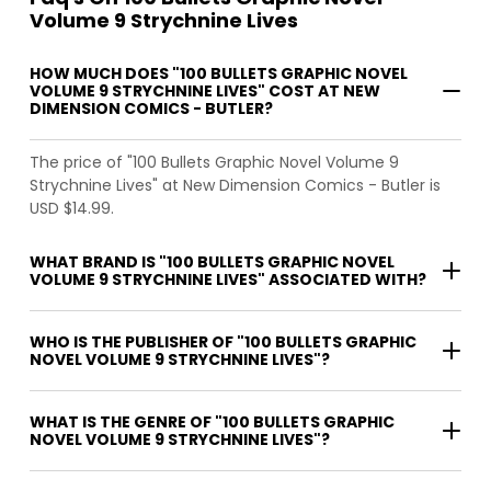
Volume 9 Strychnine Lives
HOW MUCH DOES "100 BULLETS GRAPHIC NOVEL
VOLUME 9 STRYCHNINE LIVES" COST AT NEW
DIMENSION COMICS - BUTLER?
The price of "100 Bullets Graphic Novel Volume 9
Strychnine Lives" at New Dimension Comics - Butler is
USD $14.99.
WHAT BRAND IS "100 BULLETS GRAPHIC NOVEL
VOLUME 9 STRYCHNINE LIVES" ASSOCIATED WITH?
WHO IS THE PUBLISHER OF "100 BULLETS GRAPHIC
NOVEL VOLUME 9 STRYCHNINE LIVES"?
WHAT IS THE GENRE OF "100 BULLETS GRAPHIC
NOVEL VOLUME 9 STRYCHNINE LIVES"?