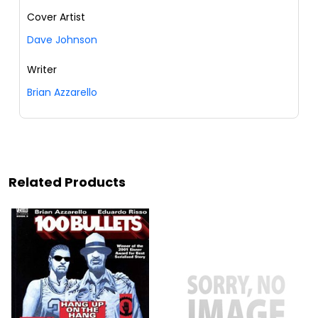
Cover Artist
Dave Johnson
Writer
Brian Azzarello
Related Products