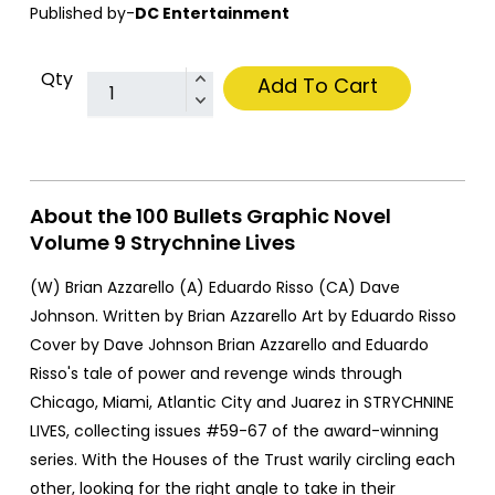
Published by-
DC Entertainment
Qty
Add To Cart
About the 100 Bullets Graphic Novel
Volume 9 Strychnine Lives
(W) Brian Azzarello (A) Eduardo Risso (CA) Dave
Johnson. Written by Brian Azzarello Art by Eduardo Risso
Cover by Dave Johnson Brian Azzarello and Eduardo
Risso's tale of power and revenge winds through
Chicago, Miami, Atlantic City and Juarez in STRYCHNINE
LIVES, collecting issues #59-67 of the award-winning
series. With the Houses of the Trust warily circling each
other, looking for the right angle to take in their