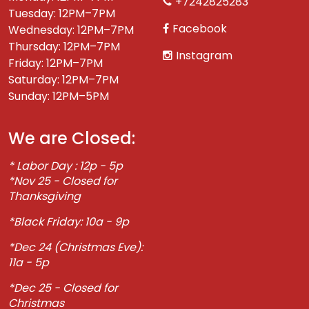
+7242825283
Tuesday: 12PM–7PM
Facebook
Wednesday: 12PM–7PM
Thursday: 12PM–7PM
Instagram
Friday: 12PM–7PM
Saturday: 12PM–7PM
Sunday: 12PM–5PM
We are Closed:
* Labor Day : 12p - 5p
*Nov 25 - Closed for
Thanksgiving
*Black Friday: 10a - 9p
*Dec 24 (Christmas Eve):
11a - 5p
*Dec 25 - Closed for
Christmas