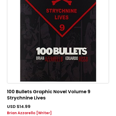
100 Bullets Graphic Novel Volume 9
Strychnine Lives
USD $14.99
Brian Azzarello
[Writer]