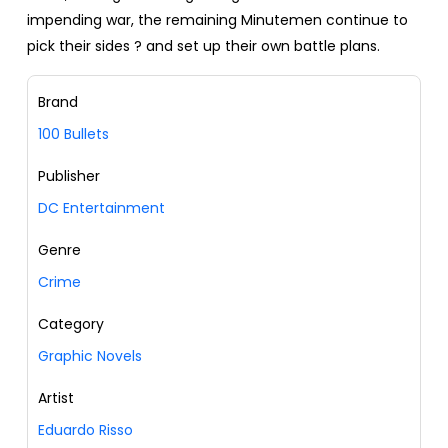
impending war, the remaining Minutemen continue to
pick their sides ? and set up their own battle plans.
Brand
100 Bullets
Publisher
DC Entertainment
Genre
Crime
Category
Graphic Novels
Artist
Eduardo Risso