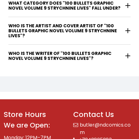
WHAT CATEGORY DOES "100 BULLETS GRAPHIC
NOVEL VOLUME 9 STRYCHNINE LIVES" FALL UNDER?
WHO IS THE ARTIST AND COVER ARTIST OF "100
BULLETS GRAPHIC NOVEL VOLUME 9 STRYCHNINE
LIVES"?
WHO IS THE WRITER OF "100 BULLETS GRAPHIC
NOVEL VOLUME 9 STRYCHNINE LIVES"?
Store Hours
Contact Us
We are Open:
butler@ndcomics.co
m
Monday: 12PM–7PM