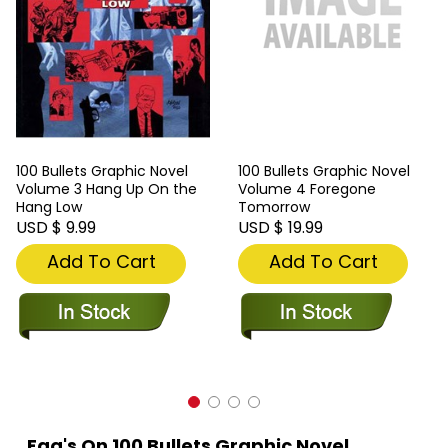
100 Bullets Graphic Novel
100 Bullets Graphic Novel
Volume 3 Hang Up On the
Volume 4 Foregone
Hang Low
Tomorrow
USD $ 9.99
USD $ 19.99
Add To Cart
Add To Cart
Faq's On 100 Bullets Graphic Novel