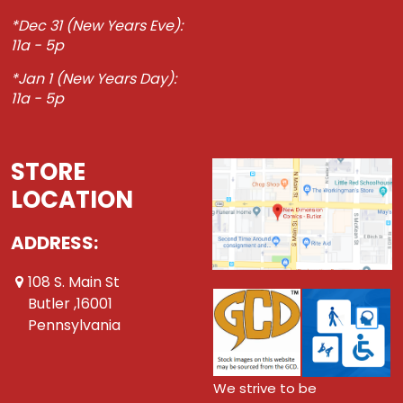
*Dec 31 (New Years Eve):
11a - 5p
*Jan 1 (New Years Day):
11a - 5p
STORE
LOCATION
ADDRESS:
108 S. Main St
Butler ,16001
Pennsylvania
We strive to be