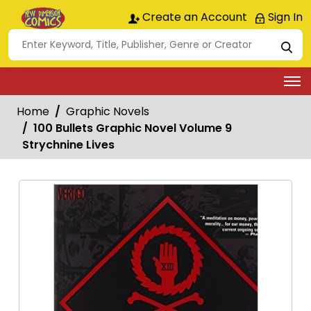
Create an Account
Sign In
Home
Graphic Novels
100 Bullets Graphic Novel Volume 9
Strychnine Lives