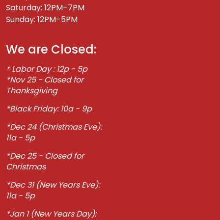
Saturday: 12PM–7PM
Sunday: 12PM–5PM
We are Closed:
* Labor Day : 12p - 5p
*Nov 25 - Closed for
Thanksgiving
*Black Friday: 10a - 9p
*Dec 24 (Christmas Eve):
11a - 5p
*Dec 25 - Closed for
Christmas
*Dec 31 (New Years Eve):
11a - 5p
*Jan 1 (New Years Day):