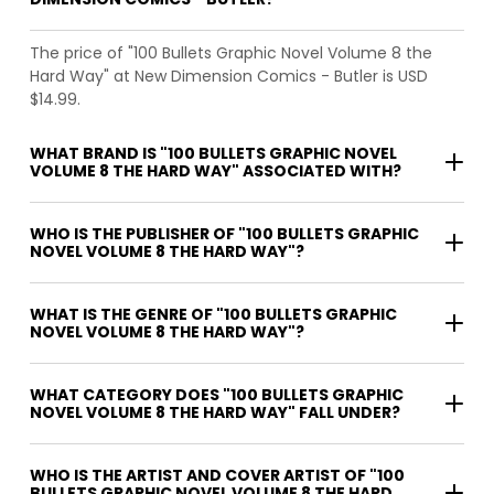
The price of "100 Bullets Graphic Novel Volume 8 the
Hard Way" at New Dimension Comics - Butler is USD
$14.99.
WHAT BRAND IS "100 BULLETS GRAPHIC NOVEL
VOLUME 8 THE HARD WAY" ASSOCIATED WITH?
WHO IS THE PUBLISHER OF "100 BULLETS GRAPHIC
NOVEL VOLUME 8 THE HARD WAY"?
WHAT IS THE GENRE OF "100 BULLETS GRAPHIC
NOVEL VOLUME 8 THE HARD WAY"?
WHAT CATEGORY DOES "100 BULLETS GRAPHIC
NOVEL VOLUME 8 THE HARD WAY" FALL UNDER?
WHO IS THE ARTIST AND COVER ARTIST OF "100
BULLETS GRAPHIC NOVEL VOLUME 8 THE HARD