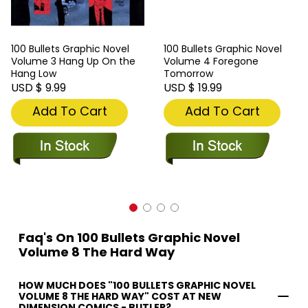
100 Bullets Graphic Novel
100 Bullets Graphic Novel
Volume 3 Hang Up On the
Volume 4 Foregone
Hang Low
Tomorrow
USD $ 9.99
USD $ 19.99
Add To Cart
Add To Cart
Faq's On 100 Bullets Graphic Novel
Volume 8 The Hard Way
HOW MUCH DOES "100 BULLETS GRAPHIC NOVEL
VOLUME 8 THE HARD WAY" COST AT NEW
DIMENSION COMICS - BUTLER?