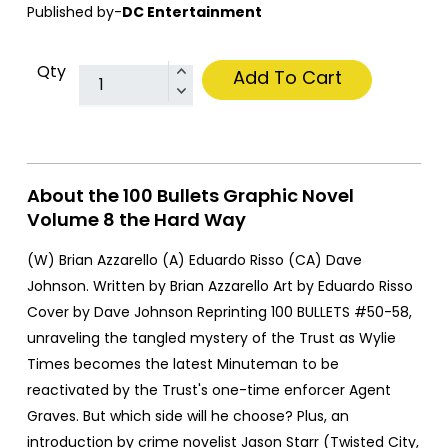
Published by-
DC Entertainment
Qty
Add To Cart
About the 100 Bullets Graphic Novel
Volume 8 the Hard Way
(W) Brian Azzarello (A) Eduardo Risso (CA) Dave
Johnson. Written by Brian Azzarello Art by Eduardo Risso
Cover by Dave Johnson Reprinting 100 BULLETS #50-58,
unraveling the tangled mystery of the Trust as Wylie
Times becomes the latest Minuteman to be
reactivated by the Trust's one-time enforcer Agent
Graves. But which side will he choose? Plus, an
introduction by crime novelist Jason Starr (Twisted City,