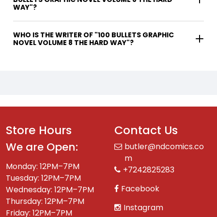
WAY"?
WHO IS THE WRITER OF "100 BULLETS GRAPHIC
NOVEL VOLUME 8 THE HARD WAY"?
Store Hours
Contact Us
We are Open:
butler@ndcomics.co
m
Monday: 12PM–7PM
+7242825283
Tuesday: 12PM–7PM
Facebook
Wednesday: 12PM–7PM
Thursday: 12PM–7PM
Instagram
Friday: 12PM–7PM