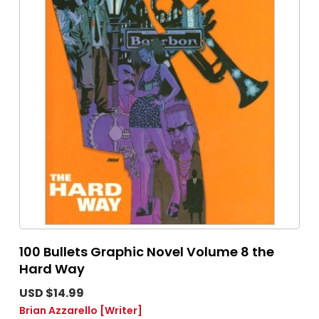
100 Bullets Graphic Novel Volume 8 the
Hard Way
USD $14.99
Brian Azzarello
[Writer]