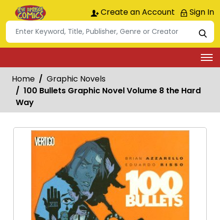
Create an Account
Sign In
Home
Graphic Novels
100 Bullets Graphic Novel Volume 8 the Hard
Way