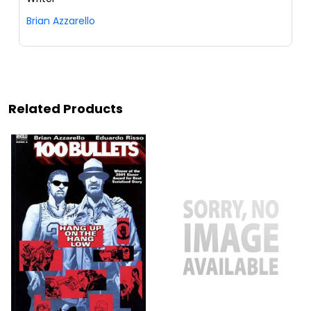
Brian Azzarello
Related Products