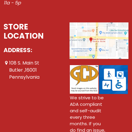
11a - 5p
STORE
LOCATION
ADDRESS:
108 S. Main St
Butler ,16001
Pennsylvania
We strive to be
ADA compliant
and self-audit
every three
months. If you
do find an issue,