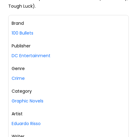
Tough Luck).
Brand
100 Bullets
Publisher
DC Entertainment
Genre
Crime
Category
Graphic Novels
Artist
Eduardo Risso
Writer