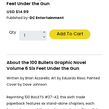
Feet Under the Gun
USD $14.99
Published by-
DC Entertainment
Qty
Add To Cart
About the 100 Bullets Graphic Novel
Volume 6 Six Feet Under the Gun
Written by Brian Azzarello; Art by Eduardo Risso; Painted
Cover by Dave Johnson
Reprinting 100 BULLETS #37-42, this sixth trade
paperback features six stand-alone chapters, each