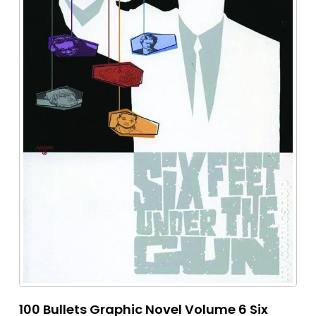
100 Bullets Graphic Novel Volume 6 Six