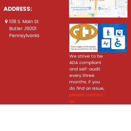
ADDRESS:
108 S. Main St
Butler ,16001
Pennsylvania
We strive to be
ADA compliant
and self-audit
every three
months. If you
do find an issue,
please contact
us.