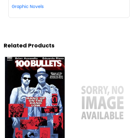
Graphic Novels
Related Products