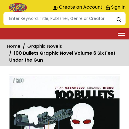
Create an Account
Sign In
Home
Graphic Novels
100 Bullets Graphic Novel Volume 6 Six Feet
Under the Gun