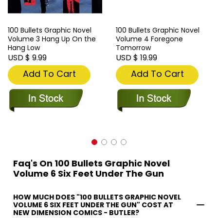
100 Bullets Graphic Novel
100 Bullets Graphic Novel
Volume 3 Hang Up On the
Volume 4 Foregone
Hang Low
Tomorrow
USD $ 9.99
USD $ 19.99
Add To Cart
Add To Cart
Faq's On 100 Bullets Graphic Novel
Volume 6 Six Feet Under The Gun
HOW MUCH DOES "100 BULLETS GRAPHIC NOVEL
VOLUME 6 SIX FEET UNDER THE GUN" COST AT
NEW DIMENSION COMICS - BUTLER?