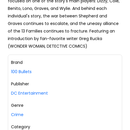
focused on one of the story's main players: Dizzy, Cole,
Benito, Lono, Graves, and Wylie. And behind each
individual's story, the war between Shepherd and
Graves continues to escalate, and the uneasy alliance
of the 13 Families continues to fracture. Featuring an
introduction by fan-favorite writer Greg Rucka
(WONDER WOMAN, DETECTIVE COMICS)
Brand
100 Bullets
Publisher
DC Entertainment
Genre
Crime
Category