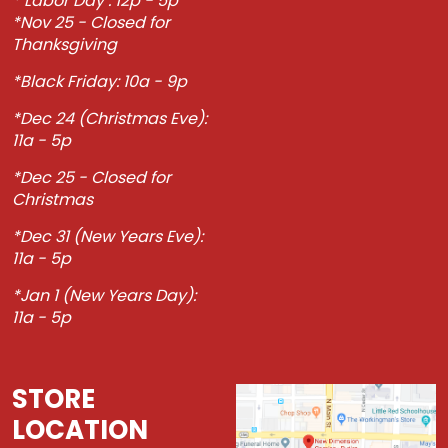
* Labor Day : 12p - 5p
*Nov 25 - Closed for
Thanksgiving
*Black Friday: 10a - 9p
*Dec 24 (Christmas Eve):
11a - 5p
*Dec 25 - Closed for
Christmas
*Dec 31 (New Years Eve):
11a - 5p
*Jan 1 (New Years Day):
11a - 5p
STORE
LOCATION