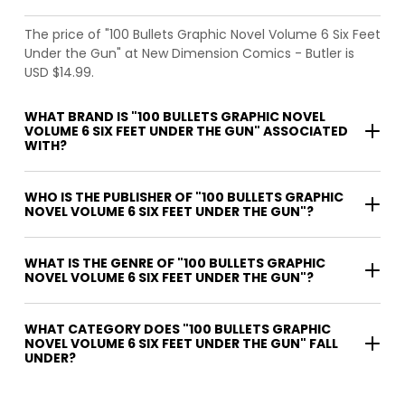
The price of "100 Bullets Graphic Novel Volume 6 Six Feet
Under the Gun" at New Dimension Comics - Butler is
USD $14.99.
WHAT BRAND IS "100 BULLETS GRAPHIC NOVEL
VOLUME 6 SIX FEET UNDER THE GUN" ASSOCIATED
WITH?
WHO IS THE PUBLISHER OF "100 BULLETS GRAPHIC
NOVEL VOLUME 6 SIX FEET UNDER THE GUN"?
WHAT IS THE GENRE OF "100 BULLETS GRAPHIC
NOVEL VOLUME 6 SIX FEET UNDER THE GUN"?
WHAT CATEGORY DOES "100 BULLETS GRAPHIC
NOVEL VOLUME 6 SIX FEET UNDER THE GUN" FALL
UNDER?