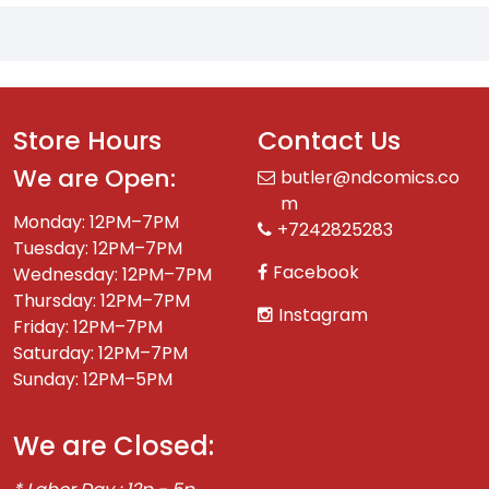
Store Hours
Contact Us
We are Open:
butler@ndcomics.co
m
Monday: 12PM–7PM
+7242825283
Tuesday: 12PM–7PM
Facebook
Wednesday: 12PM–7PM
Thursday: 12PM–7PM
Instagram
Friday: 12PM–7PM
Saturday: 12PM–7PM
Sunday: 12PM–5PM
We are Closed: