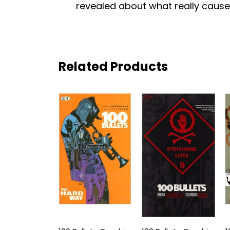
revealed about what really cause
Related Products