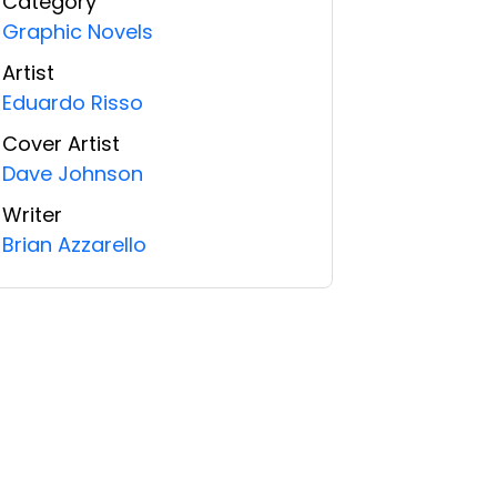
Category
Graphic Novels
Artist
Eduardo Risso
Cover Artist
Dave Johnson
Writer
Brian Azzarello