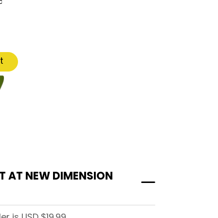
c
t
ST AT NEW DIMENSION
r is USD $19.99.