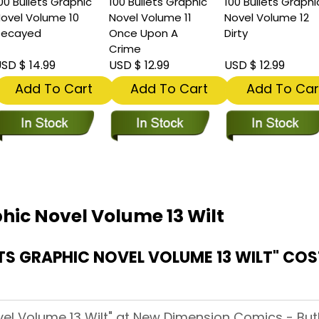
00 Bullets Graphic
100 Bullets Graphic
100 Bullets Graphi
ovel Volume 10
Novel Volume 11
Novel Volume 12
Decayed
Once Upon A
Dirty
Crime
SD $ 14.99
USD $ 12.99
USD $ 12.99
Add To Cart
Add To Cart
Add To Car
phic Novel Volume 13 Wilt
TS GRAPHIC NOVEL VOLUME 13 WILT" CO
vel Volume 13 Wilt" at New Dimension Comics - Butle