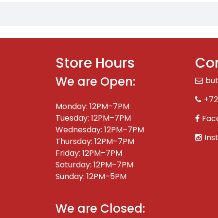
Store Hours
Con
We are Open:
bu
+72
Monday: 12PM–7PM
Tuesday: 12PM–7PM
Fac
Wednesday: 12PM–7PM
Ins
Thursday: 12PM–7PM
Friday: 12PM–7PM
Saturday: 12PM–7PM
Sunday: 12PM–5PM
We are Closed: