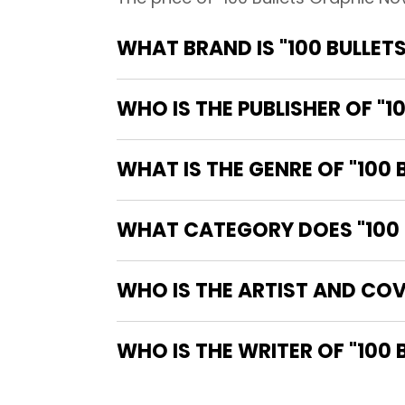
WHAT BRAND IS "100 BULLET
WHO IS THE PUBLISHER OF "1
WHAT IS THE GENRE OF "100 
WHAT CATEGORY DOES "100 B
WHO IS THE ARTIST AND COV
WHO IS 