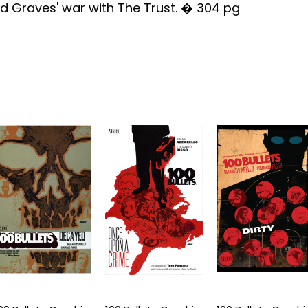
d Graves' war with The Trust. � 304 pg