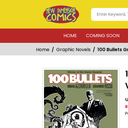
HOME
COMING SOON
Home
Graphic Novels
100 Bullets G
U
B
P