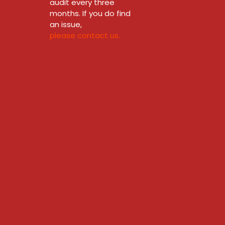
audit every three
months. If you do find
an issue,
please contact us.