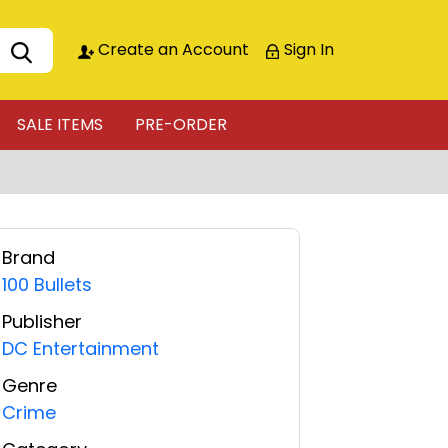
Create an Account
Sign In
SALE ITEMS
PRE-ORDER
Brand
100 Bullets
Publisher
DC Entertainment
Genre
Crime