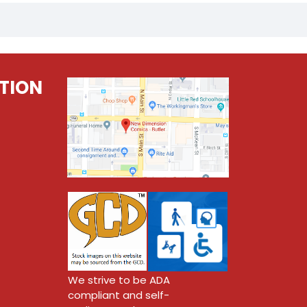
TION
We strive to be ADA
compliant and self-