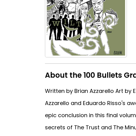
About the 100 Bullets Gr
Written by Brian Azzarello Art b
Azzarello and Eduardo Risso's aw
epic conclusion in this final volu
secrets of The Trust and The Min