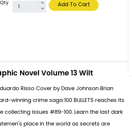
Qty
Add To Cart
aphic Novel Volume 13 Wilt
y Eduardo Risso Cover by Dave Johnson Brian
ard-winning crime saga 100 BULLETS reaches its
me collecting issues #89-100. Learn the last dark
utemen's place in the world as secrets are