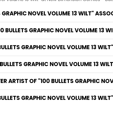
S GRAPHIC NOVEL VOLUME 13 WILT" ASSO
00 BULLETS GRAPHIC NOVEL VOLUME 13 WI
BULLETS GRAPHIC NOVEL VOLUME 13 WILT
ULLETS GRAPHIC NOVEL VOLUME 13 WILT
ER ARTIST OF "100 BULLETS GRAPHIC NOV
THE WRITER OF "100 BULLETS GRAPHIC NOVEL VOLUME 13 WILT