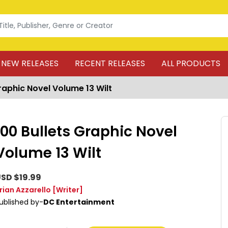
NEW RELEASES
RECENT RELEASES
ALL PRODUCTS
raphic Novel Volume 13 Wilt
100 Bullets Graphic Novel
Volume 13 Wilt
SD $19.99
rian Azzarello
[Writer]
ublished by-
DC Entertainment