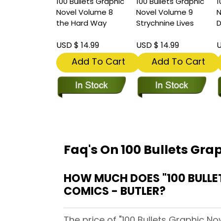
100 Bullets Graphic
100 Bullets Graphic
1
Novel Volume 8
Novel Volume 9
N
the Hard Way
Strychnine Lives
USD $ 14.99
USD $ 14.99
U
Add To Cart
Add To Cart
Faq's On 100 Bullets Gra
HOW MUCH DOES "100 BULLE
COMICS - BUTLER?
The price of "100 Bullets Graphic No