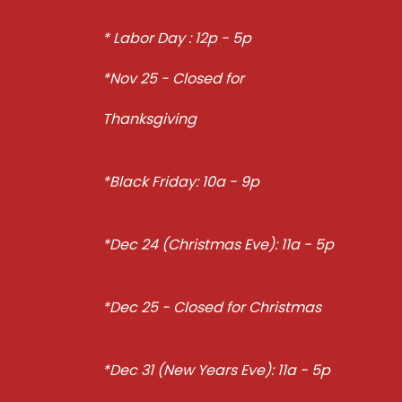
* Labor Day : 12p - 5p
*Nov 25 - Closed for
Thanksgiving
*Black Friday: 10a - 9p
*Dec 24 (Christmas Eve): 11a - 5p
*Dec 25 - Closed for Christmas
*Dec 31 (New Years Eve): 11a - 5p