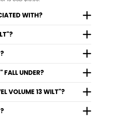
CIATED WITH?
LT"?
"?
" FALL UNDER?
EL VOLUME 13 WILT"?
"?