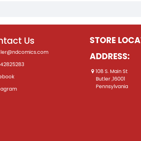
tact Us
STORE LOCA
tler@ndcomics.com
ADDRESS:
42825283
108 S. Main St
ebook
Butler ,16001
Pennsylvania
tagram