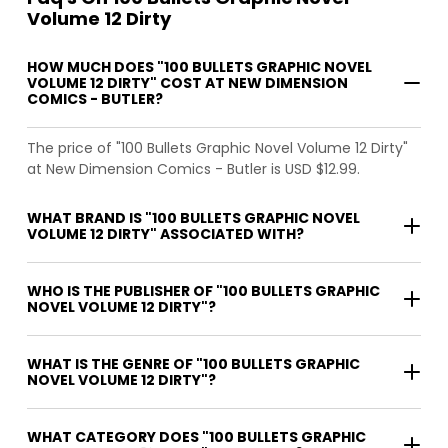
Volume 12 Dirty
HOW MUCH DOES "100 BULLETS GRAPHIC NOVEL
VOLUME 12 DIRTY" COST AT NEW DIMENSION
COMICS - BUTLER?
The price of "100 Bullets Graphic Novel Volume 12 Dirty"
at New Dimension Comics - Butler is USD $12.99.
WHAT BRAND IS "100 BULLETS GRAPHIC NOVEL
VOLUME 12 DIRTY" ASSOCIATED WITH?
WHO IS THE PUBLISHER OF "100 BULLETS GRAPHIC
NOVEL VOLUME 12 DIRTY"?
WHAT IS THE GENRE OF "100 BULLETS GRAPHIC
NOVEL VOLUME 12 DIRTY"?
WHAT CATEGORY DOES "100 BULLETS GRAPHIC