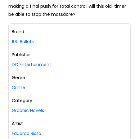
making a final push for total control, will this old-timer
be able to stop the massacre?
Brand
100 Bullets
Publisher
DC Entertainment
Genre
Crime
Category
Graphic Novels
Artist
Eduardo Risso