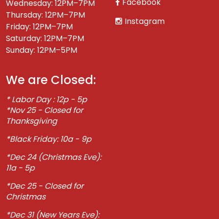
Facebook
Wednesday: 12PM–7PM
Thursday: 12PM–7PM
Instagram
Friday: 12PM–7PM
Saturday: 12PM–7PM
Sunday: 12PM–5PM
We are Closed:
* Labor Day : 12p - 5p
*Nov 25 - Closed for
Thanksgiving
*Black Friday: 10a - 9p
*Dec 24 (Christmas Eve):
11a - 5p
*Dec 25 - Closed for
Christmas
*Dec 31 (New Years Eve):