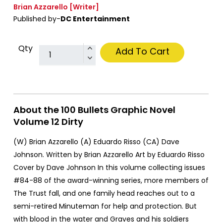
Brian Azzarello
[Writer]
Published by-
DC Entertainment
Qty
Add To Cart
About the 100 Bullets Graphic Novel
Volume 12 Dirty
(W) Brian Azzarello (A) Eduardo Risso (CA) Dave
Johnson. Written by Brian Azzarello Art by Eduardo Risso
Cover by Dave Johnson In this volume collecting issues
#84-88 of the award-winning series, more members of
The Trust fall, and one family head reaches out to a
semi-retired Minuteman for help and protection. But
with blood in the water and Graves and his soldiers