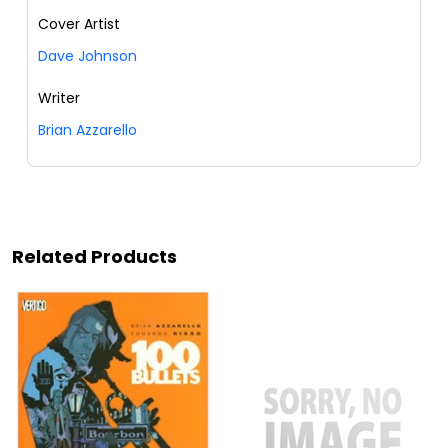
Cover Artist
Dave Johnson
Writer
Brian Azzarello
Related Products