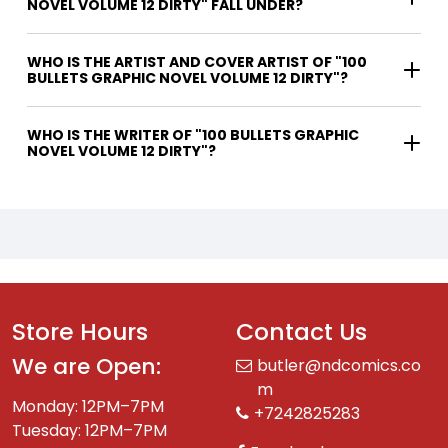
NOVEL VOLUME 12 DIRTY" FALL UNDER?
WHO IS THE ARTIST AND COVER ARTIST OF "100
BULLETS GRAPHIC NOVEL VOLUME 12 DIRTY"?
WHO IS THE WRITER OF "100 BULLETS GRAPHIC
NOVEL VOLUME 12 DIRTY"?
Store Hours
Contact Us
We are Open:
butler@ndcomics.co
m
Monday: 12PM–7PM
+7242825283
Tuesday: 12PM–7PM