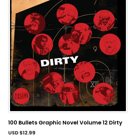
100 Bullets Graphic Novel Volume 12 Dirty
USD $12.99