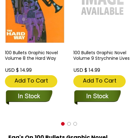
100 Bullets Graphic Novel
100 Bullets Graphic Novel
Volume 8 the Hard Way
Volume 9 Strychnine Lives
USD $ 14.99
USD $ 14.99
Add To Cart
Add To Cart
Faq's On 100 Bullets Graphic Novel