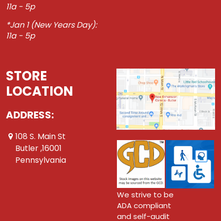
11a - 5p
*Jan 1 (New Years Day):
11a - 5p
STORE
LOCATION
ADDRESS:
108 S. Main St
Butler ,16001
Pennsylvania
We strive to be
ADA compliant
and self-audit