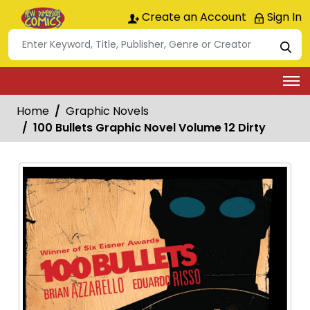
Create an Account
Sign In
Home
Graphic Novels
100 Bullets Graphic Novel Volume 12 Dirty