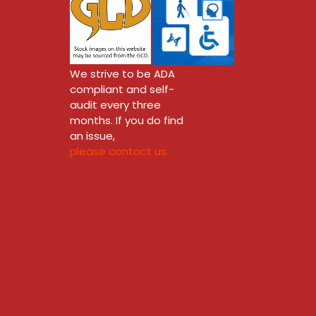
We strive to be ADA
compliant and self-
audit every three
months. If you do find
an issue,
please contact us.