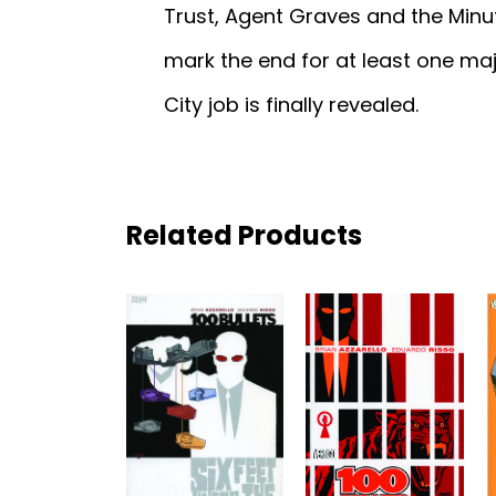
Trust, Agent Graves and the Minu
mark the end for at least one maj
City job is finally revealed.
Related Products