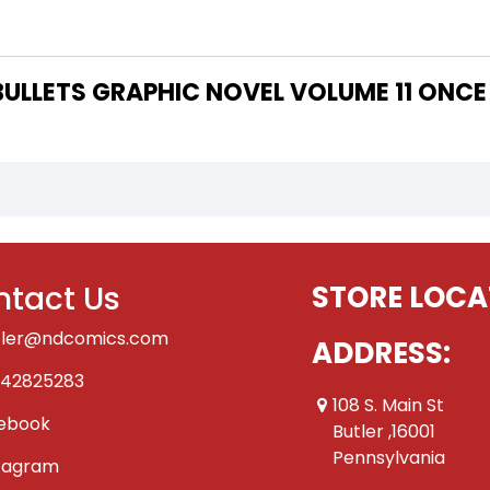
 THE WRITER OF "100 BULLETS GRAPHIC NOVEL VOLUME 1
tact Us
STORE LOCA
tler@ndcomics.com
ADDRESS:
42825283
108 S. Main St
ebook
Butler ,16001
Pennsylvania
tagram