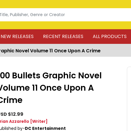
NEW RELEASES
RECENT RELEASES
ALL PRODUCTS
Graphic Novel Volume 11 Once Upon A Crime
100 Bullets Graphic Novel
Volume 11 Once Upon A
Crime
SD $12.99
rian Azzarello
[Writer]
ublished by-
DC Entertainment