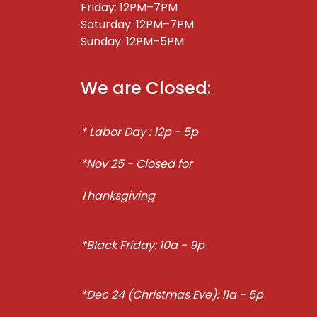
Friday: 12PM–7PM
Saturday: 12PM–7PM
Sunday: 12PM–5PM
We are Closed:
* Labor Day : 12p - 5p
*Nov 25 - Closed for
Thanksgiving
*Black Friday: 10a - 9p
*Dec 24 (Christmas Eve): 11a - 5p