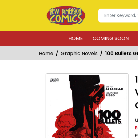
HOME
COMING SOON
Home
Graphic Novels
100 Bullets 
U
B
P