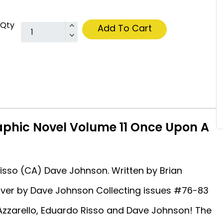
Qty
Add To Cart
raphic Novel Volume 11 Once Upon A
Risso (CA) Dave Johnson. Written by Brian
over by Dave Johnson Collecting issues #76-83
 Azzarello, Eduardo Risso and Dave Johnson! The