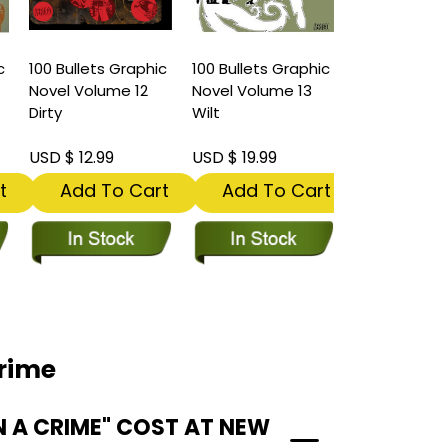
c
100 Bullets Graphic
100 Bullets Graphic
Novel Volume 12
Novel Volume 13
Dirty
Wilt
USD $ 12.99
USD $ 19.99
t
Add To Cart
Add To Cart
Crime
N A CRIME" COST AT NEW