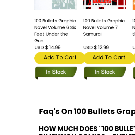
100 Bullets Graphic
100 Bullets Graphic
1
Novel Volume 6 Six
Novel Volume 7
N
Feet Under the
Samurai
t
Gun
USD $ 14.99
USD $ 12.99
U
Add To Cart
Add To Cart
Faq's On 100 Bullets Gra
HOW MUCH DOES "100 BULLE