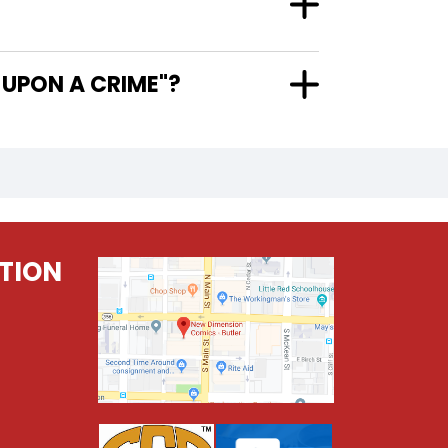
1 ONCE UPON A CRIME"?
TION