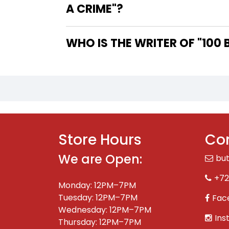
A CRIME"?
WHO IS
Store Hours
Con
We are Open:
bu
+72
Monday: 12PM–7PM
Tuesday: 12PM–7PM
Fac
Wednesday: 12PM–7PM
Ins
Thursday: 12PM–7PM