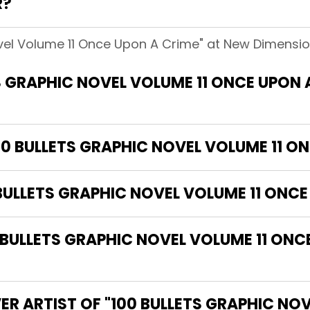
R?
ovel Volume 11 Once Upon A Crime" at New Dimension
S GRAPHIC NOVEL VOLUME 11 ONCE UPON
00 BULLETS GRAPHIC NOVEL VOLUME 11 O
 BULLETS GRAPHIC NOVEL VOLUME 11 ONCE
ULLETS GRAPHIC NOVEL VOLUME 11 ONCE
ER ARTIST OF "100 BULLETS GRAPHIC NO