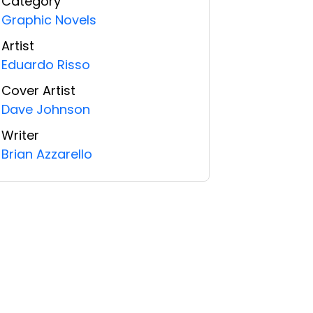
Category
Graphic Novels
Artist
Eduardo Risso
Cover Artist
Dave Johnson
Writer
Brian Azzarello