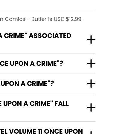
 Comics - Butler is USD $12.99.
 A CRIME" ASSOCIATED
NCE UPON A CRIME"?
 UPON A CRIME"?
 UPON A CRIME" FALL
VEL VOLUME 11 ONCE UPON