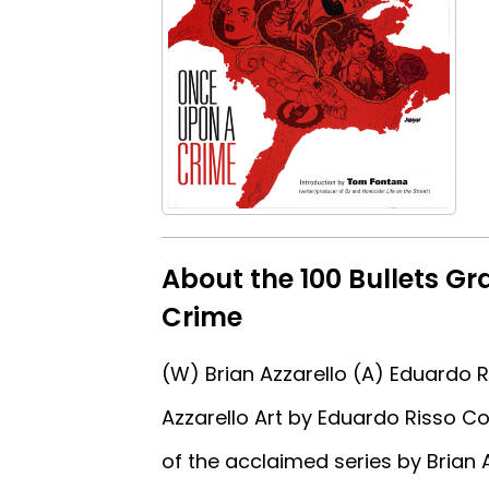
About the 100 Bullets G
Crime
(W) Brian Azzarello (A) Eduardo 
Azzarello Art by Eduardo Risso C
of the acclaimed series by Brian