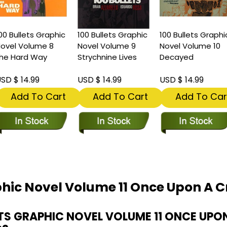
00 Bullets Graphic
100 Bullets Graphic
100 Bullets Graphi
ovel Volume 8
Novel Volume 9
Novel Volume 10
he Hard Way
Strychnine Lives
Decayed
SD $ 14.99
USD $ 14.99
USD $ 14.99
Add To Cart
Add To Cart
Add To Car
phic Novel Volume 11 Once Upon A 
TS GRAPHIC NOVEL VOLUME 11 ONCE UPO