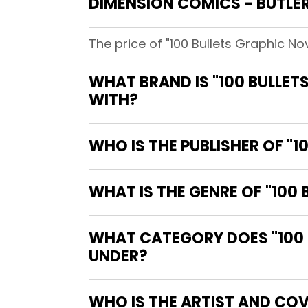
DIMENSION COMICS - BUTLE
The price of "100 Bullets Graphic N
WHAT BRAND IS "100 BULLET
WITH?
WHO IS THE PUBLISHER OF "1
WHAT IS THE GENRE OF "100
WHAT CATEGORY DOES "100 B
UNDER?
WHO IS THE ARTIST AND COV