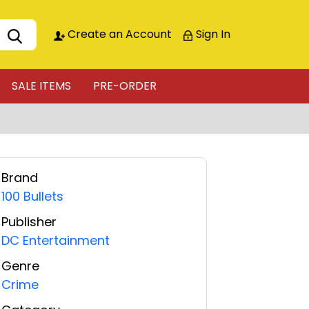
Create an Account
Sign In
SALE ITEMS
PRE-ORDER
Brand
100 Bullets
Publisher
DC Entertainment
Genre
Crime