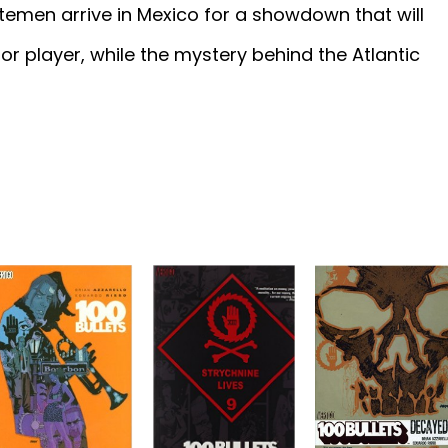
temen arrive in Mexico for a showdown that will
or player, while the mystery behind the Atlantic