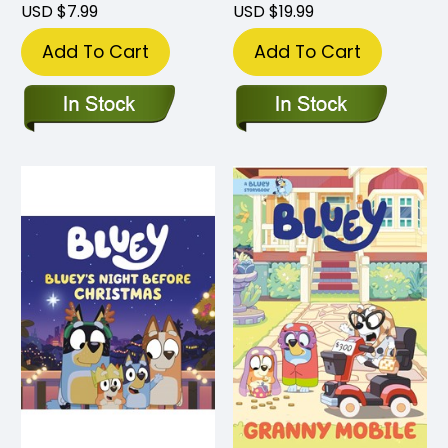
USD $7.99
USD $19.99
Add To Cart
Add To Cart