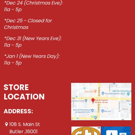
*Dec 24 (Christmas Eve):
11a - 5p
*Dec 25 - Closed for
Christmas
*Dec 31 (New Years Eve):
11a - 5p
*Jan 1 (New Years Day):
11a - 5p
STORE
LOCATION
ADDRESS:
108 S. Main St
Butler ,16001