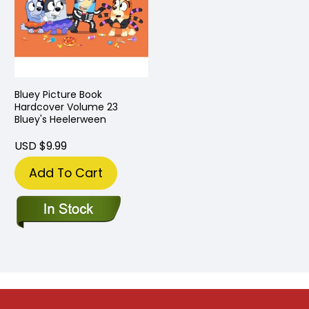
Bluey Picture Book
Hardcover Volume 23
Bluey's Heelerween
USD $9.99
Add To Cart