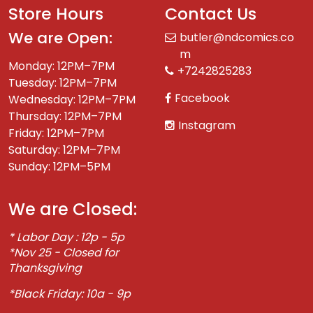
Store Hours
Contact Us
We are Open:
butler@ndcomics.co
m
Monday: 12PM–7PM
+7242825283
Tuesday: 12PM–7PM
Facebook
Wednesday: 12PM–7PM
Thursday: 12PM–7PM
Instagram
Friday: 12PM–7PM
Saturday: 12PM–7PM
Sunday: 12PM–5PM
We are Closed:
* Labor Day : 12p - 5p
*Nov 25 - Closed for
Thanksgiving
*Black Friday: 10a - 9p