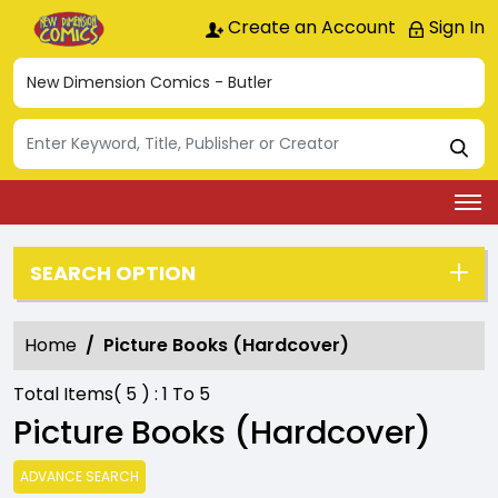
Create an Account
Sign In
SEARCH OPTION
Home
Picture Books (Hardcover)
Total Items(
5
) :
1
To
5
Picture Books (Hardcover)
ADVANCE SEARCH