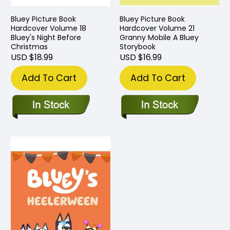
Bluey Picture Book
Bluey Picture Book
Hardcover Volume 18
Hardcover Volume 21
Bluey's Night Before
Granny Mobile A Bluey
Christmas
Storybook
USD $18.99
USD $16.99
Add To Cart
Add To Cart