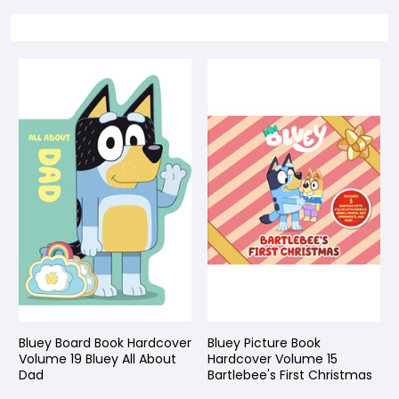
Bluey Board Book Hardcover
Bluey Picture Book
Volume 19 Bluey All About
Hardcover Volume 15
Dad
Bartlebee's First Christmas