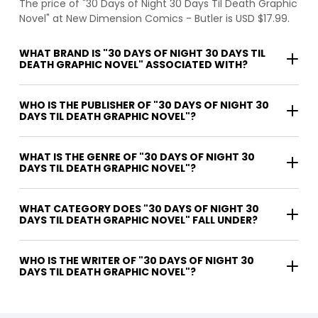
The price of "30 Days of Night 30 Days Til Death Graphic
Novel" at New Dimension Comics - Butler is USD $17.99.
WHAT BRAND IS "30 DAYS OF NIGHT 30 DAYS TIL
DEATH GRAPHIC NOVEL" ASSOCIATED WITH?
WHO IS THE PUBLISHER OF "30 DAYS OF NIGHT 30
DAYS TIL DEATH GRAPHIC NOVEL"?
WHAT IS THE GENRE OF "30 DAYS OF NIGHT 30
DAYS TIL DEATH GRAPHIC NOVEL"?
WHAT CATEGORY DOES "30 DAYS OF NIGHT 30
DAYS TIL DEATH GRAPHIC NOVEL" FALL UNDER?
WHO IS THE WRITER OF "30 DAYS OF NIGHT 30
DAYS TIL DEATH GRAPHIC NOVEL"?