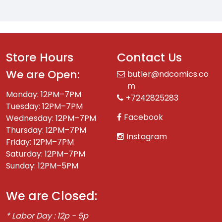
Store Hours
Contact Us
We are Open:
butler@ndcomics.co
m
Monday: 12PM–7PM
+7242825283
Tuesday: 12PM–7PM
Facebook
Wednesday: 12PM–7PM
Thursday: 12PM–7PM
Instagram
Friday: 12PM–7PM
Saturday: 12PM–7PM
Sunday: 12PM–5PM
We are Closed:
* Labor Day : 12p - 5p