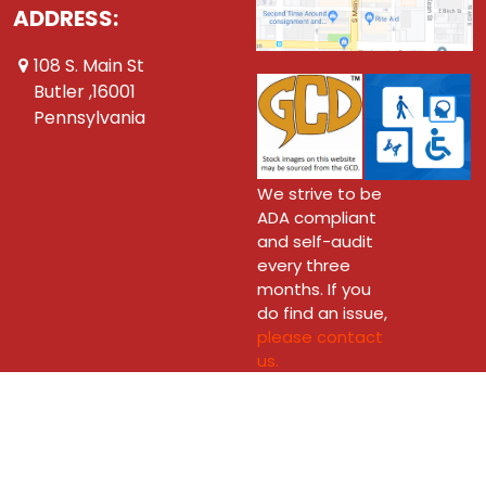
ADDRESS:
108 S. Main St
Butler ,16001
Pennsylvania
We strive to be
ADA compliant
and self-audit
every three
months. If you
do find an issue,
please contact
us.