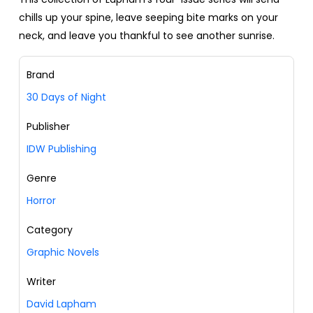
chills up your spine, leave seeping bite marks on your
neck, and leave you thankful to see another sunrise.
Brand
30 Days of Night
Publisher
IDW Publishing
Genre
Horror
Category
Graphic Novels
Writer
David Lapham