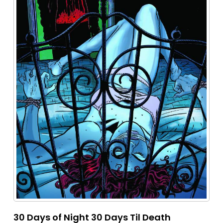
30 Days of Night 30 Days Til Death