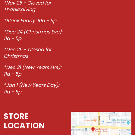
*Nov 25 - Closed for
Thanksgiving
*Black Friday: 10a - 9p
*Dec 24 (Christmas Eve):
11a - 5p
*Dec 25 - Closed for
Christmas
*Dec 31 (New Years Eve):
11a - 5p
*Jan 1 (New Years Day):
11a - 5p
STORE
LOCATION