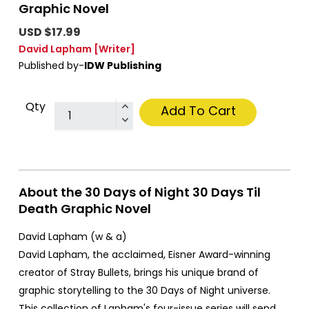
Graphic Novel
USD $17.99
David Lapham
[Writer]
Published by-
IDW Publishing
Qty
Add To Cart
About the 30 Days of Night 30 Days Til
Death Graphic Novel
David Lapham (w & a)
David Lapham, the acclaimed, Eisner Award-winning
creator of Stray Bullets, brings his unique brand of
graphic storytelling to the 30 Days of Night universe.
This collection of Lapham's four-issue series will send