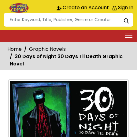
Create an Account
Sign In
Home
Graphic Novels
30 Days of Night 30 Days Til Death Graphic
Novel