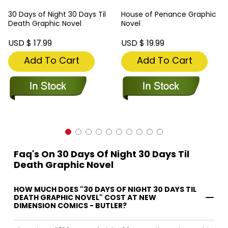
30 Days of Night 30 Days Til
House of Penance Graphic
Death Graphic Novel
Novel
USD $ 17.99
USD $ 19.99
Add To Cart
Add To Cart
Faq's On 30 Days Of Night 30 Days Til
Death Graphic Novel
HOW MUCH DOES "30 DAYS OF NIGHT 30 DAYS TIL
DEATH GRAPHIC NOVEL" COST AT NEW
DIMENSION COMICS - BUTLER?