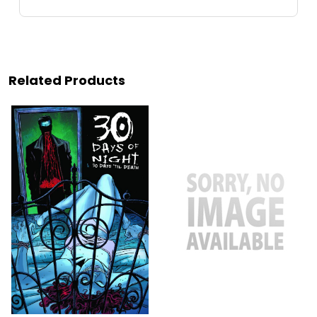
Related Products