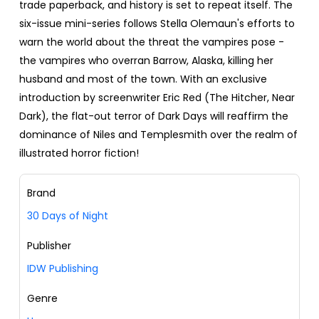
trade paperback, and history is set to repeat itself. The
six-issue mini-series follows Stella Olemaun's efforts to
warn the world about the threat the vampires pose -
the vampires who overran Barrow, Alaska, killing her
husband and most of the town. With an exclusive
introduction by screenwriter Eric Red (The Hitcher, Near
Dark), the flat-out terror of Dark Days will reaffirm the
dominance of Niles and Templesmith over the realm of
illustrated horror fiction!
Brand
30 Days of Night
Publisher
IDW Publishing
Genre