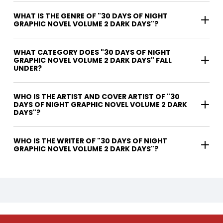
WHAT IS THE GENRE OF "30 DAYS OF NIGHT
GRAPHIC NOVEL VOLUME 2 DARK DAYS"?
WHAT CATEGORY DOES "30 DAYS OF NIGHT
GRAPHIC NOVEL VOLUME 2 DARK DAYS" FALL
UNDER?
WHO IS THE ARTIST AND COVER ARTIST OF "30
DAYS OF NIGHT GRAPHIC NOVEL VOLUME 2 DARK
DAYS"?
WHO IS THE WRITER OF "30 DAYS OF NIGHT
GRAPHIC NOVEL VOLUME 2 DARK DAYS"?