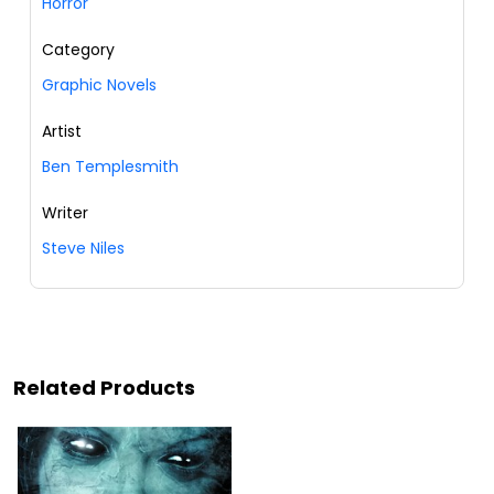
Horror
Category
Graphic Novels
Artist
Ben Templesmith
Writer
Steve Niles
Related Products