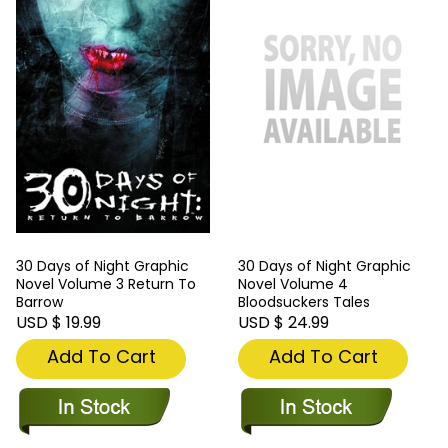
30 Days of Night Graphic
30 Days of Night Graphic
Novel Volume 3 Return To
Novel Volume 4
Barrow
Bloodsuckers Tales
USD $ 19.99
USD $ 24.99
Add To Cart
Add To Cart