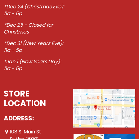
*Dec 24 (Christmas Eve):
11a - 5p
*Dec 25 - Closed for
Christmas
*Dec 31 (New Years Eve):
11a - 5p
*Jan 1 (New Years Day):
11a - 5p
STORE
LOCATION
ADDRESS:
108 S. Main St