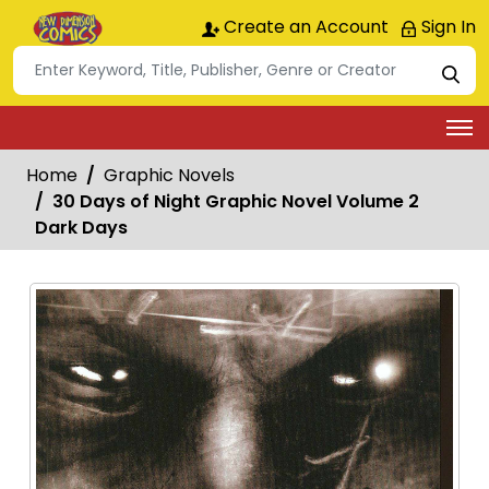
Create an Account
Sign In
Home
Graphic Novels
30 Days of Night Graphic Novel Volume 2
Dark Days