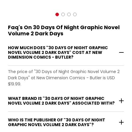
Faq's On 30 Days Of Night Graphic Novel
Volume 2 Dark Days
HOW MUCH DOES "30 DAYS OF NIGHT GRAPHIC
NOVEL VOLUME 2 DARK DAYS" COST AT NEW
DIMENSION COMICS - BUTLER?
The price of "30 Days of Night Graphic Novel Volume 2
Dark Days" at New Dimension Comics - Butler is USD
$19.99.
WHAT BRAND IS "30 DAYS OF NIGHT GRAPHIC
NOVEL VOLUME 2 DARK DAYS" ASSOCIATED WITH?
WHO IS THE PUBLISHER OF "30 DAYS OF NIGHT
GRAPHIC NOVEL VOLUME 2 DARK DAYS"?