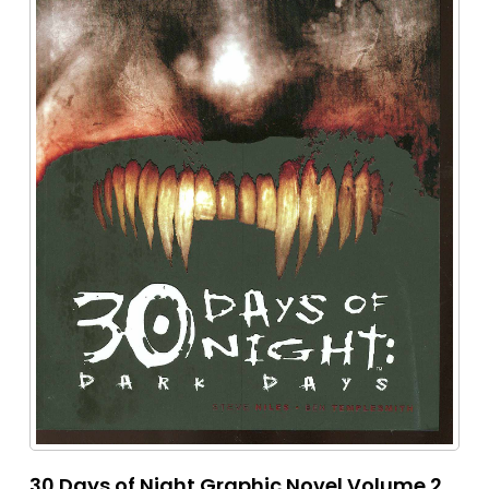
30 Days of Night Graphic Novel Volume 2