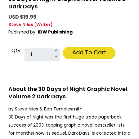
Dark Days
USD $19.99
Steve Niles
[Writer]
Published by-
IDW Publishing
Qty
Add To Cart
About the 30 Days of Night Graphic Novel
Volume 2 Dark Days
by Steve Niles & Ben Templesmith
30 Days of Night was the first huge trade paperback
success of 2003, topping graphic novel bestseller lists
for months! Now its sequel, Dark Days, is collected into a