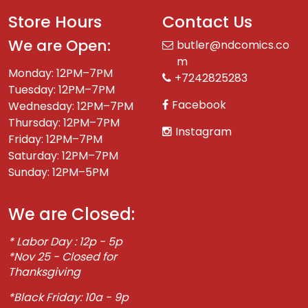
Store Hours
Contact Us
We are Open:
butler@ndcomics.co
m
Monday: 12PM–7PM
+7242825283
Tuesday: 12PM–7PM
Facebook
Wednesday: 12PM–7PM
Thursday: 12PM–7PM
Instagram
Friday: 12PM–7PM
Saturday: 12PM–7PM
Sunday: 12PM–5PM
We are Closed:
* Labor Day : 12p - 5p
*Nov 25 - Closed for
Thanksgiving
*Black Friday: 10a - 9p