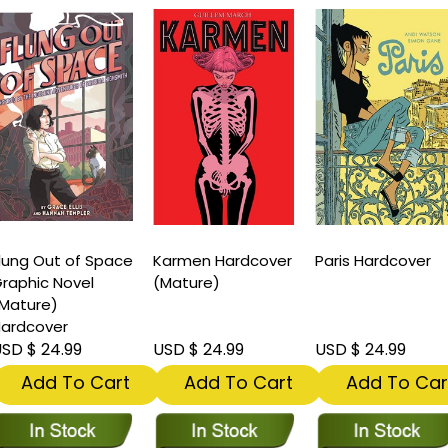
lung Out of Space
Karmen Hardcover
Paris Hardcover
raphic Novel
(Mature)
Mature)
ardcover
SD $ 24.99
USD $ 24.99
USD $ 24.99
Add To Cart
Add To Cart
Add To Car