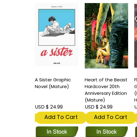
t What You
A Sister Graphic
Heart of the Beast
F
t It Would
Novel (Mature)
Hardcover 20th
G
rdcover
Anniversary Edition
(
(Mature)
H
 24.99
USD $ 24.99
USD $ 24.99
U
dd To Cart
Add To Cart
Add To Cart