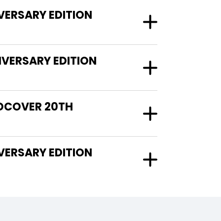
VERSARY EDITION
VERSARY EDITION
RDCOVER 20TH