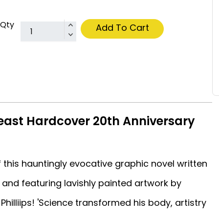
Qty
Add To Cart
Beast Hardcover 20th Anniversary
 this hauntingly evocative graphic novel written
and featuring lavishly painted artwork by
Philliips! 'Science transformed his body, artistry