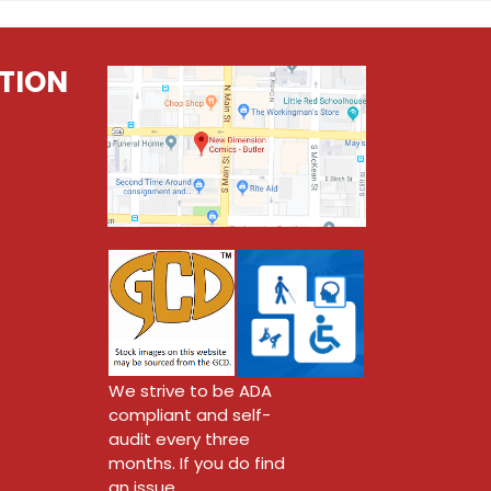
TION
We strive to be ADA
compliant and self-
audit every three
months. If you do find
an issue,