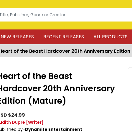
NEW RELEASES
RECENT RELEASES
ALL PRODUCTS
Heart of the Beast Hardcover 20th Anniversary Edition
Heart of the Beast
Hardcover 20th Anniversary
Edition (Mature)
SD $24.99
udith Dupre
[Writer]
ublished by-
Dynamite Entertainment