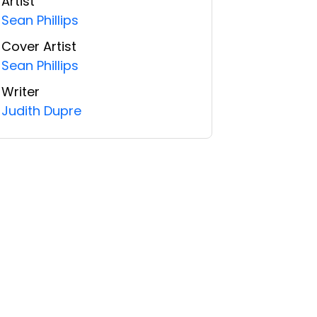
Artist
Sean Phillips
Cover Artist
Sean Phillips
Writer
Judith Dupre