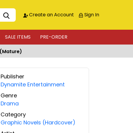
Create an Account
Sign In
SALE ITEMS
PRE-ORDER
 (Mature)
Publisher
Dynamite Entertainment
Genre
Drama
Category
Graphic Novels (Hardcover)