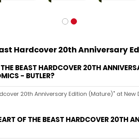
east Hardcover 20th Anniversary Ed
THE BEAST HARDCOVER 20TH ANNIVERSA
MICS - BUTLER?
rdcover 20th Anniversary Edition (Mature)" at New
HEART OF THE BEAST HARDCOVER 20TH A