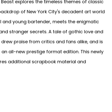
he Beast explores the timeless themes of classic
e backdrop of New York City's decadent art world
ful and young bartender, meets the enigmatic
and stranger secrets. A tale of gothic love and
drew praise from critics and fans alike, and is
 an all-new prestige format edition. This newly
ures additional scrapbook material and