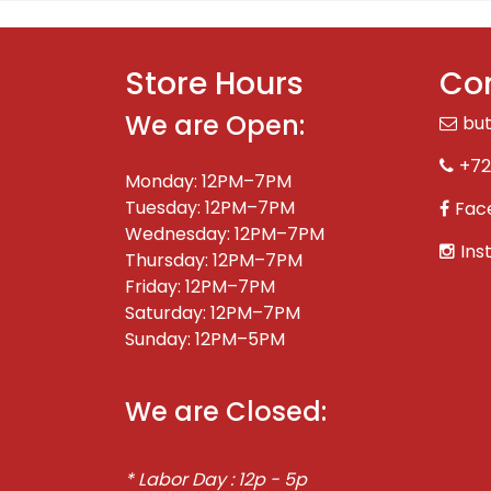
Store Hours
Con
We are Open:
bu
+72
Monday: 12PM–7PM
Tuesday: 12PM–7PM
Fac
Wednesday: 12PM–7PM
Ins
Thursday: 12PM–7PM
Friday: 12PM–7PM
Saturday: 12PM–7PM
Sunday: 12PM–5PM
We are Closed:
* Labor Day : 12p - 5p