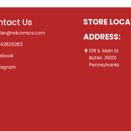
tact Us
STORE LOCA
tler@ndcomics.com
ADDRESS:
42825283
108 S. Main St
ebook
Butler ,16001
Pennsylvania
tagram