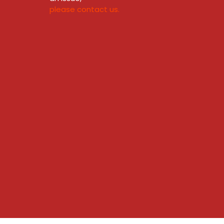
please contact us.