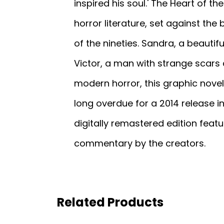
inspired his soul.' The Heart of t
horror literature, set against th
of the nineties. Sandra, a beauti
Victor, a man with strange scars 
modern horror, this graphic novel 
long overdue for a 2014 release in
digitally remastered edition feat
commentary by the creators.
Related Products