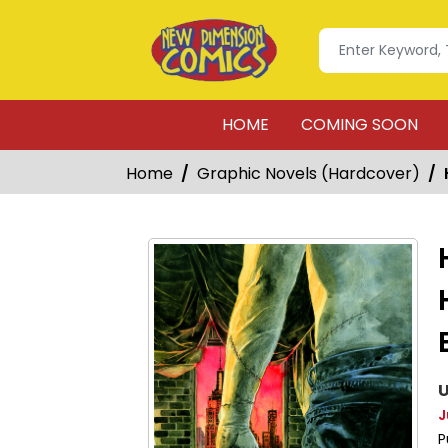
HOME
COMING SOON
Home
Graphic Novels (Hardcover)
U
J
P