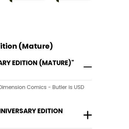
ition (Mature)
RY EDITION (MATURE)"
 Dimension Comics - Butler is USD
NNIVERSARY EDITION