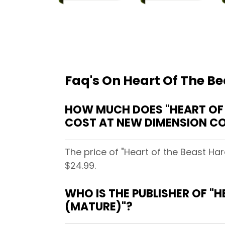
Faq's On Heart Of The B
HOW MUCH DOES "HEART OF 
COST AT NEW DIMENSION CO
The price of "Heart of the Beast Ha
$24.99.
WHO IS THE PUBLISHER OF "
(MATURE)"?