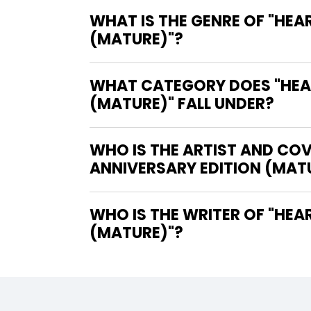
WHAT IS THE GENRE OF "HEA
(MATURE)"?
WHAT CATEGORY DOES "HEAR
(MATURE)" FALL UNDER?
WHO IS THE ARTIST AND COV
ANNIVERSARY EDITION (MAT
WHO IS THE WRITER OF "HEART OF THE BEAST HARDCOVER 20TH ANNIVERSARY EDITION
(MATURE)"?