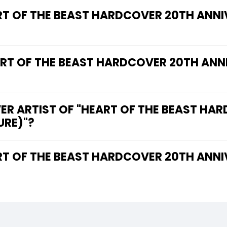
RT OF THE BEAST HARDCOVER 20TH ANNI
T OF THE BEAST HARDCOVER 20TH ANNI
ER ARTIST OF "HEART OF THE BEAST HA
URE)"?