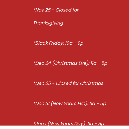
*Nov 25 - Closed for
Thanksgiving
*Black Friday: 10a - 9p
*Dec 24 (Christmas Eve): 11a - 5p
*Dec 25 - Closed for Christmas
*Dec 31 (New Years Eve): 11a - 5p
*Jan 1 (New Years Day): 11a - 5p