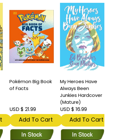
Pokémon Big Book
My Heroes Have
of Facts
Always Been
Junkies Hardcover
(Mature)
USD $ 21.99
USD $ 16.99
t
Add To Cart
Add To Cart