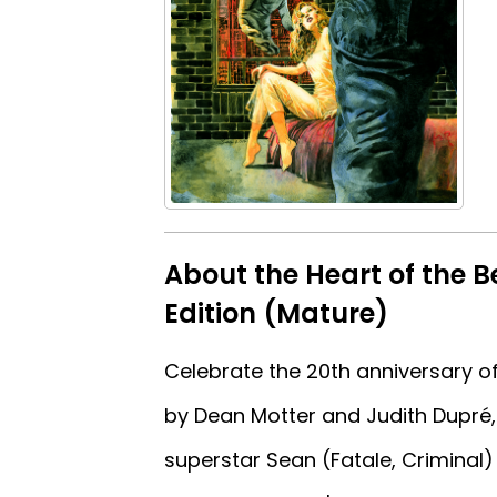
About the Heart of the 
Edition (Mature)
Celebrate the 20th anniversary of
by Dean Motter and Judith Dupré, 
superstar Sean (Fatale, Criminal) 