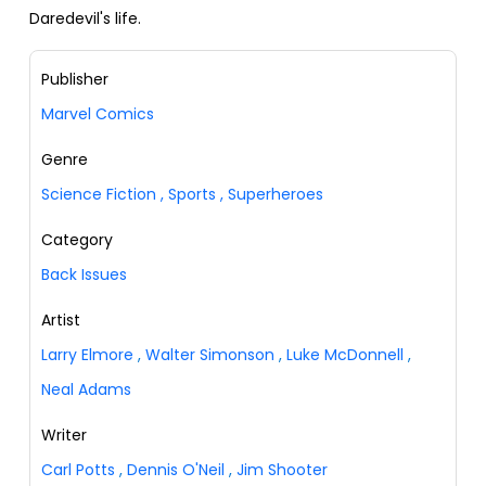
Daredevil's life.
Publisher
Marvel Comics
Genre
Science Fiction
,
Sports
,
Superheroes
Category
Back Issues
Artist
Larry Elmore
,
Walter Simonson
,
Luke McDonnell
,
Neal Adams
Writer
Carl Potts
,
Dennis O'Neil
,
Jim Shooter