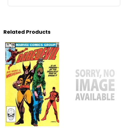
Related Products