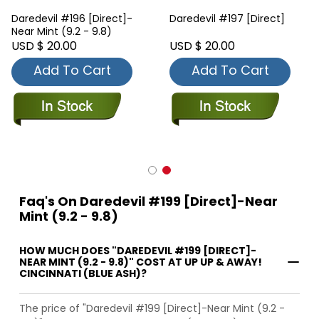
Daredevil #196 [Direct]-
Daredevil #197 [Direct]
Near Mint (9.2 - 9.8)
USD $ 20.00
USD $ 20.00
Add To Cart
Add To Cart
Faq's On Daredevil #199 [Direct]-Near
Mint (9.2 - 9.8)
HOW MUCH DOES "DAREDEVIL #199 [DIRECT]-
NEAR MINT (9.2 - 9.8)" COST AT UP UP & AWAY!
CINCINNATI (BLUE ASH)?
The price of "Daredevil #199 [Direct]-Near Mint (9.2 -