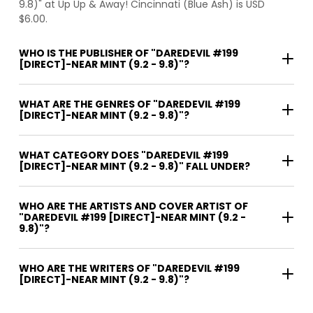
9.8)" at Up Up & Away! Cincinnati (Blue Ash) is USD
$6.00.
WHO IS THE PUBLISHER OF "DAREDEVIL #199
[DIRECT]-NEAR MINT (9.2 - 9.8)"?
WHAT ARE THE GENRES OF "DAREDEVIL #199
[DIRECT]-NEAR MINT (9.2 - 9.8)"?
WHAT CATEGORY DOES "DAREDEVIL #199
[DIRECT]-NEAR MINT (9.2 - 9.8)" FALL UNDER?
WHO ARE THE ARTISTS AND COVER ARTIST OF
"DAREDEVIL #199 [DIRECT]-NEAR MINT (9.2 -
9.8)"?
WHO ARE THE WRITERS OF "DAREDEVIL #199
[DIRECT]-NEAR MINT (9.2 - 9.8)"?