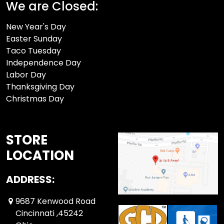
We are Closed:
New Year's Day
Easter Sunday
Taco Tuesday
Independence Day
Labor Day
Thanksgiving Day
Christmas Day
STORE
LOCATION
ADDRESS:
9687 Kenwood Road
Cincinnati ,45242