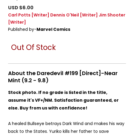
USD $6.00
Carl Potts
[Writer]
Dennis O'Neil
[Writer]
Jim Shooter
[Writer]
Published by-
Marvel Comics
Out Of Stock
About the Daredevil #199 [Direct]-Near
Mint (9.2 - 9.8)
Stock photo. If no grade is listed in the title,
assume it's VF+/NM. Satisfaction guaranteed, or
else. Buy from us with confidence!
A healed Bullseye betrays Dark Wind and makes his way
back to the States. Yuriko kills her father to save