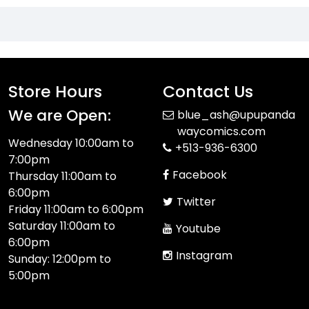
Store Hours
Contact Us
We are Open:
blue_ash@upupanda
waycomics.com
Wednesday 10:00am to
+513-936-6300
7:00pm
Facebook
Thursday 11:00am to
6:00pm
Twitter
Friday 11:00am to 6:00pm
Saturday 11:00am to
Youtube
6:00pm
Instagram
Sunday: 12:00pm to
5:00pm