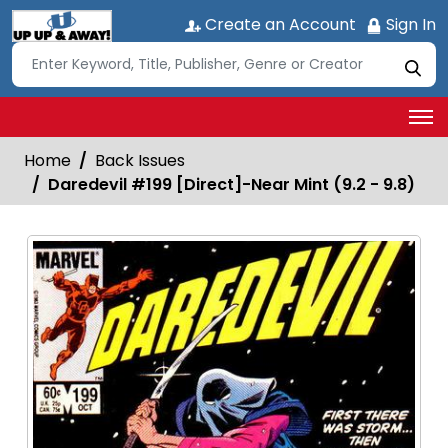
Create an Account
Sign In
Home
Back Issues
Daredevil #199 [Direct]-Near Mint (9.2 - 9.8)