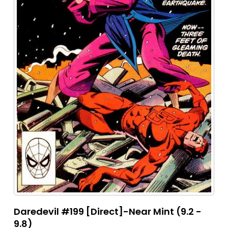
Daredevil #199 [Direct]-Near Mint (9.2 -
9.8)