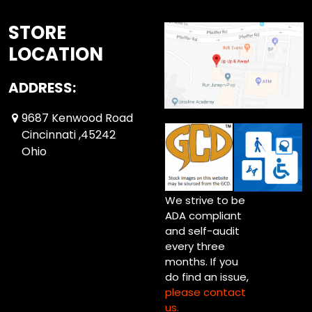
STORE
LOCATION
ADDRESS:
9687 Kenwood Road
Cincinnati ,45242
Ohio
We strive to be
ADA compliant
and self-audit
every three
months. If you
do find an issue,
please contact
us.