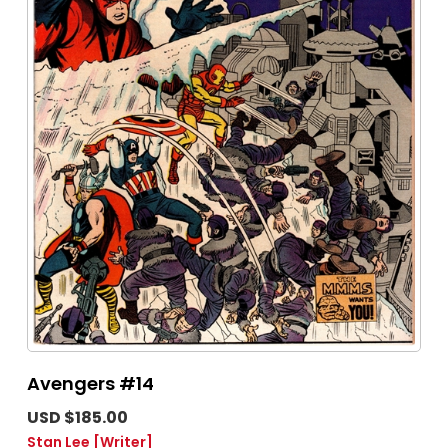
Avengers #14
USD $185.00
Stan Lee
[Writer]