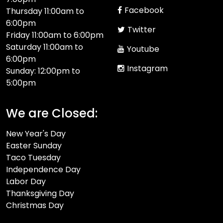
Facebook
Thursday 11:00am to
6:00pm
Twitter
Friday 11:00am to 6:00pm
Saturday 11:00am to
Youtube
6:00pm
Instagram
Sunday: 12:00pm to
5:00pm
We are Closed:
New Year's Day
Easter Sunday
Taco Tuesday
Independence Day
Labor Day
Thanksgiving Day
Christmas Day