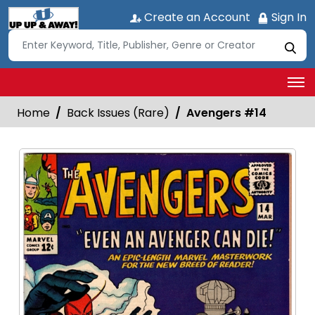
Create an Account
Sign In
Home
Back Issues (Rare)
Avengers #14