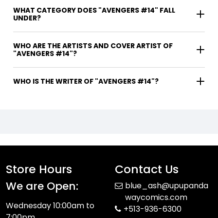
WHAT CATEGORY DOES "AVENGERS #14" FALL
UNDER?
WHO ARE THE ARTISTS AND COVER ARTIST OF
"AVENGERS #14"?
WHO IS THE WRITER OF "AVENGERS #14"?
Store Hours
Contact Us
We are Open:
blue_ash@upupanda
waycomics.com
Wednesday 10:00am to
+513-936-6300
7:00pm