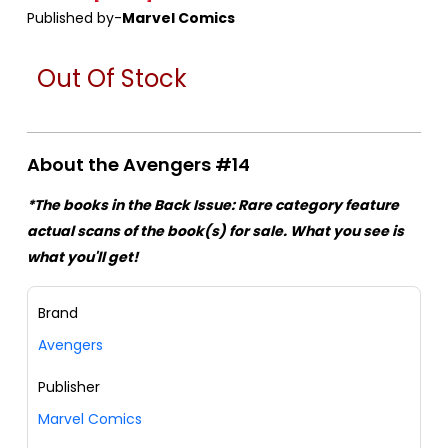
Published by-
Marvel Comics
Out Of Stock
About the Avengers #14
*The books in the Back Issue: Rare category feature
actual scans of the book(s) for sale. What you see is
what you'll get!
Brand
Avengers
Publisher
Marvel Comics