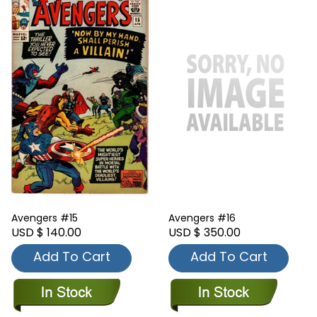
Avengers #15
Avengers #16
USD $ 140.00
USD $ 350.00
Add To Cart
Add To Cart