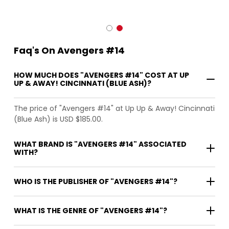
Faq's On Avengers #14
HOW MUCH DOES "AVENGERS #14" COST AT UP
UP & AWAY! CINCINNATI (BLUE ASH)?
The price of "Avengers #14" at Up Up & Away! Cincinnati
(Blue Ash) is USD $185.00.
WHAT BRAND IS "AVENGERS #14" ASSOCIATED
WITH?
WHO IS THE PUBLISHER OF "AVENGERS #14"?
WHAT IS THE GENRE OF "AVENGERS #14"?