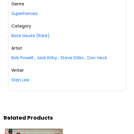
Genre
Superheroes
Category
Back Issues (Rare)
Artist
Bob Powell
,
Jack Kirby
,
Steve Ditko
,
Don Heck
Writer
Stan Lee
Related Products