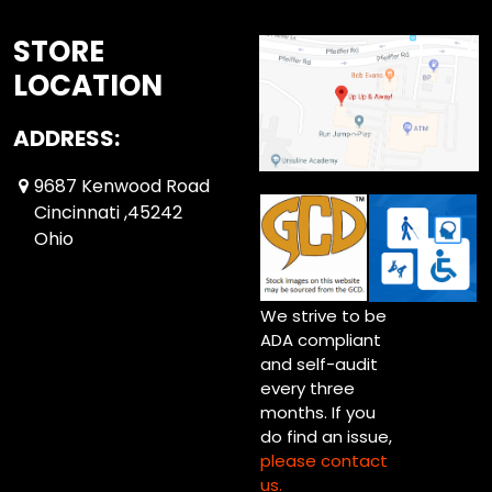
STORE
LOCATION
ADDRESS:
9687 Kenwood Road
Cincinnati ,45242
Ohio
We strive to be
ADA compliant
and self-audit
every three
months. If you
do find an issue,
please contact
us.