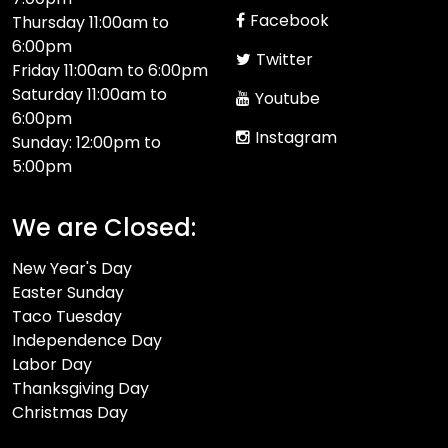
Facebook
Thursday 11:00am to
6:00pm
Twitter
Friday 11:00am to 6:00pm
Saturday 11:00am to
Youtube
6:00pm
Instagram
Sunday: 12:00pm to
5:00pm
We are Closed:
New Year's Day
Easter Sunday
Taco Tuesday
Independence Day
Labor Day
Thanksgiving Day
Christmas Day