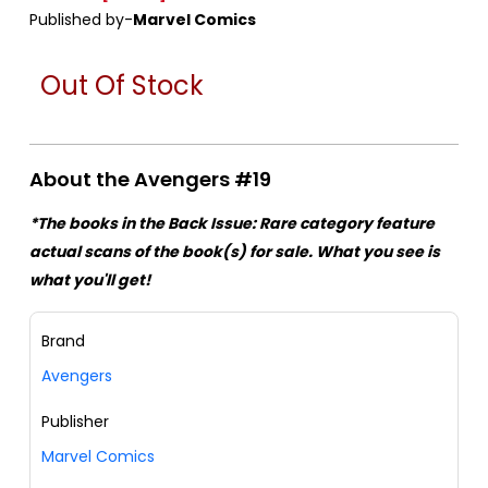
Published by-
Marvel Comics
Out Of Stock
About the Avengers #19
*The books in the Back Issue: Rare category feature
actual scans of the book(s) for sale. What you see is
what you'll get!
Brand
Avengers
Publisher
Marvel Comics