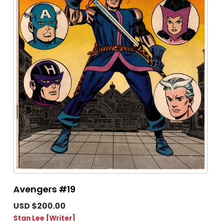
Avengers #19
USD $200.00
Stan Lee
[Writer]