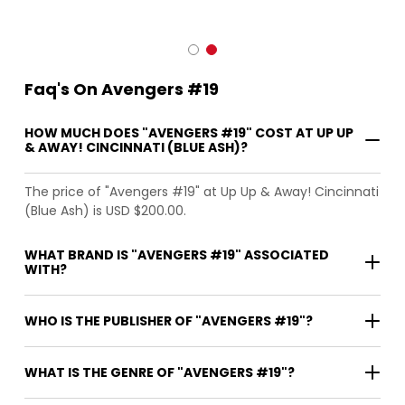
Faq's On Avengers #19
HOW MUCH DOES "AVENGERS #19" COST AT UP UP
& AWAY! CINCINNATI (BLUE ASH)?
The price of "Avengers #19" at Up Up & Away! Cincinnati
(Blue Ash) is USD $200.00.
WHAT BRAND IS "AVENGERS #19" ASSOCIATED
WITH?
WHO IS THE PUBLISHER OF "AVENGERS #19"?
WHAT IS THE GENRE OF "AVENGERS #19"?