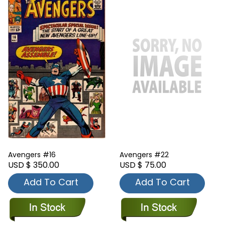
Avengers #16
Avengers #22
USD $ 350.00
USD $ 75.00
Add To Cart
Add To Cart