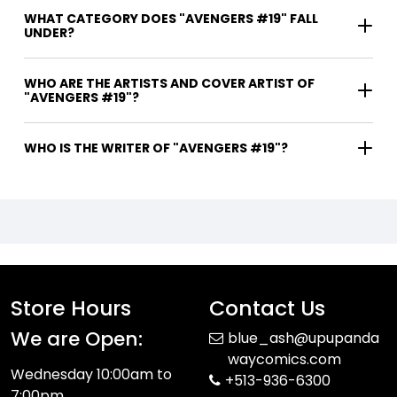
WHAT CATEGORY DOES "AVENGERS #19" FALL
UNDER?
WHO ARE THE ARTISTS AND COVER ARTIST OF
"AVENGERS #19"?
WHO IS THE WRITER OF "AVENGERS #19"?
Store Hours
Contact Us
We are Open:
blue_ash@upupanda
waycomics.com
Wednesday 10:00am to
+513-936-6300
7:00pm