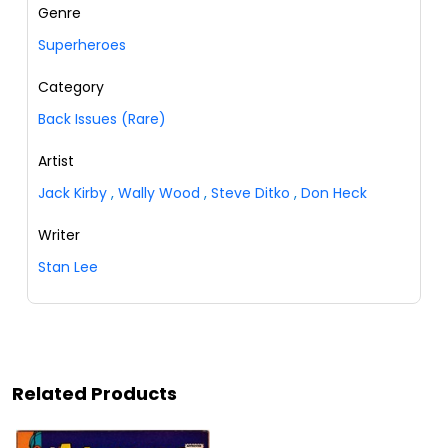
Genre
Superheroes
Category
Back Issues (Rare)
Artist
Jack Kirby
,
Wally Wood
,
Steve Ditko
,
Don Heck
Writer
Stan Lee
Related Products