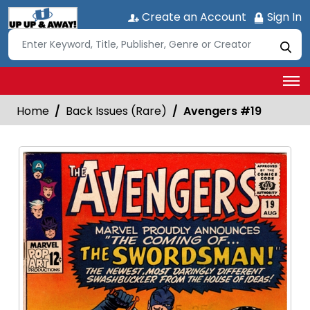
Create an Account
Sign In
Home
Back Issues (Rare)
Avengers #19