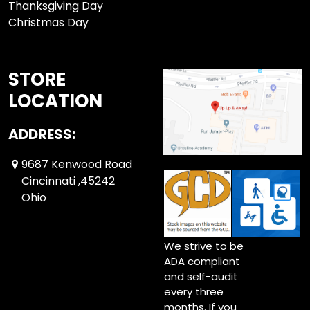
Thanksgiving Day
Christmas Day
STORE
LOCATION
ADDRESS:
9687 Kenwood Road
Cincinnati ,45242
Ohio
We strive to be
ADA compliant
and self-audit
every three
months. If you