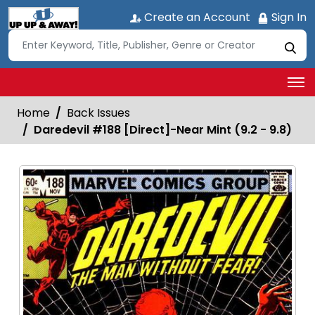
Create an Account
Sign In
Home
Back Issues
Daredevil #188 [Direct]-Near Mint (9.2 - 9.8)