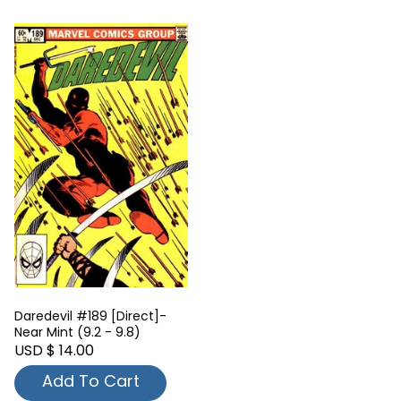
Daredevil #189 [Direct]-
Near Mint (9.2 - 9.8)
USD $ 14.00
Add To Cart