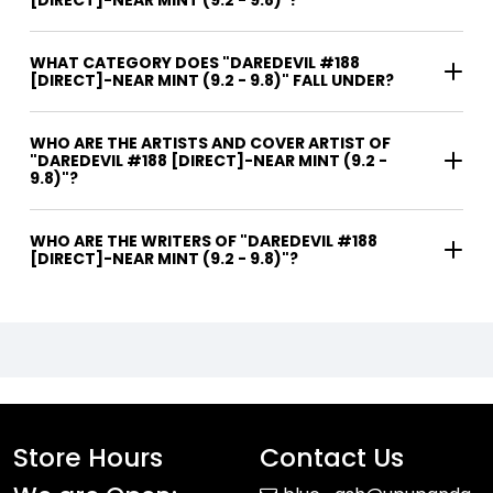
[DIRECT]-NEAR MINT (9.2 - 9.8)"?
WHAT CATEGORY DOES "DAREDEVIL #188
[DIRECT]-NEAR MINT (9.2 - 9.8)" FALL UNDER?
WHO ARE THE ARTISTS AND COVER ARTIST OF
"DAREDEVIL #188 [DIRECT]-NEAR MINT (9.2 -
9.8)"?
WHO ARE THE WRITERS OF "DAREDEVIL #188
[DIRECT]-NEAR MINT (9.2 - 9.8)"?
Store Hours
Contact Us