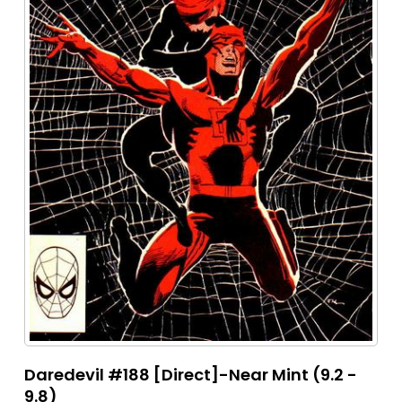
Daredevil #188 [Direct]-Near Mint (9.2 -
9.8)