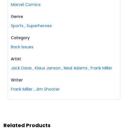
Marvel Comics
Genre
Sports
,
Superheroes
Category
Back Issues
Artist
Jack Davis
,
Klaus Janson
,
Neal Adams
,
Frank Miller
Writer
Frank Miller
,
Jim Shooter
Related Products