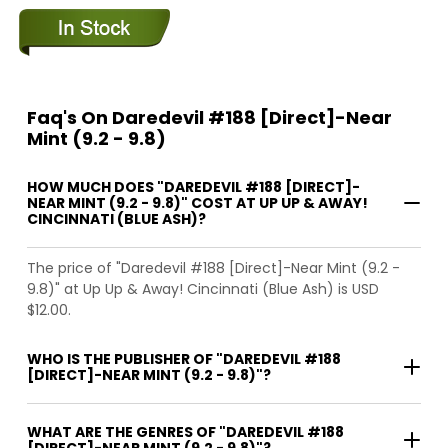
Faq's On Daredevil #188 [Direct]-Near
Mint (9.2 - 9.8)
HOW MUCH DOES "DAREDEVIL #188 [DIRECT]-
NEAR MINT (9.2 - 9.8)" COST AT UP UP & AWAY!
CINCINNATI (BLUE ASH)?
The price of "Daredevil #188 [Direct]-Near Mint (9.2 -
9.8)" at Up Up & Away! Cincinnati (Blue Ash) is USD
$12.00.
WHO IS THE PUBLISHER OF "DAREDEVIL #188
[DIRECT]-NEAR MINT (9.2 - 9.8)"?
WHAT ARE THE GENRES OF "DAREDEVIL #188