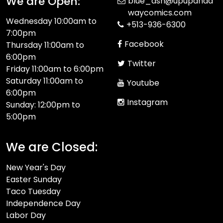
We are Open:
blue_ash@upupanda
waycomics.com
Wednesday 10:00am to
+513-936-6300
7:00pm
Facebook
Thursday 11:00am to
6:00pm
Twitter
Friday 11:00am to 6:00pm
Saturday 11:00am to
Youtube
6:00pm
Instagram
Sunday: 12:00pm to
5:00pm
We are Closed:
New Year's Day
Easter Sunday
Taco Tuesday
Independence Day
Labor Day