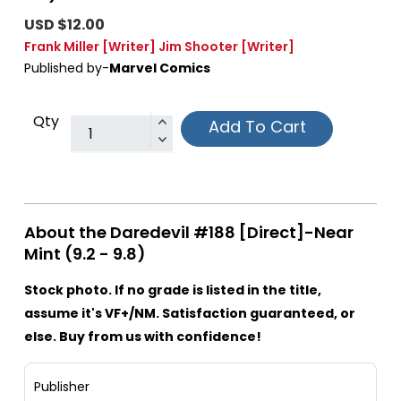
USD $12.00
Frank Miller
[Writer]
Jim Shooter
[Writer]
Published by-
Marvel Comics
Qty
Add To Cart
About the Daredevil #188 [Direct]-Near
Mint (9.2 - 9.8)
Stock photo. If no grade is listed in the title,
assume it's VF+/NM. Satisfaction guaranteed, or
else. Buy from us with confidence!
Publisher