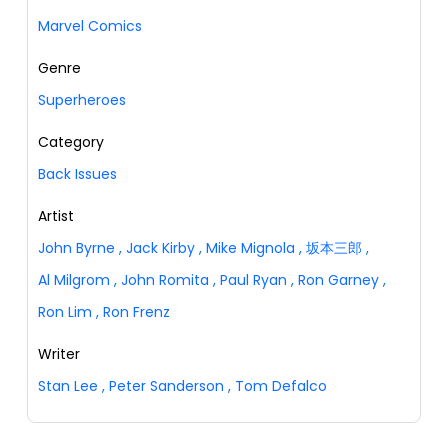
Marvel Comics
Genre
Superheroes
Category
Back Issues
Artist
John Byrne
,
Jack Kirby
,
Mike Mignola
,
坂本三郎
,
Al Milgrom
,
John Romita
,
Paul Ryan
,
Ron Garney
,
Ron Lim
,
Ron Frenz
Writer
Stan Lee
,
Peter Sanderson
,
Tom Defalco