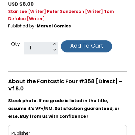
USD $8.00
Stan Lee
[Writer]
Peter Sanderson
[Writer]
Tom
Defalco
[Writer]
Published by-
Marvel Comics
Qty
Add To Cart
About the Fantastic Four #358 [Direct] -
Vf 8.0
Stock photo. If no grade is listed in the title,
assume it's VF+/NM. Satisfaction guaranteed, or
else. Buy from us with confidence!
Publisher