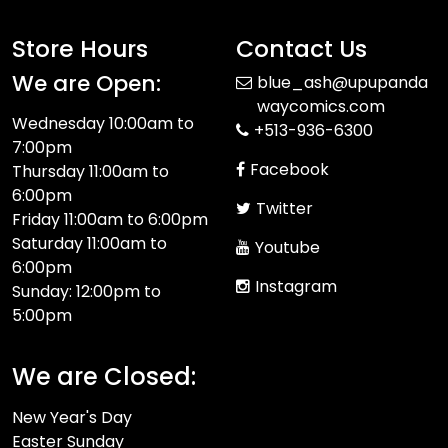
Store Hours
Contact Us
We are Open:
blue_ash@upupanda
waycomics.com
Wednesday 10:00am to
+513-936-6300
7:00pm
Facebook
Thursday 11:00am to
6:00pm
Twitter
Friday 11:00am to 6:00pm
Saturday 11:00am to
Youtube
6:00pm
Instagram
Sunday: 12:00pm to
5:00pm
We are Closed:
New Year's Day
Easter Sunday