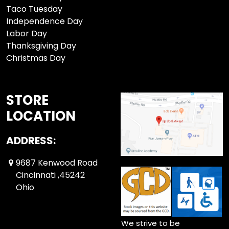
Taco Tuesday
Independence Day
Labor Day
Thanksgiving Day
Christmas Day
STORE
LOCATION
ADDRESS:
9687 Kenwood Road
Cincinnati ,45242
Ohio
We strive to be