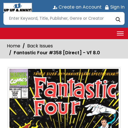
Create an Account
Sign In
Home
Back Issues
Fantastic Four #358 [Direct] - Vf 8.0