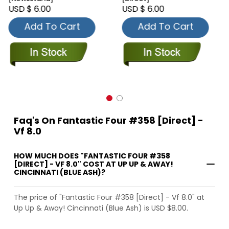
USD $ 6.00
USD $ 6.00
Add To Cart
Add To Cart
Faq's On Fantastic Four #358 [Direct] -
Vf 8.0
HOW MUCH DOES "FANTASTIC FOUR #358
[DIRECT] - VF 8.0" COST AT UP UP & AWAY!
CINCINNATI (BLUE ASH)?
The price of "Fantastic Four #358 [Direct] - Vf 8.0" at
Up Up & Away! Cincinnati (Blue Ash) is USD $8.00.