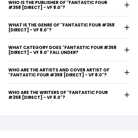
WHO IS THE PUBLISHER OF "FANTASTIC FOUR
#358 [DIRECT] - VF 8.0"?
WHAT IS THE GENRE OF "FANTASTIC FOUR #358
[DIRECT] - VF 8.0"?
WHAT CATEGORY DOES "FANTASTIC FOUR #358
[DIRECT] - VF 8.0" FALL UNDER?
WHO ARE THE ARTISTS AND COVER ARTIST OF
"FANTASTIC FOUR #358 [DIRECT] - VF 8.0"?
WHO ARE THE WRITERS OF "FANTASTIC FOUR
#358 [DIRECT] - VF 8.0"?