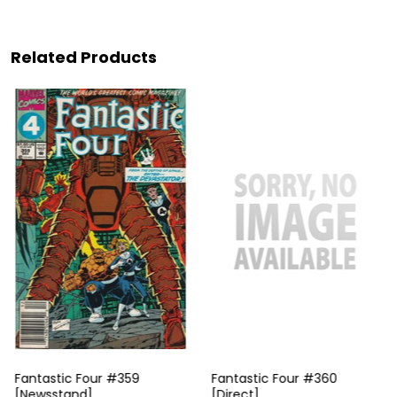
Related Products
Fantastic Four #359
Fantastic Four #360
[Newsstand]
[Direct]