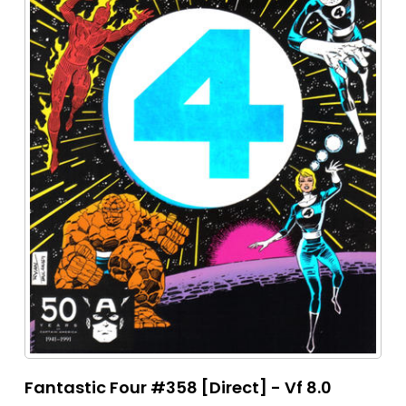
Fantastic Four #358 [Direct] - Vf 8.0