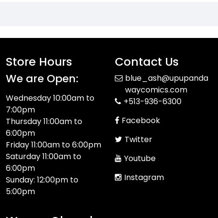
Store Hours
Contact Us
We are Open:
blue_ash@upupanda
waycomics.com
Wednesday 10:00am to
+513-936-6300
7:00pm
Facebook
Thursday 11:00am to
6:00pm
Twitter
Friday 11:00am to 6:00pm
Saturday 11:00am to
Youtube
6:00pm
Instagram
Sunday: 12:00pm to
5:00pm