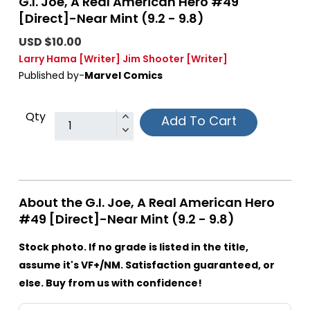
G.I. Joe, A Real American Hero #49
[Direct]-Near Mint (9.2 - 9.8)
USD $10.00
Larry Hama
[Writer]
Jim Shooter
[Writer]
Published by-
Marvel Comics
Qty
Add To Cart
About the G.I. Joe, A Real American Hero
#49 [Direct]-Near Mint (9.2 - 9.8)
Stock photo. If no grade is listed in the title,
assume it's VF+/NM. Satisfaction guaranteed, or
else. Buy from us with confidence!