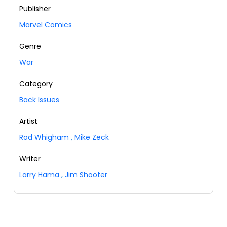
Publisher
Marvel Comics
Genre
War
Category
Back Issues
Artist
Rod Whigham
,
Mike Zeck
Writer
Larry Hama
,
Jim Shooter