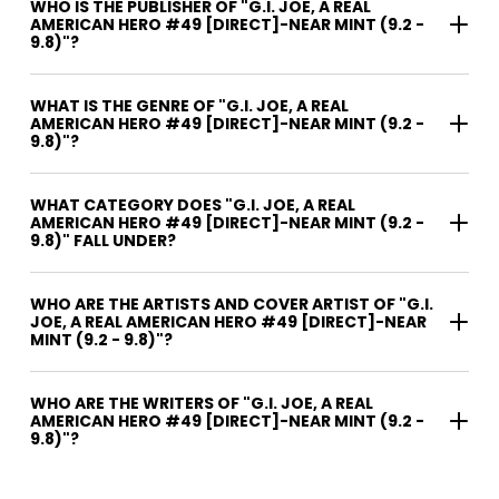
WHO IS THE PUBLISHER OF "G.I. JOE, A REAL
AMERICAN HERO #49 [DIRECT]-NEAR MINT (9.2 -
9.8)"?
WHAT IS THE GENRE OF "G.I. JOE, A REAL
AMERICAN HERO #49 [DIRECT]-NEAR MINT (9.2 -
9.8)"?
WHAT CATEGORY DOES "G.I. JOE, A REAL
AMERICAN HERO #49 [DIRECT]-NEAR MINT (9.2 -
9.8)" FALL UNDER?
WHO ARE THE ARTISTS AND COVER ARTIST OF "G.I.
JOE, A REAL AMERICAN HERO #49 [DIRECT]-NEAR
MINT (9.2 - 9.8)"?
WHO ARE THE WRITERS OF "G.I. JOE, A REAL
AMERICAN HERO #49 [DIRECT]-NEAR MINT (9.2 -
9.8)"?