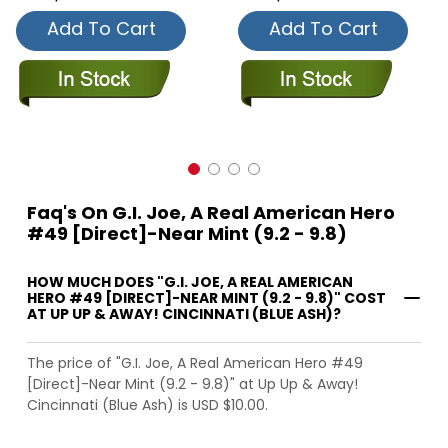
Add To Cart
Add To Cart
Faq's On G.I. Joe, A Real American Hero
#49 [Direct]-Near Mint (9.2 - 9.8)
HOW MUCH DOES "G.I. JOE, A REAL AMERICAN
HERO #49 [DIRECT]-NEAR MINT (9.2 - 9.8)" COST
AT UP UP & AWAY! CINCINNATI (BLUE ASH)?
The price of "G.I. Joe, A Real American Hero #49
[Direct]-Near Mint (9.2 - 9.8)" at Up Up & Away!
Cincinnati (Blue Ash) is USD $10.00.