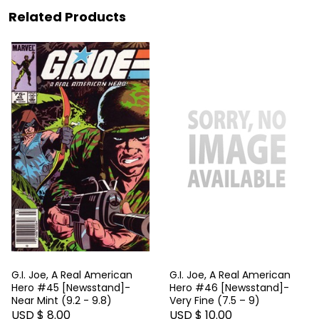
Related Products
G.I. Joe, A Real American
G.I. Joe, A Real American
Hero #45 [Newsstand]-
Hero #46 [Newsstand]-
Near Mint (9.2 - 9.8)
Very Fine (7.5 – 9)
USD $ 8.00
USD $ 10.00