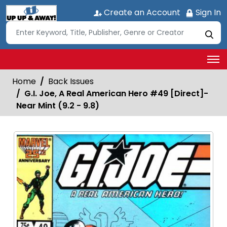
Create an Account
Sign In
Home
Back Issues
G.I. Joe, A Real American Hero #49 [Direct]-
Near Mint (9.2 - 9.8)