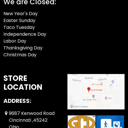
We are Closed:
New Year's Day
Easter Sunday
Taco Tuesday
Independence Day
Labor Day
Thanksgiving Day
Christmas Day
STORE
LOCATION
ADDRESS:
9687 Kenwood Road
Cincinnati ,45242
Ohio