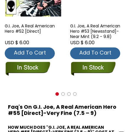
G.I. Joe, A Real American
G.I. Joe, A Real American
Hero #52 [Direct]
Hero #53 [Newsstand]-
Near Mint (9.2 - 9.8)
USD $ 6.00
USD $ 6.00
Add To Cart
Add To Cart
Faq's On G.I. Joe, A Real American Hero
#55 [Direct]-Very Fine (7.5 – 9)
HOW MUCH DOES "G.I. JOE, A REAL AMERICAN
HERO #55 [DIRECT]-VERY FINE (7.5 – 9)" COST AT