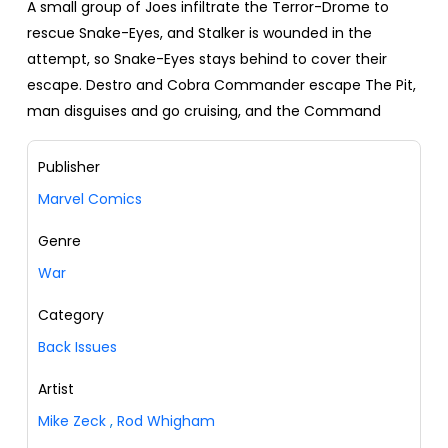
A small group of Joes infiltrate the Terror-Drome to
rescue Snake-Eyes, and Stalker is wounded in the
attempt, so Snake-Eyes stays behind to cover their
escape. Destro and Cobra Commander escape The Pit,
man disguises and go cruising, and the Command
Publisher
Marvel Comics
Genre
War
Category
Back Issues
Artist
Mike Zeck
,
Rod Whigham