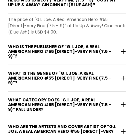
UP UP & AWAY! CINCINNATI (BLUE ASH)?
The price of "G.I. Joe, A Real American Hero #55
[Direct]-Very Fine (7.5 – 9)" at Up Up & Away! Cincinnati
(Blue Ash) is USD $4.00.
WHO IS THE PUBLISHER OF "G.I. JOE, A REAL
AMERICAN HERO #55 [DIRECT]-VERY FINE (7.5 –
9)"?
WHAT IS THE GENRE OF "G.I. JOE, A REAL
AMERICAN HERO #55 [DIRECT]-VERY FINE (7.5 –
9)"?
WHAT CATEGORY DOES "G.I. JOE, A REAL
AMERICAN HERO #55 [DIRECT]-VERY FINE (7.5 –
9)" FALL UNDER?
WHO ARE THE ARTISTS AND COVER ARTIST OF "G.I.
JOE, A REAL AMERICAN HERO #55 [DIRECT]-VERY