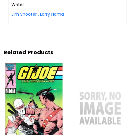
Writer
Jim Shooter
,
Larry Hama
Related Products