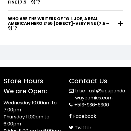
FINE (7.5 – 9)"?
WHO ARE THE WRITERS OF "G.I. JOE, A REAL
AMERICAN HERO #55 [DIRECT]-VERY FINE (7.5 –
9)"?
Store Hours
Contact Us
We are Open:
blue_ash@upupanda
waycomics.com
Wednesday 10:00am to
+513-936-6300
7:00pm
Facebook
Thursday 11:00am to
6:00pm
Twitter
Friday 11:00am to 6:00pm