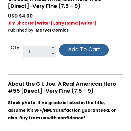
[Direct]-Very Fine (7.5 – 9)
USD $4.00
Jim Shooter
[Writer]
Larry Hama
[Writer]
Published by-
Marvel Comics
Qty
Add To Cart
About the G.I. Joe, A Real American Hero
#55 [Direct]-Very Fine (7.5 – 9)
Stock photo. If no grade is listed in the title,
assume it's VF+/NM. Satisfaction guaranteed, or
else. Buy from us with confidence!