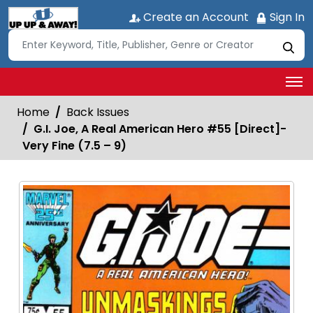
Create an Account
Sign In
Home
Back Issues
G.I. Joe, A Real American Hero #55 [Direct]-
Very Fine (7.5 – 9)