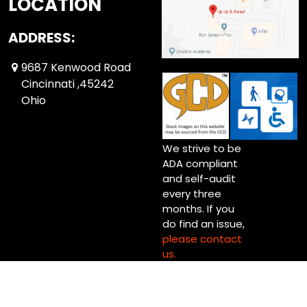
LOCATION
ADDRESS:
9687 Kenwood Road
Cincinnati ,45242
Ohio
We strive to be
ADA compliant
and self-audit
every three
months. If you
do find an issue,
please contact
us.