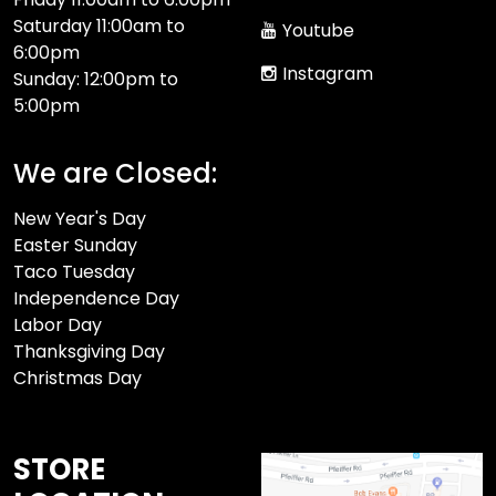
Saturday 11:00am to
Youtube
6:00pm
Instagram
Sunday: 12:00pm to
5:00pm
We are Closed:
New Year's Day
Easter Sunday
Taco Tuesday
Independence Day
Labor Day
Thanksgiving Day
Christmas Day
STORE