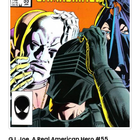
G.I. Joe, A Real American Hero #55