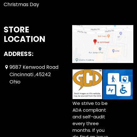
Christmas Day
STORE
LOCATION
ADDRESS:
9687 Kenwood Road
Cincinnati ,45242
Ohio
We strive to be
ADA compliant
and self-audit
every three
months. If you
do find an issue,