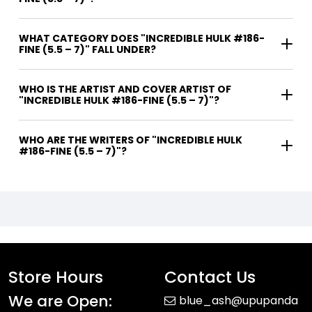
WHAT CATEGORY DOES "INCREDIBLE HULK #186-
FINE (5.5 – 7)" FALL UNDER?
WHO IS THE ARTIST AND COVER ARTIST OF
"INCREDIBLE HULK #186-FINE (5.5 – 7)"?
WHO ARE THE WRITERS OF "INCREDIBLE HULK
#186-FINE (5.5 – 7)"?
Store Hours
Contact Us
We are Open:
blue_ash@upupanda