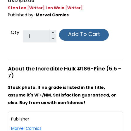
USD $10.00
Stan Lee
[Writer]
Len Wein
[Writer]
Published by-
Marvel Comics
Qty
Add To Cart
About the Incredible Hulk #186-Fine (5.5 –
7)
Stock photo. If no grade is listed in the title,
assume it's VF+/NM. Satisfaction guaranteed, or
else. Buy from us with confidence!
Publisher
Marvel Comics