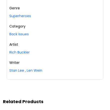
Genre
Superheroes
Category
Back Issues
Artist
Rich Buckler
Writer
Stan Lee
,
Len Wein
Related Products