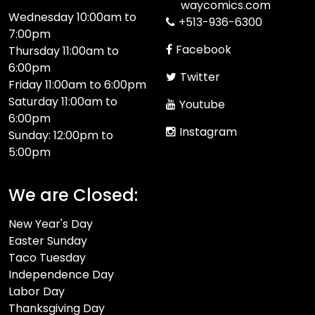
waycomics.com
Wednesday 10:00am to
+513-936-6300
7:00pm
Facebook
Thursday 11:00am to
6:00pm
Twitter
Friday 11:00am to 6:00pm
Saturday 11:00am to
Youtube
6:00pm
Instagram
Sunday: 12:00pm to
5:00pm
We are Closed:
New Year's Day
Easter Sunday
Taco Tuesday
Independence Day
Labor Day
Thanksgiving Day