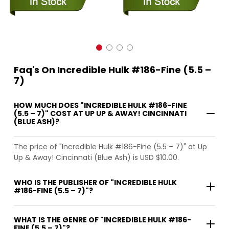
Faq's On Incredible Hulk #186-Fine (5.5 –
7)
HOW MUCH DOES "INCREDIBLE HULK #186-FINE
(5.5 – 7)" COST AT UP UP & AWAY! CINCINNATI
(BLUE ASH)?
The price of "Incredible Hulk #186-Fine (5.5 – 7)" at Up
Up & Away! Cincinnati (Blue Ash) is USD $10.00.
WHO IS THE PUBLISHER OF "INCREDIBLE HULK
#186-FINE (5.5 – 7)"?
WHAT IS THE GENRE OF "INCREDIBLE HULK #186-
FINE (5.5 – 7)"?