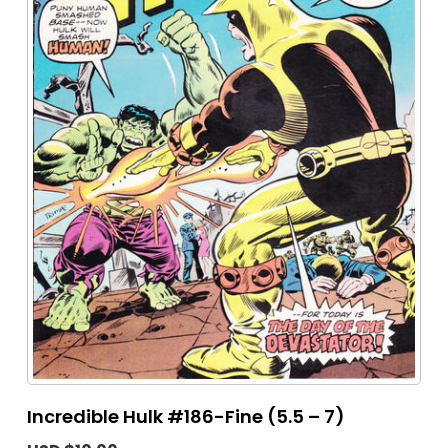
Incredible Hulk #186-Fine (5.5 – 7)