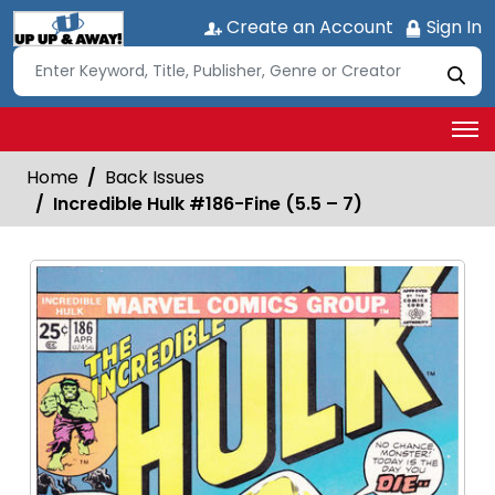
Create an Account
Sign In
Home
Back Issues
Incredible Hulk #186-Fine (5.5 – 7)