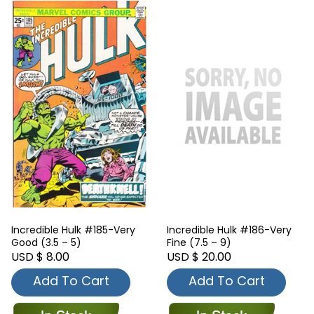
Incredible Hulk #185-Very
Incredible Hulk #186-Very
Good (3.5 – 5)
Fine (7.5 – 9)
USD $ 8.00
USD $ 20.00
Add To Cart
Add To Cart