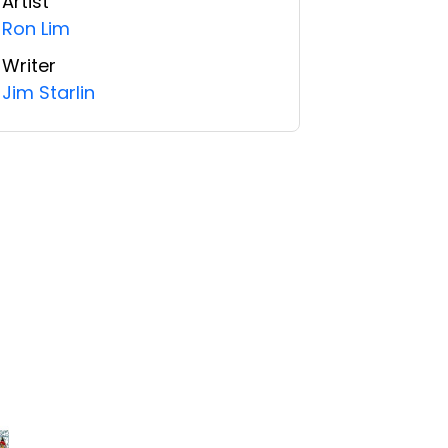
Artist
Ron Lim
Writer
Jim Starlin