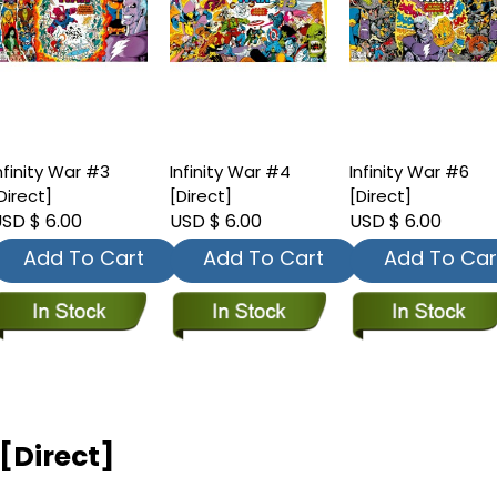
nfinity War #3
Infinity War #4
Infinity War #6
Direct]
[Direct]
[Direct]
SD $ 6.00
USD $ 6.00
USD $ 6.00
Add To Cart
Add To Cart
Add To Car
 [Direct]