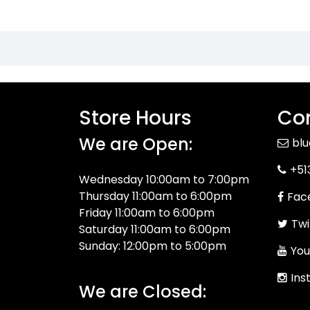
Store Hours
Con
We are Open:
bl
+51
Wednesday 10:00am to 7:00pm
Thursday 11:00am to 6:00pm
Fac
Friday 11:00am to 6:00pm
Twi
Saturday 11:00am to 6:00pm
Sunday: 12:00pm to 5:00pm
You
Ins
We are Closed: