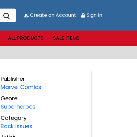
Create an Account
Sign In
ALL PRODUCTS
SALE ITEMS
Publisher
Marvel Comics
Genre
Superheroes
Category
Back Issues