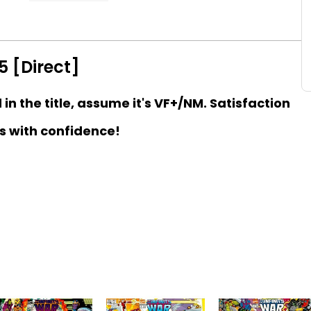
5 [Direct]
d in the title, assume it's VF+/NM. Satisfaction
s with confidence!