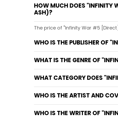
HOW MUCH DOES "INFINITY W
ASH)?
The price of "Infinity War #5 [Direc
WHO IS THE PUBLISHER OF "I
WHAT IS THE GENRE OF "INFI
WHAT CATEGORY DOES "INFIN
WHO IS THE ARTIST AND COVE
WHO IS TH