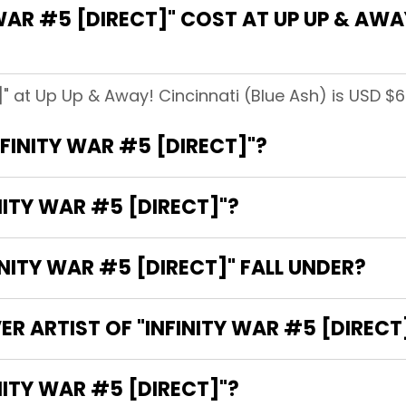
AR #5 [DIRECT]" COST AT UP UP & AWAY
t]" at Up Up & Away! Cincinnati (Blue Ash) is USD $6
NFINITY WAR #5 [DIRECT]"?
NITY WAR #5 [DIRECT]"?
ITY WAR #5 [DIRECT]" FALL UNDER?
R ARTIST OF "INFINITY WAR #5 [DIRECT
E WRITER OF "INFINITY WAR #5 [DIRECT]"?