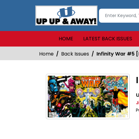
HOME
LATEST BACK ISSUES
Home
Back Issues
Infinity War #5 [
U
J
P