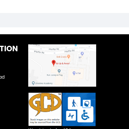
TION
ad