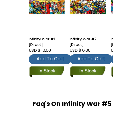
Infinity War #1
Infinity War #2
I
[Direct]
[Direct]
[
USD $ 10.00
USD $ 6.00
U
Add To Cart
Add To Cart
Faq's On Infinity War #5