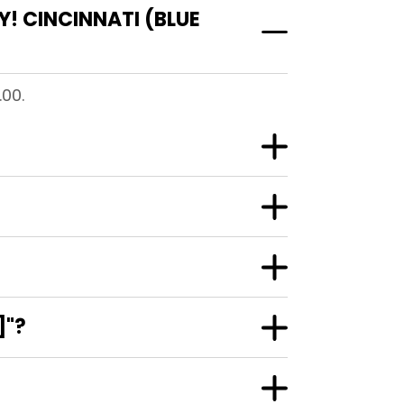
! CINCINNATI (BLUE
.00.
]"?