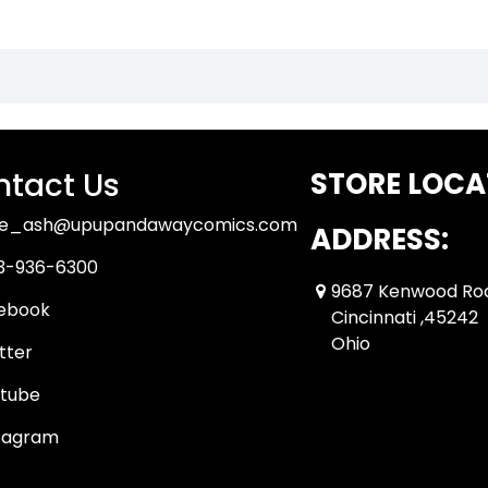
tact Us
STORE LOCA
ue_ash@upupandawaycomics.com
ADDRESS:
3-936-6300
9687 Kenwood Ro
ebook
Cincinnati ,45242
Ohio
tter
tube
tagram