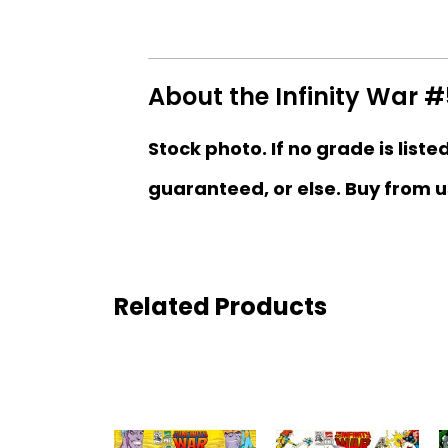
About the Infinity War #
Stock photo. If no grade is liste
guaranteed, or else. Buy from u
Related Products