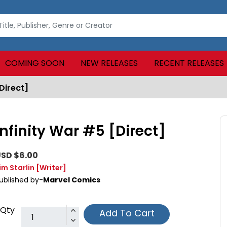
COMING SOON
NEW RELEASES
RECENT RELEASES
Direct]
Infinity War #5 [Direct]
SD $6.00
im Starlin
[Writer]
ublished by-
Marvel Comics
Qty
Add To Cart