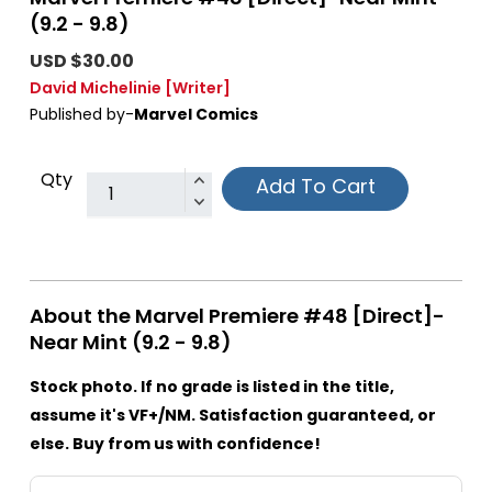
(9.2 - 9.8)
USD $30.00
David Michelinie
[Writer]
Published by-
Marvel Comics
Qty
Add To Cart
About the Marvel Premiere #48 [Direct]-
Near Mint (9.2 - 9.8)
Stock photo. If no grade is listed in the title,
assume it's VF+/NM. Satisfaction guaranteed, or
else. Buy from us with confidence!