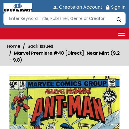
Create an Account
Sign In
Home
Back Issues
Marvel Premiere #48 [Direct]-Near Mint (9.2
- 9.8)