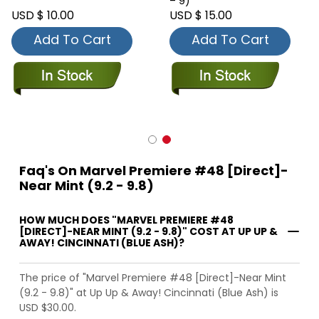
– 9)
USD $ 10.00
USD $ 15.00
Add To Cart
Add To Cart
Faq's On Marvel Premiere #48 [Direct]-
Near Mint (9.2 - 9.8)
HOW MUCH DOES "MARVEL PREMIERE #48
[DIRECT]-NEAR MINT (9.2 - 9.8)" COST AT UP UP &
AWAY! CINCINNATI (BLUE ASH)?
The price of "Marvel Premiere #48 [Direct]-Near Mint
(9.2 - 9.8)" at Up Up & Away! Cincinnati (Blue Ash) is
USD $30.00.