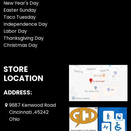
New Year's Day
Easter Sunday
Taco Tuesday
Independence Day
Labor Day
Thanksgiving Day
Christmas Day
STORE
LOCATION
ADDRESS:
9687 Kenwood Road
Cincinnati ,45242
Ohio