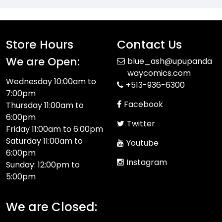
Store Hours
Contact Us
We are Open:
blue_ash@upupanda
waycomics.com
Wednesday 10:00am to
+513-936-6300
7:00pm
Facebook
Thursday 11:00am to
6:00pm
Twitter
Friday 11:00am to 6:00pm
Saturday 11:00am to
Youtube
6:00pm
Instagram
Sunday: 12:00pm to
5:00pm
We are Closed: