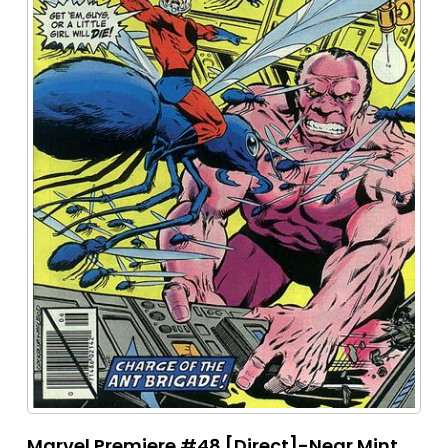
Marvel Premiere #48 [Direct]-Near Mint