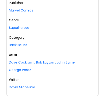
Publisher
Marvel Comics
Genre
Superheroes
Category
Back Issues
Artist
Dave Cockrum
,
Bob Layton
,
John Byrne
,
George Pérez
Writer
David Michelinie