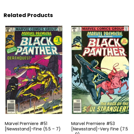
Related Products
Marvel Premiere #51
Marvel Premiere #53
[Newsstand]-Fine (5.5 – 7)
[Newsstand]-Very Fine (7.5