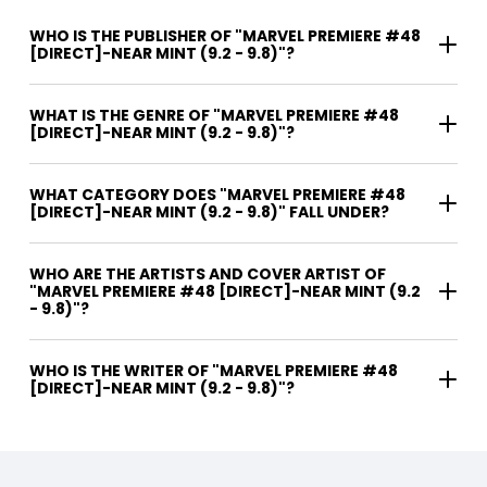
WHO IS THE PUBLISHER OF "MARVEL PREMIERE #48
[DIRECT]-NEAR MINT (9.2 - 9.8)"?
WHAT IS THE GENRE OF "MARVEL PREMIERE #48
[DIRECT]-NEAR MINT (9.2 - 9.8)"?
WHAT CATEGORY DOES "MARVEL PREMIERE #48
[DIRECT]-NEAR MINT (9.2 - 9.8)" FALL UNDER?
WHO ARE THE ARTISTS AND COVER ARTIST OF
"MARVEL PREMIERE #48 [DIRECT]-NEAR MINT (9.2
- 9.8)"?
WHO IS THE WRITER OF "MARVEL PREMIERE #48
[DIRECT]-NEAR MINT (9.2 - 9.8)"?