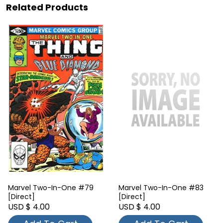
Related Products
Marvel Two-In-One #79
Marvel Two-In-One #83
[Direct]
[Direct]
USD $ 4.00
USD $ 4.00