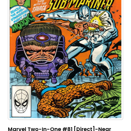
Marvel Two-In-One #81 [Direct]-Near