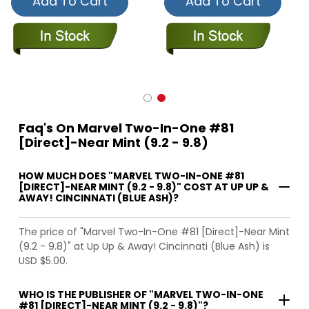
Add To Cart
Add To Cart
Faq's On Marvel Two-In-One #81
[Direct]-Near Mint (9.2 - 9.8)
HOW MUCH DOES "MARVEL TWO-IN-ONE #81
[DIRECT]-NEAR MINT (9.2 - 9.8)" COST AT UP UP &
AWAY! CINCINNATI (BLUE ASH)?
The price of "Marvel Two-In-One #81 [Direct]-Near Mint
(9.2 - 9.8)" at Up Up & Away! Cincinnati (Blue Ash) is
USD $5.00.
WHO IS THE PUBLISHER OF "MARVEL TWO-IN-ONE
#81 [DIRECT]-NEAR MINT (9.2 - 9.8)"?