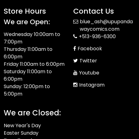
Store Hours
Contact Us
We are Open:
blue_ash@upupanda
waycomics.com
Wednesday 10:00am to
+513-936-6300
7:00pm
Facebook
Thursday 11:00am to
6:00pm
Twitter
Friday 11:00am to 6:00pm
Saturday 11:00am to
Youtube
6:00pm
Instagram
Sunday: 12:00pm to
5:00pm
We are Closed:
New Year's Day
Easter Sunday