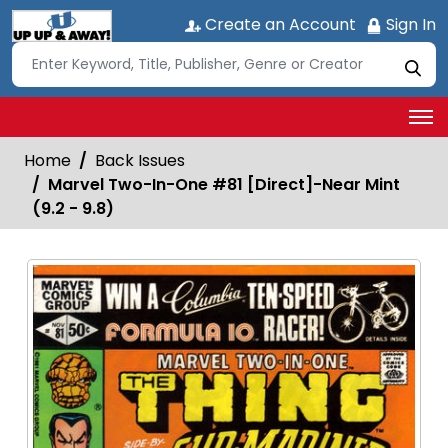
Create an Account
Sign In
Home
Back Issues
Marvel Two-In-One #81 [Direct]-Near Mint
(9.2 - 9.8)