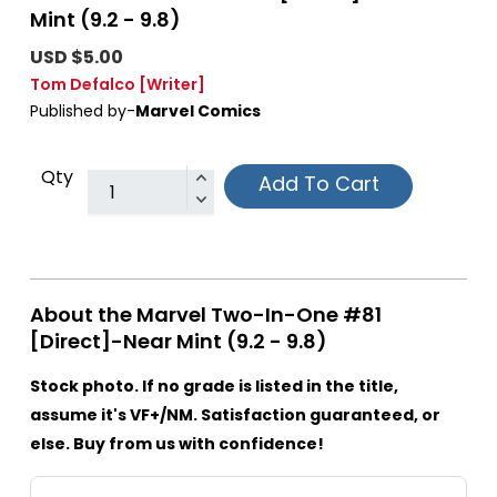
Mint (9.2 - 9.8)
USD $5.00
Tom Defalco
[Writer]
Published by-
Marvel Comics
Qty
Add To Cart
About the Marvel Two-In-One #81
[Direct]-Near Mint (9.2 - 9.8)
Stock photo. If no grade is listed in the title,
assume it's VF+/NM. Satisfaction guaranteed, or
else. Buy from us with confidence!