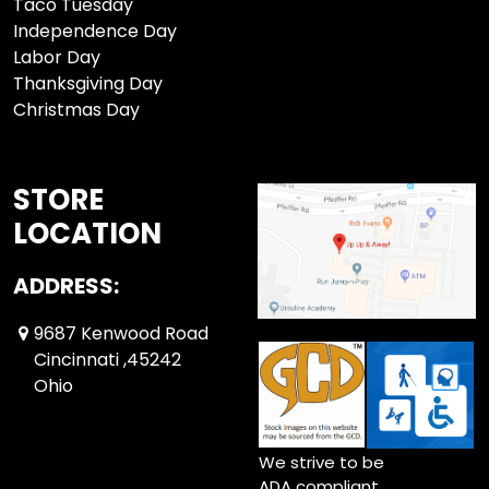
Taco Tuesday
Independence Day
Labor Day
Thanksgiving Day
Christmas Day
STORE
LOCATION
ADDRESS:
9687 Kenwood Road
Cincinnati ,45242
Ohio
We strive to be
ADA compliant