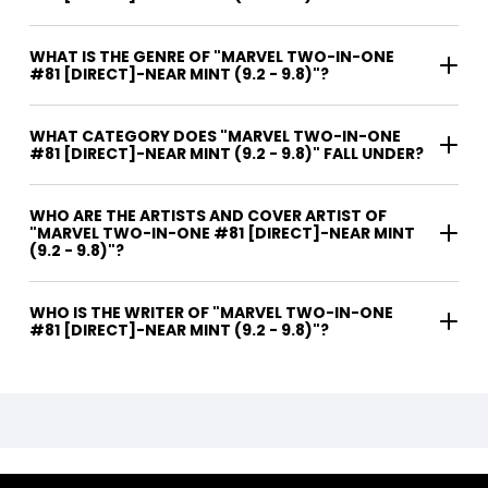
WHAT IS THE GENRE OF "MARVEL TWO-IN-ONE
#81 [DIRECT]-NEAR MINT (9.2 - 9.8)"?
WHAT CATEGORY DOES "MARVEL TWO-IN-ONE
#81 [DIRECT]-NEAR MINT (9.2 - 9.8)" FALL UNDER?
WHO ARE THE ARTISTS AND COVER ARTIST OF
"MARVEL TWO-IN-ONE #81 [DIRECT]-NEAR MINT
(9.2 - 9.8)"?
WHO IS THE WRITER OF "MARVEL TWO-IN-ONE
#81 [DIRECT]-NEAR MINT (9.2 - 9.8)"?