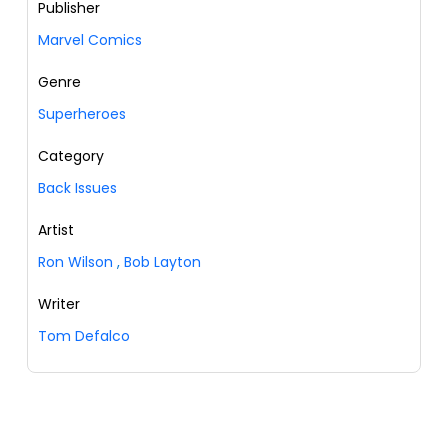
Publisher
Marvel Comics
Genre
Superheroes
Category
Back Issues
Artist
Ron Wilson
,
Bob Layton
Writer
Tom Defalco