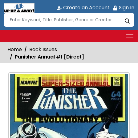
Create an Account
Sign In
Home
Back Issues
Punisher Annual #1 [Direct]