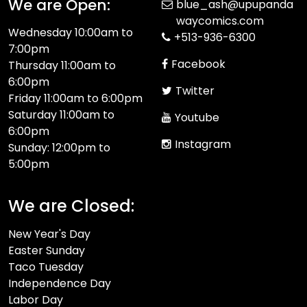
We are Open:
blue_ash@upupanda
waycomics.com
Wednesday 10:00am to
+513-936-6300
7:00pm
Facebook
Thursday 11:00am to
6:00pm
Twitter
Friday 11:00am to 6:00pm
Saturday 11:00am to
Youtube
6:00pm
Instagram
Sunday: 12:00pm to
5:00pm
We are Closed:
New Year's Day
Easter Sunday
Taco Tuesday
Independence Day
Labor Day