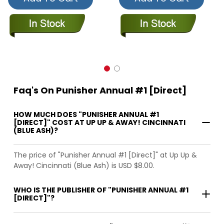
Faq's On Punisher Annual #1 [Direct]
HOW MUCH DOES "PUNISHER ANNUAL #1
[DIRECT]" COST AT UP UP & AWAY! CINCINNATI
(BLUE ASH)?
The price of "Punisher Annual #1 [Direct]" at Up Up &
Away! Cincinnati (Blue Ash) is USD $8.00.
WHO IS THE PUBLISHER OF "PUNISHER ANNUAL #1
[DIRECT]"?