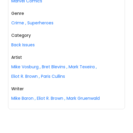
Marvel Comics
Genre
Crime
,
Superheroes
Category
Back Issues
Artist
Mike Vosburg
,
Bret Blevins
,
Mark Texeira
,
Eliot R. Brown
,
Paris Cullins
Writer
Mike Baron
,
Eliot R. Brown
,
Mark Gruenwald