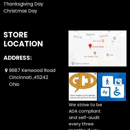
Thanksgiving Day
Christmas Day
STORE
LOCATION
ADDRESS:
9687 Kenwood Road
Cincinnati ,45242
Ohio
We strive to be
ADA compliant
and self-audit
every three