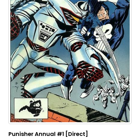
Punisher Annual #1 [Direct]