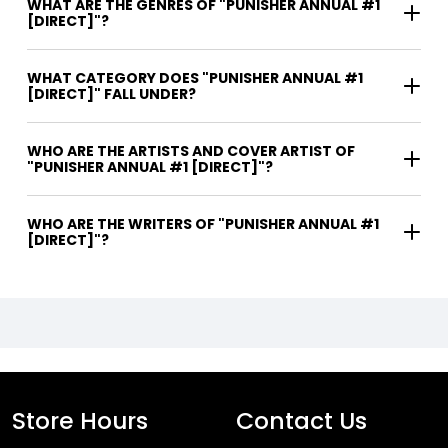
WHAT ARE THE GENRES OF "PUNISHER ANNUAL #1
[DIRECT]"?
WHAT CATEGORY DOES "PUNISHER ANNUAL #1
[DIRECT]" FALL UNDER?
WHO ARE THE ARTISTS AND COVER ARTIST OF
"PUNISHER ANNUAL #1 [DIRECT]"?
WHO ARE THE WRITERS OF "PUNISHER ANNUAL #1
[DIRECT]"?
Store Hours
Contact Us