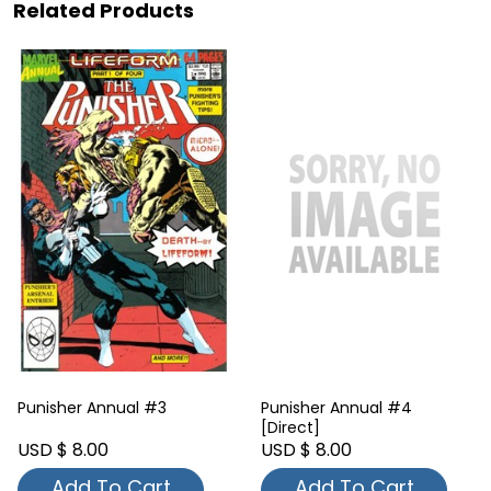
Related Products
Punisher Annual #3
Punisher Annual #4
[Direct]
USD $ 8.00
USD $ 8.00
Add To Cart
Add To Cart