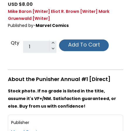
USD $8.00
Mike Baron
[Writer]
Eliot R. Brown
[Writer]
Mark
Gruenwald
[Writer]
Published by-
Marvel Comics
Qty
Add To Cart
About the Punisher Annual #1 [Direct]
Stock photo. If no grade is listed in the title,
assume it's VF+/NM. Satisfaction guaranteed, or
else. Buy from us with confidence!
Publisher