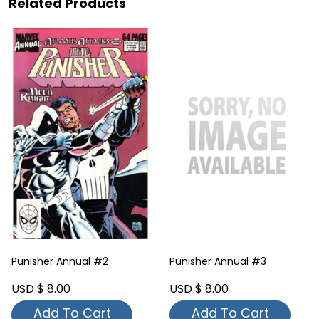
Related Products
Punisher Annual #2
Punisher Annual #3
USD $ 8.00
USD $ 8.00
Add To Cart
Add To Cart