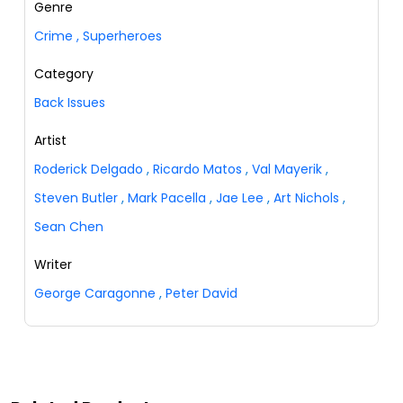
Genre
Crime
,
Superheroes
Category
Back Issues
Artist
Roderick Delgado
,
Ricardo Matos
,
Val Mayerik
,
Steven Butler
,
Mark Pacella
,
Jae Lee
,
Art Nichols
,
Sean Chen
Writer
George Caragonne
,
Peter David