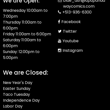
We are Open:
blue_ash@upupanda
waycomics.com
Wednesday 10:00am to
+513-936-6300
7:00pm
Facebook
Thursday 11:00am to
6:00pm
Twitter
Friday 11:00am to 6:00pm
Saturday 11:00am to
Youtube
6:00pm
Instagram
Sunday: 12:00pm to
5:00pm
We are Closed:
New Year's Day
Easter Sunday
Taco Tuesday
Independence Day
Labor Day