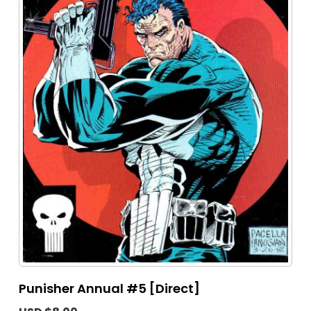
Punisher Annual #5 [Direct]