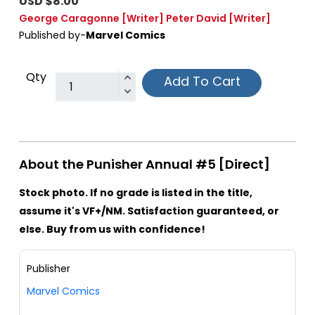
USD $8.00
George Caragonne
[Writer]
Peter David
[Writer]
Published by-
Marvel Comics
Qty
Add To Cart
About the Punisher Annual #5 [Direct]
Stock photo. If no grade is listed in the title,
assume it's VF+/NM. Satisfaction guaranteed, or
else. Buy from us with confidence!
Publisher
Marvel Comics