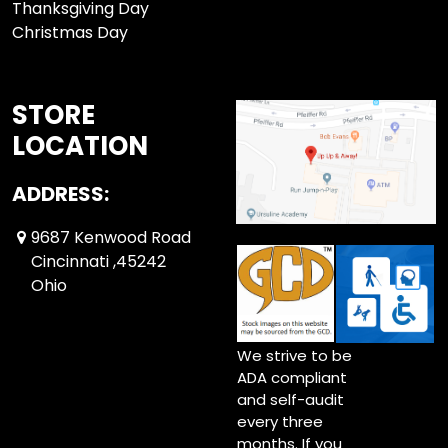
Thanksgiving Day
Christmas Day
STORE
LOCATION
ADDRESS:
9687 Kenwood Road
Cincinnati ,45242
Ohio
We strive to be
ADA compliant
and self-audit
every three
months. If you