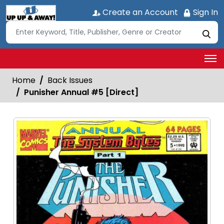
Create an Account
Sign In
Home
Back Issues
Punisher Annual #5 [Direct]