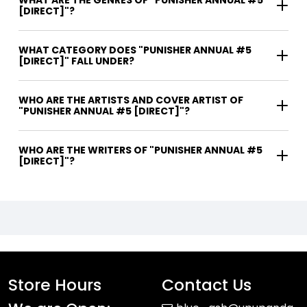
WHAT ARE THE GENRES OF "PUNISHER ANNUAL #5
[DIRECT]"?
WHAT CATEGORY DOES "PUNISHER ANNUAL #5
[DIRECT]" FALL UNDER?
WHO ARE THE ARTISTS AND COVER ARTIST OF
"PUNISHER ANNUAL #5 [DIRECT]"?
WHO ARE THE WRITERS OF "PUNISHER ANNUAL #5
[DIRECT]"?
Store Hours
Contact Us