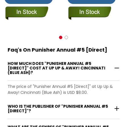
Faq's On Punisher Annual #5 [Direct]
HOW MUCH DOES "PUNISHER ANNUAL #5
[DIRECT]" COST AT UP UP & AWAY! CINCINNATI
(BLUE ASH)?
The price of "Punisher Annual #5 [Direct]" at Up Up &
Away! Cincinnati (Blue Ash) is USD $8.00.
WHO IS THE PUBLISHER OF "PUNISHER ANNUAL #5
[DIRECT]"?