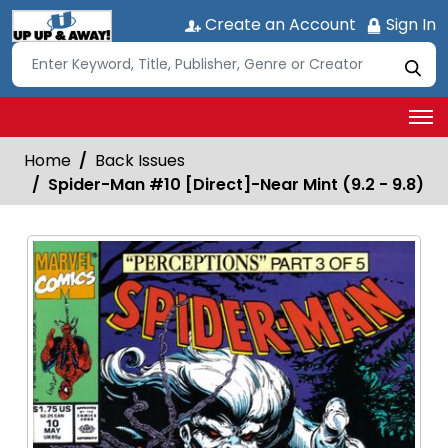
Create an Account
Sign In
Home
Back Issues
Spider-Man #10 [Direct]-Near Mint (9.2 - 9.8)