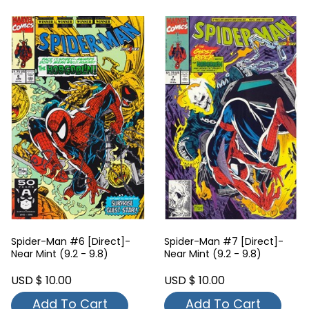
Spider-Man #7 [Direct]-
Spider-Man #8 [Direct]-
Near Mint (9.2 - 9.8)
Near Mint (9.2 - 9.8)
USD $ 10.00
USD $ 10.00
Add To Cart
Add To Cart