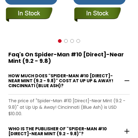
Faq's On Spider-Man #10 [Direct]-Near
Mint (9.2 - 9.8)
HOW MUCH DOES "SPIDER-MAN #10 [DIRECT]-
NEAR MINT (9.2 - 9.8)" COST AT UP UP & AWAY!
CINCINNATI (BLUE ASH)?
The price of "Spider-Man #10 [Direct]-Near Mint (9.2 -
9.8)" at Up Up & Away! Cincinnati (Blue Ash) is USD
$10.00.
WHO IS THE PUBLISHER OF "SPIDER-MAN #10
[DIRECT]-NEAR MINT (9.2 - 9.8)"?