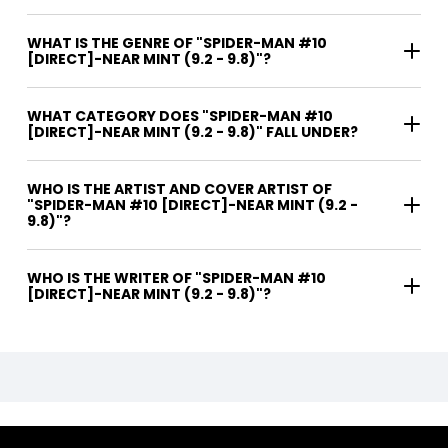
WHAT IS THE GENRE OF "SPIDER-MAN #10
[DIRECT]-NEAR MINT (9.2 - 9.8)"?
WHAT CATEGORY DOES "SPIDER-MAN #10
[DIRECT]-NEAR MINT (9.2 - 9.8)" FALL UNDER?
WHO IS THE ARTIST AND COVER ARTIST OF
"SPIDER-MAN #10 [DIRECT]-NEAR MINT (9.2 -
9.8)"?
WHO IS THE WRITER OF "SPIDER-MAN #10
[DIRECT]-NEAR MINT (9.2 - 9.8)"?