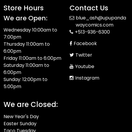
Store Hours
Contact Us
We are Open:
blue_ash@upupanda
waycomics.com
Wednesday 10:00am to
+513-936-6300
7:00pm
Facebook
Thursday 11:00am to
6:00pm
Twitter
Friday 11:00am to 6:00pm
Saturday 11:00am to
Youtube
6:00pm
Instagram
Sunday: 12:00pm to
5:00pm
We are Closed:
New Year's Day
Easter Sunday
Taco Tuesday