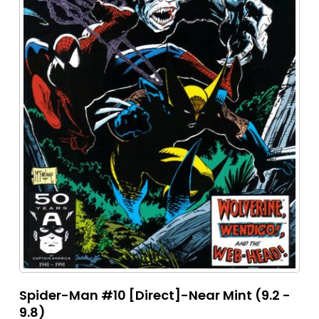
Spider-Man #10 [Direct]-Near Mint (9.2 -
9.8)