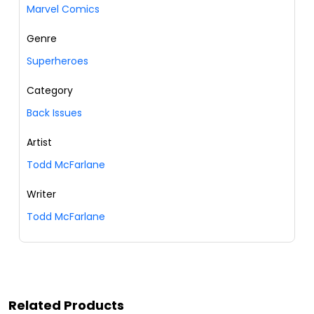
Marvel Comics
Genre
Superheroes
Category
Back Issues
Artist
Todd McFarlane
Writer
Todd McFarlane
Related Products