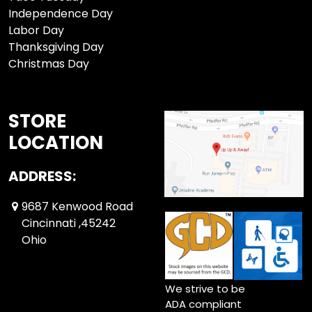
Independence Day
Labor Day
Thanksgiving Day
Christmas Day
STORE
LOCATION
ADDRESS:
9687 Kenwood Road
Cincinnati ,45242
Ohio
We strive to be
ADA compliant