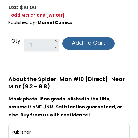
USD $10.00
Todd McFarlane
[Writer]
Published by-
Marvel Comics
Qty
Add To Cart
About the Spider-Man #10 [Direct]-Near
Mint (9.2 - 9.8)
Stock photo. If no grade is listed in the title,
assume it's VF+/NM. Satisfaction guaranteed, or
else. Buy from us with confidence!
Publisher