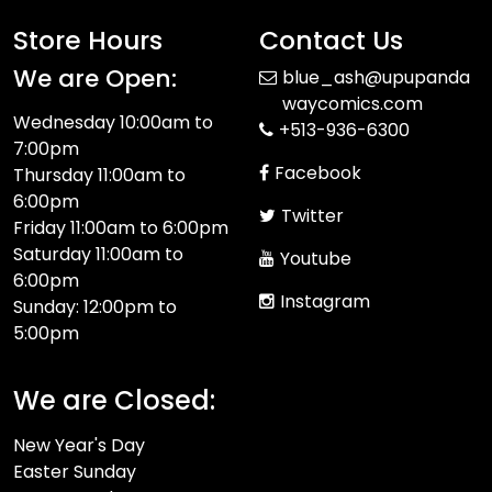
Store Hours
Contact Us
We are Open:
blue_ash@upupanda
waycomics.com
Wednesday 10:00am to
+513-936-6300
7:00pm
Facebook
Thursday 11:00am to
6:00pm
Twitter
Friday 11:00am to 6:00pm
Saturday 11:00am to
Youtube
6:00pm
Instagram
Sunday: 12:00pm to
5:00pm
We are Closed:
New Year's Day
Easter Sunday