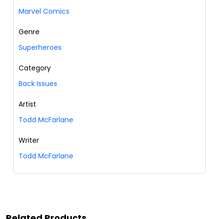
Marvel Comics
Genre
Superheroes
Category
Back Issues
Artist
Todd McFarlane
Writer
Todd McFarlane
Related Products