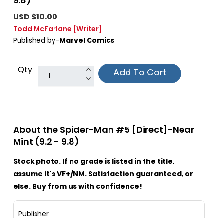
9.8)
USD $10.00
Todd McFarlane
[Writer]
Published by-
Marvel Comics
Qty
Add To Cart
About the Spider-Man #5 [Direct]-Near
Mint (9.2 - 9.8)
Stock photo. If no grade is listed in the title,
assume it's VF+/NM. Satisfaction guaranteed, or
else. Buy from us with confidence!
Publisher