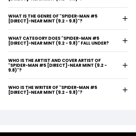
WHAT IS THE GENRE OF "SPIDER-MAN #5
[DIRECT]-NEAR MINT (9.2 - 9.8)"?
WHAT CATEGORY DOES "SPIDER-MAN #5
[DIRECT]-NEAR MINT (9.2 - 9.8)" FALL UNDER?
WHO IS THE ARTIST AND COVER ARTIST OF
"SPIDER-MAN #5 [DIRECT]-NEAR MINT (9.2 -
9.8)"?
WHO IS THE WRITER OF "SPIDER-MAN #5
[DIRECT]-NEAR MINT (9.2 - 9.8)"?