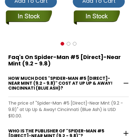
Add To Cart
Add To Cart
Faq's On Spider-Man #5 [Direct]-Near
Mint (9.2 - 9.8)
HOW MUCH DOES "SPIDER-MAN #5 [DIRECT]-
NEAR MINT (9.2 - 9.8)" COST AT UP UP & AWAY!
CINCINNATI (BLUE ASH)?
The price of "Spider-Man #5 [Direct]-Near Mint (9.2 -
9.8)" at Up Up & Away! Cincinnati (Blue Ash) is USD
$10.00.
WHO IS THE PUBLISHER OF "SPIDER-MAN #5
[DIRECT]-NEAR MINT (9.2 - 9.8)"?