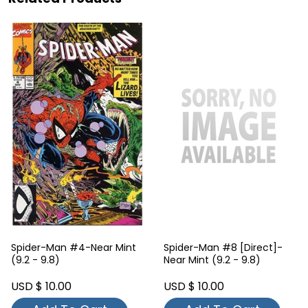
Spider-Man #4-Near Mint
Spider-Man #8 [Direct]-
(9.2 - 9.8)
Near Mint (9.2 - 9.8)
USD $ 10.00
USD $ 10.00