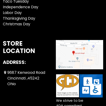
Taco Tuesday
Independence Day
Labor Day
Thanksgiving Day
Christmas Day
STORE
LOCATION
ADDRESS:
9687 Kenwood Road
Cincinnati ,45242
Ohio
We strive to be
ADA compliant