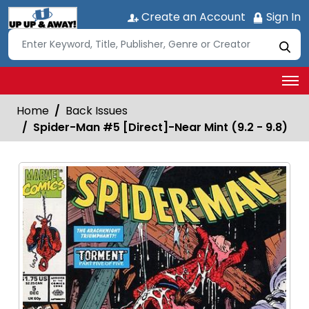
Create an Account
Sign In
Home
Back Issues
Spider-Man #5 [Direct]-Near Mint (9.2 - 9.8)