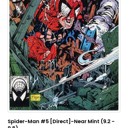
Spider-Man #5 [Direct]-Near Mint (9.2 -