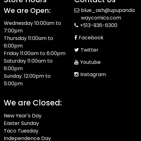
We are Open:
blue_ash@upupanda
waycomics.com
Wednesday 10:00am to
+513-936-6300
7:00pm
Facebook
Thursday 11:00am to
6:00pm
Twitter
Friday 11:00am to 6:00pm
Saturday 11:00am to
Youtube
6:00pm
Instagram
Sunday: 12:00pm to
5:00pm
We are Closed:
New Year's Day
Easter Sunday
Taco Tuesday
Independence Day