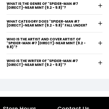
WHAT IS THE GENRE OF "SPIDER-MAN #7
[DIRECT]-NEAR MINT (9.2 - 9.8)"?
WHAT CATEGORY DOES "SPIDER-MAN #7
[DIRECT]-NEAR MINT (9.2 - 9.8)" FALL UNDER?
WHO IS THE ARTIST AND COVER ARTIST OF
"SPIDER-MAN #7 [DIRECT]-NEAR MINT (9.2 -
9.8)"?
WHO IS THE WRITER OF "SPIDER-MAN #7
[DIRECT]-NEAR MINT (9.2 - 9.8)"?
Store Hours
Contact Us