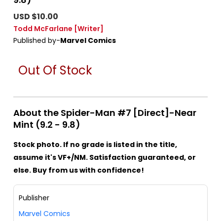
USD $10.00
Todd McFarlane
[Writer]
Published by-
Marvel Comics
Out Of Stock
About the Spider-Man #7 [Direct]-Near
Mint (9.2 - 9.8)
Stock photo. If no grade is listed in the title,
assume it's VF+/NM. Satisfaction guaranteed, or
else. Buy from us with confidence!
Publisher
Marvel Comics