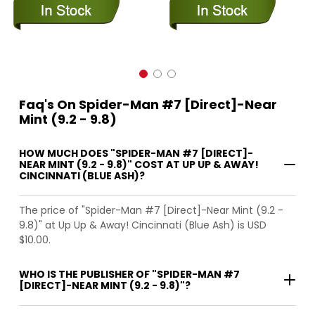
Faq's On Spider-Man #7 [Direct]-Near
Mint (9.2 - 9.8)
HOW MUCH DOES "SPIDER-MAN #7 [DIRECT]-
NEAR MINT (9.2 - 9.8)" COST AT UP UP & AWAY!
CINCINNATI (BLUE ASH)?
The price of "Spider-Man #7 [Direct]-Near Mint (9.2 -
9.8)" at Up Up & Away! Cincinnati (Blue Ash) is USD
$10.00.
WHO IS THE PUBLISHER OF "SPIDER-MAN #7
[DIRECT]-NEAR MINT (9.2 - 9.8)"?