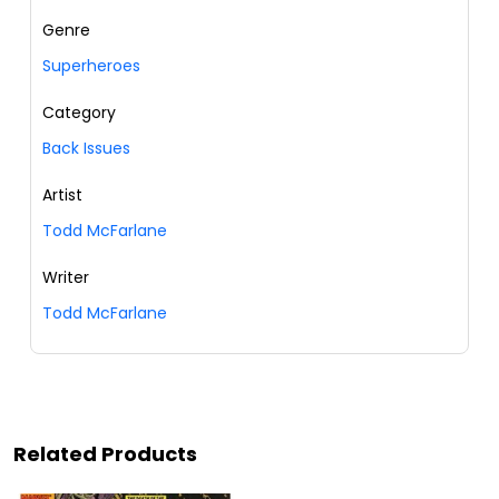
Genre
Superheroes
Category
Back Issues
Artist
Todd McFarlane
Writer
Todd McFarlane
Related Products