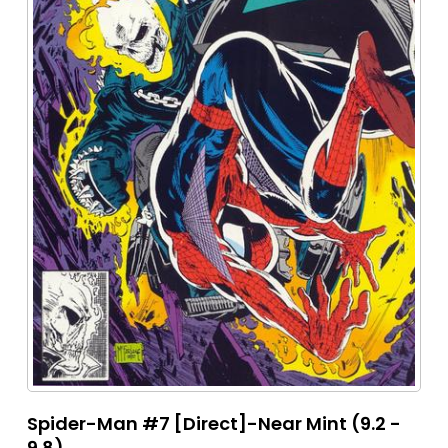
Spider-Man #7 [Direct]-Near Mint (9.2 -
9.8)