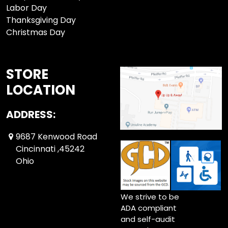
Labor Day
Thanksgiving Day
Christmas Day
STORE
LOCATION
ADDRESS:
9687 Kenwood Road
Cincinnati ,45242
Ohio
We strive to be
ADA compliant
and self-audit