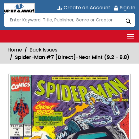
Create an Account
Sign In
Home
Back Issues
Spider-Man #7 [Direct]-Near Mint (9.2 - 9.8)