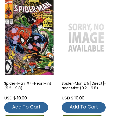
Spider-Man #4-Near Mint
Spider-Man #5 [Direct]-
(9.2 - 9.8)
Near Mint (9.2 - 9.8)
USD $ 10.00
USD $ 10.00
Add To Cart
Add To Cart