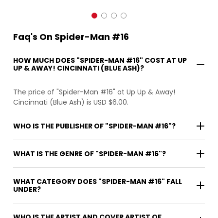
Faq's On Spider-Man #16
HOW MUCH DOES "SPIDER-MAN #16" COST AT UP
UP & AWAY! CINCINNATI (BLUE ASH)?
The price of "Spider-Man #16" at Up Up & Away!
Cincinnati (Blue Ash) is USD $6.00.
WHO IS THE PUBLISHER OF "SPIDER-MAN #16"?
WHAT IS THE GENRE OF "SPIDER-MAN #16"?
WHAT CATEGORY DOES "SPIDER-MAN #16" FALL
UNDER?
WHO IS THE ARTIST AND COVER ARTIST OF