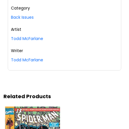
Category
Back Issues
Artist
Todd McFarlane
Writer
Todd McFarlane
Related Products