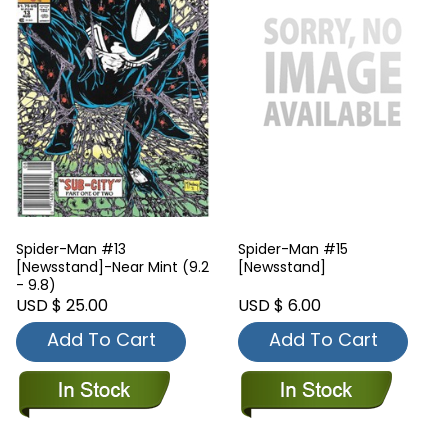
Spider-Man #13
Spider-Man #15
[Newsstand]-Near Mint (9.2
[Newsstand]
- 9.8)
USD $ 25.00
USD $ 6.00
Add To Cart
Add To Cart