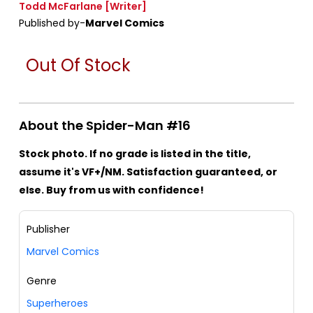
Todd McFarlane
[Writer]
Published by-
Marvel Comics
Out Of Stock
About the Spider-Man #16
Stock photo. If no grade is listed in the title,
assume it's VF+/NM. Satisfaction guaranteed, or
else. Buy from us with confidence!
Publisher
Marvel Comics
Genre
Superheroes