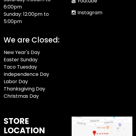
Youtube
6:00pm
Instagram
Sunday: 12:00pm to
5:00pm
We are Closed:
New Year's Day
Easter Sunday
Taco Tuesday
Independence Day
Labor Day
Thanksgiving Day
Christmas Day
STORE
LOCATION