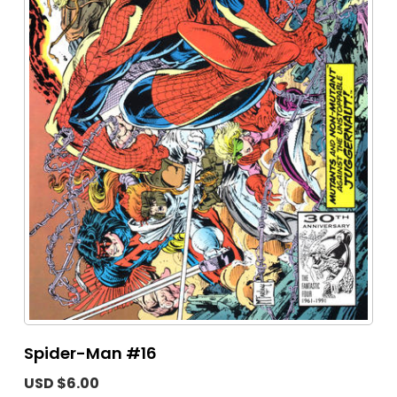
Spider-Man #16
USD $6.00