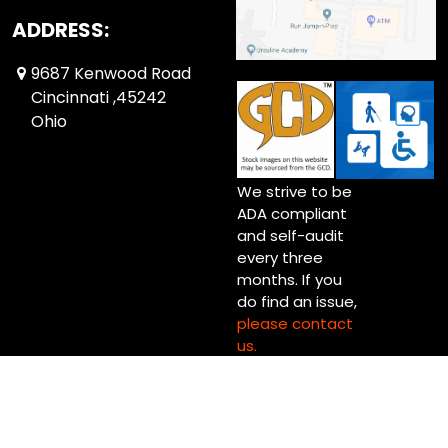
ADDRESS:
9687 Kenwood Road
Cincinnati ,45242
Ohio
We strive to be
ADA compliant
and self-audit
every three
months. If you
do find an issue,
please contact
us.