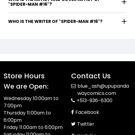
"SPIDER-MAN #16"?
WHO IS THE WRITER OF "SPIDER-MAN #16"?
Store Hours
Contact Us
We are Open:
blue_ash@upupanda
waycomics.com
Wednesday 10:00am to
+513-936-6300
7:00pm
Facebook
Thursday 11:00am to
6:00pm
Twitter
Friday 11:00am to 6:00pm
Saturday 11:00am to