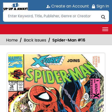
Create an Account
Sign In
Home
Back Issues
Spider-Man #16