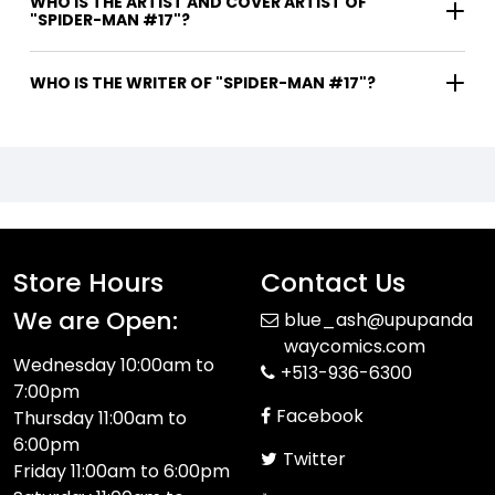
WHO IS THE ARTIST AND COVER ARTIST OF
"SPIDER-MAN #17"?
WHO IS THE WRITER OF "SPIDER-MAN #17"?
Store Hours
Contact Us
We are Open:
blue_ash@upupanda
waycomics.com
Wednesday 10:00am to
+513-936-6300
7:00pm
Facebook
Thursday 11:00am to
6:00pm
Twitter
Friday 11:00am to 6:00pm