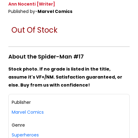
Ann Nocenti
[Writer]
Published by-
Marvel Comics
Out Of Stock
About the Spider-Man #17
Stock photo. If no grade is listed in the title,
assume it's VF+/NM. Satisfaction guaranteed, or
else. Buy from us with confidence!
Publisher
Marvel Comics
Genre
Superheroes