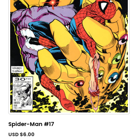
Spider-Man #17
USD $6.00