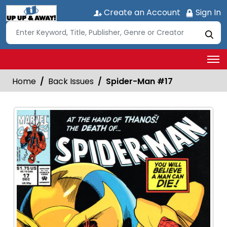
Create an Account
Sign In
Home
Back Issues
Spider-Man #17