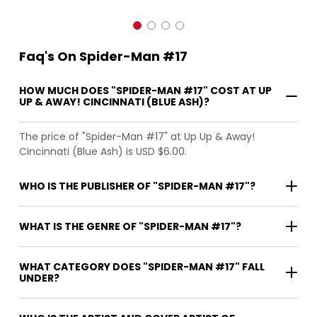
Faq's On Spider-Man #17
HOW MUCH DOES "SPIDER-MAN #17" COST AT UP
UP & AWAY! CINCINNATI (BLUE ASH)?
The price of "Spider-Man #17" at Up Up & Away!
Cincinnati (Blue Ash) is USD $6.00.
WHO IS THE PUBLISHER OF "SPIDER-MAN #17"?
WHAT IS THE GENRE OF "SPIDER-MAN #17"?
WHAT CATEGORY DOES "SPIDER-MAN #17" FALL
UNDER?