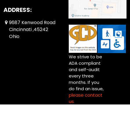
ADDRESS:
9687 Kenwood Road
Cincinnati ,45242
Ohio
We strive to be
ADA compliant
and self-audit
every three
months. If you
do find an issue,
please contact
us.