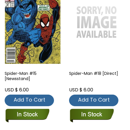
Spider-Man #15
Spider-Man #18 [Direct]
[Newsstand]
USD $ 6.00
USD $ 6.00
Add To Cart
Add To Cart