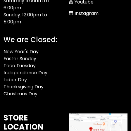
Saturday 11:00am to
Youtube
6:00pm
Instagram
Sunday: 12:00pm to
5:00pm
We are Closed:
New Year's Day
Easter Sunday
Taco Tuesday
Independence Day
Labor Day
Thanksgiving Day
Christmas Day
STORE
LOCATION