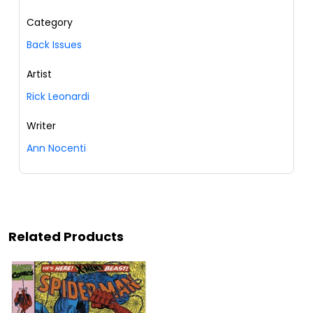
Category
Back Issues
Artist
Rick Leonardi
Writer
Ann Nocenti
Related Products