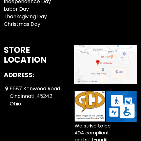
Independence Day
Labor Day
Thanksgiving Day
Christmas Day
STORE
LOCATION
ADDRESS:
9687 Kenwood Road
Cincinnati ,45242
Ohio
We strive to be
ADA compliant
and self-audit