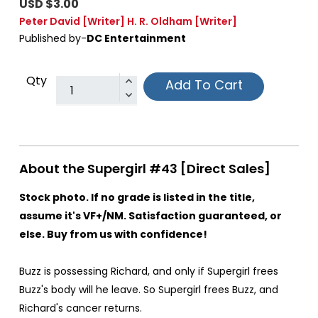
USD $3.00
Peter David
[Writer]
H. R. Oldham
[Writer]
Published by-
DC Entertainment
Qty
Add To Cart
About the Supergirl #43 [Direct Sales]
Stock photo. If no grade is listed in the title,
assume it's VF+/NM. Satisfaction guaranteed, or
else. Buy from us with confidence!
Buzz is possessing Richard, and only if Supergirl frees
Buzz's body will he leave. So Supergirl frees Buzz, and
Richard's cancer returns.