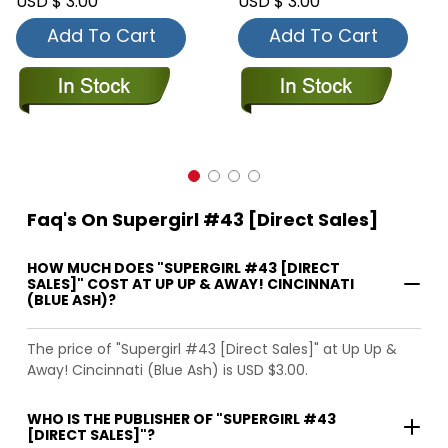
USD $ 3.00
USD $ 3.00
Add To Cart
Add To Cart
Faq's On Supergirl #43 [Direct Sales]
HOW MUCH DOES "SUPERGIRL #43 [DIRECT
SALES]" COST AT UP UP & AWAY! CINCINNATI
(BLUE ASH)?
The price of "Supergirl #43 [Direct Sales]" at Up Up &
Away! Cincinnati (Blue Ash) is USD $3.00.
WHO IS THE PUBLISHER OF "SUPERGIRL #43
[DIRECT SALES]"?