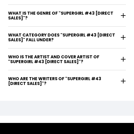
WHAT IS THE GENRE OF "SUPERGIRL #43 [DIRECT
SALES]"?
WHAT CATEGORY DOES "SUPERGIRL #43 [DIRECT
SALES]" FALL UNDER?
WHO IS THE ARTIST AND COVER ARTIST OF
"SUPERGIRL #43 [DIRECT SALES]"?
WHO ARE THE WRITERS OF "SUPERGIRL #43
[DIRECT SALES]"?