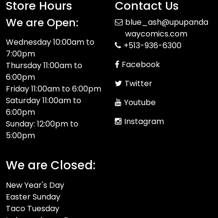
Store Hours
Contact Us
We are Open:
blue_ash@upupanda
waycomics.com
Wednesday 10:00am to
+513-936-6300
7:00pm
Facebook
Thursday 11:00am to
6:00pm
Twitter
Friday 11:00am to 6:00pm
Saturday 11:00am to
Youtube
6:00pm
Instagram
Sunday: 12:00pm to
5:00pm
We are Closed:
New Year's Day
Easter Sunday
Taco Tuesday