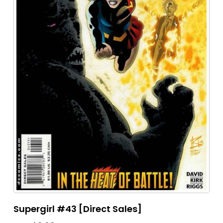
Supergirl #43 [Direct Sales]