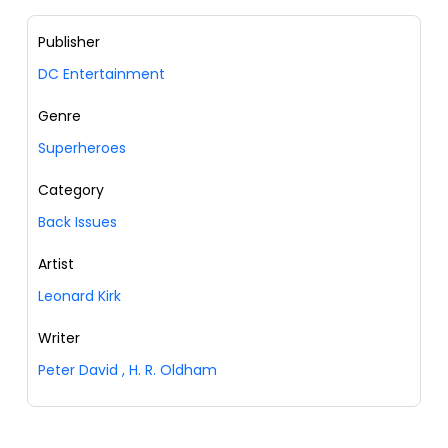
Publisher
DC Entertainment
Genre
Superheroes
Category
Back Issues
Artist
Leonard Kirk
Writer
Peter David
,
H. R. Oldham