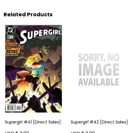
Related Products
Supergirl #41 [Direct Sales]
Supergirl #42 [Direct Sales]