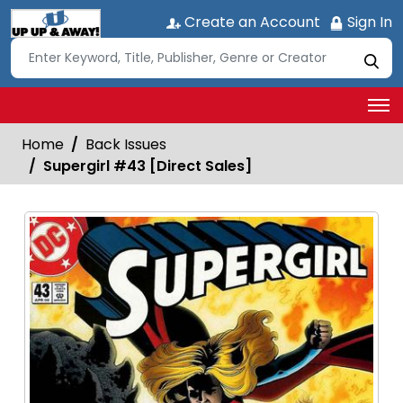
Create an Account
Sign In
Home
Back Issues
Supergirl #43 [Direct Sales]