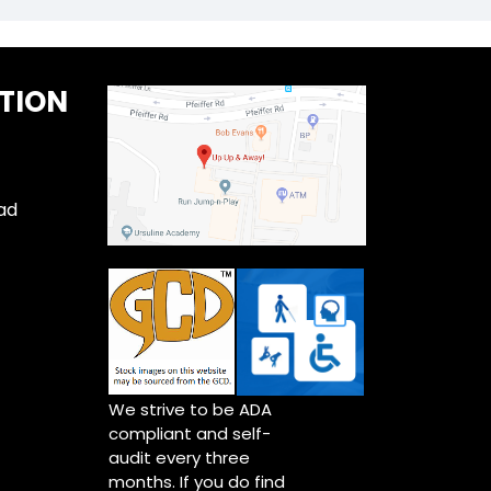
TION
ad
We strive to be ADA
compliant and self-
audit every three
months. If you do find