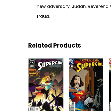
new adversary, Judah. Reverend V
fraud.
Related Products