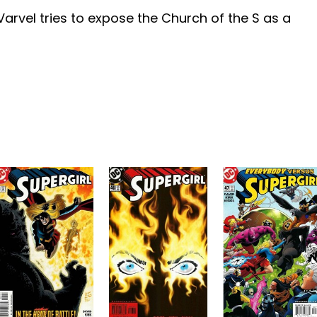
arvel tries to expose the Church of the S as a