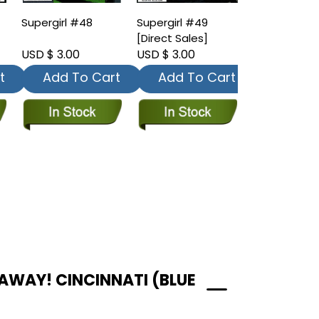
Supergirl #48
Supergirl #49
[Direct Sales]
USD $ 3.00
USD $ 3.00
t
Add To Cart
Add To Cart
AWAY! CINCINNATI (BLUE