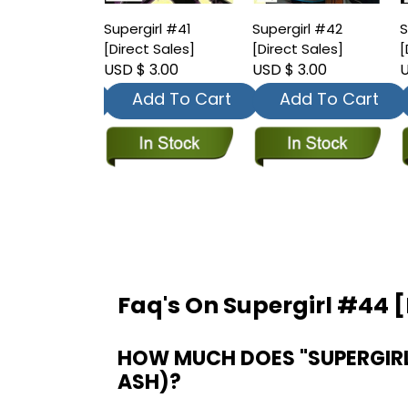
irl #40
Supergirl #41
Supergirl #42
S
t Sales]
[Direct Sales]
[Direct Sales]
[
 3.00
USD $ 3.00
USD $ 3.00
U
dd To Cart
Add To Cart
Add To Cart
Faq's On Supergirl #44 [
HOW MUCH DOES "SUPERGIRL 
ASH)?