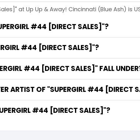
Sales]" at Up Up & Away! Cincinnati (Blue Ash) is U
UPERGIRL #44 [DIRECT SALES]"?
RGIRL #44 [DIRECT SALES]"?
GIRL #44 [DIRECT SALES]" FALL UNDER
ER ARTIST OF "SUPERGIRL #44 [DIRECT S
 ARE THE WRITERS OF "SUPERGIRL #44 [DIRECT SALES]"?