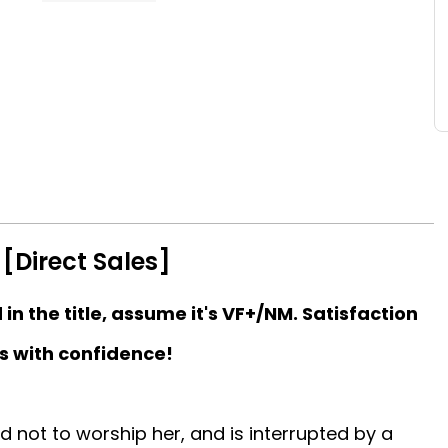
[Direct Sales]
d in the title, assume it's VF+/NM. Satisfaction
s with confidence!
d not to worship her, and is interrupted by a