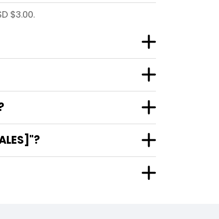
SD $3.00.
?
ALES]"?