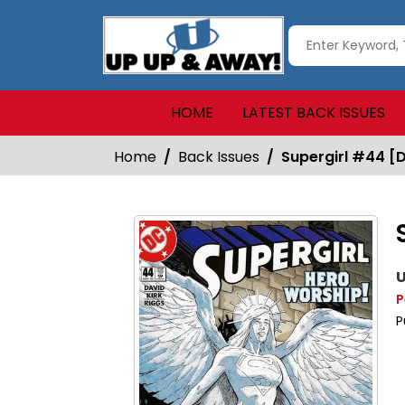
HOME
LATEST BACK ISSUES
Home
Back Issues
Supergirl #44 [D
U
P
P