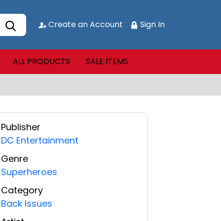
Create an Account
Sign In
ALL PRODUCTS
SALE ITEMS
Publisher
DC Entertainment
Genre
Superheroes
Category
Back Issues