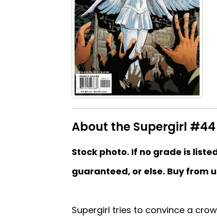
About the Supergirl #44 
Stock photo. If no grade is liste
guaranteed, or else. Buy from u
Supergirl tries to convince a crow