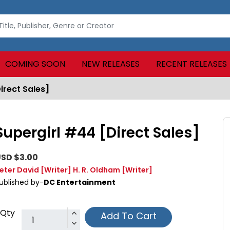
COMING SOON
NEW RELEASES
RECENT RELEASES
irect Sales]
Supergirl #44 [Direct Sales]
SD $3.00
eter David
[Writer]
H. R. Oldham
[Writer]
ublished by-
DC Entertainment
Qty
Add To Cart