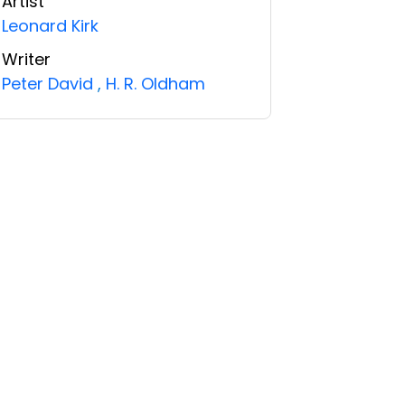
Artist
Leonard Kirk
Writer
Peter David
,
H. R. Oldham