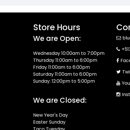
Store Hours
Con
We are Open:
bl
+51
Wednesday 10:00am to 7:00pm
Thursday 11:00am to 6:00pm
Fac
Friday 11:00am to 6:00pm
Twi
Saturday 11:00am to 6:00pm
Sunday: 12:00pm to 5:00pm
You
Ins
We are Closed:
New Year's Day
Easter Sunday
Taco Tuesday