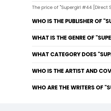
The price of "Supergirl #44 [Direct 
WHO IS THE PUBLISHER OF "S
WHAT IS THE GENRE OF "SUPE
WHAT CATEGORY DOES "SUPER
WHO IS THE ARTIST AND COV
WHO