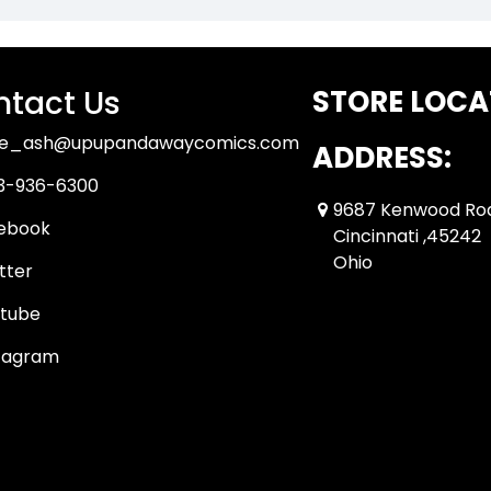
tact Us
STORE LOCA
ue_ash@upupandawaycomics.com
ADDRESS:
3-936-6300
9687 Kenwood Ro
ebook
Cincinnati ,45242
Ohio
tter
tube
tagram