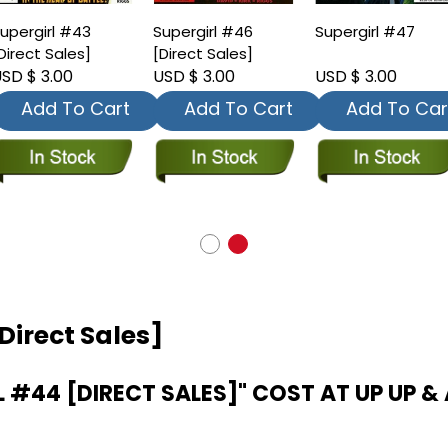
upergirl #43
Supergirl #46
Supergirl #47
Direct Sales]
[Direct Sales]
SD $ 3.00
USD $ 3.00
USD $ 3.00
Add To Cart
Add To Cart
Add To Car
Direct Sales]
#44 [DIRECT SALES]" COST AT UP UP & 