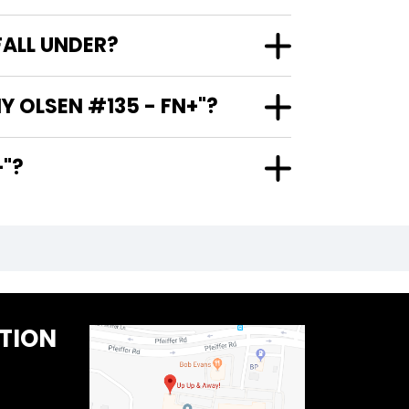
FALL UNDER?
Y OLSEN #135 - FN+"?
N+"?
TION