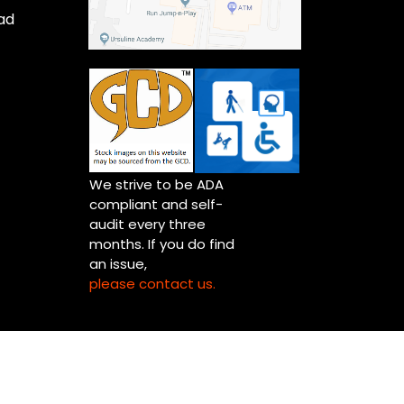
ad
We strive to be ADA
compliant and self-
audit every three
months. If you do find
an issue,
please contact us.