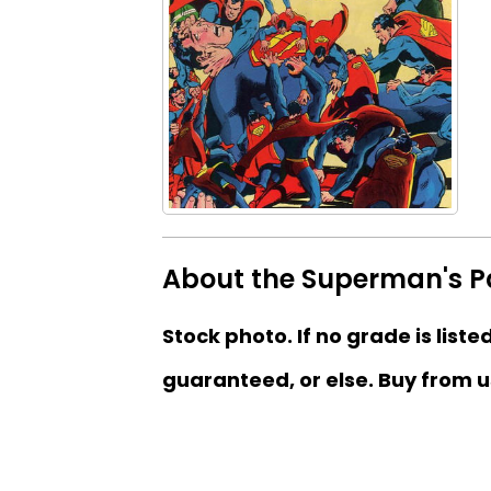
About the Superman's Pa
Stock photo. If no grade is liste
guaranteed, or else. Buy from u