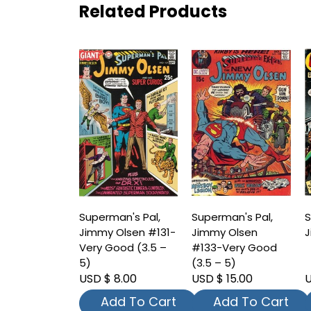
Related Products
Superman's Pal,
Superman's Pal,
S
Jimmy Olsen #131-
Jimmy Olsen
J
Very Good (3.5 –
#133-Very Good
5)
(3.5 – 5)
USD $ 8.00
USD $ 15.00
U
Add To Cart
Add To Cart