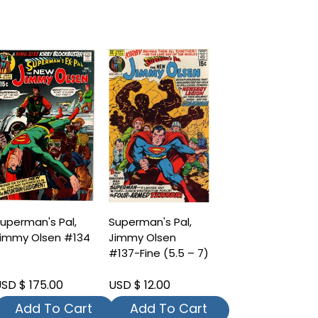
uperman's Pal,
Superman's Pal,
immy Olsen #134
Jimmy Olsen
#137-Fine (5.5 – 7)
SD $ 175.00
USD $ 12.00
Add To Cart
Add To Cart