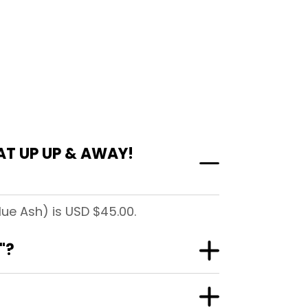
AT UP UP & AWAY!
ue Ash) is USD $45.00.
"?