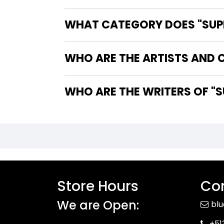
WHAT CATEGORY DOES "SUPER
WHO ARE THE ARTISTS AND C
WHO
Store Hours
Con
We are Open:
bl
+51