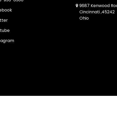
9687 Kenwood Ro
ebook
Cincinnati ,45242
Ohio
tter
tube
tagram