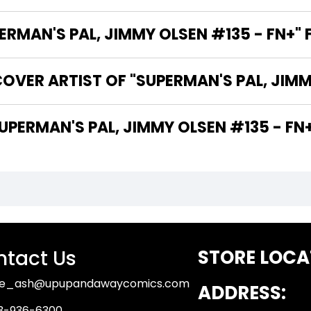
MAN'S PAL, JIMMY OLSEN #135 - FN+" 
OVER ARTIST OF "SUPERMAN'S PAL, JIMM
 ARE THE WRITERS OF "SUPERMAN'S PAL, JIMMY OLSEN #135 - F
tact Us
STORE LOCA
ue_ash@upupandawaycomics.com
ADDRESS:
3-936-6300