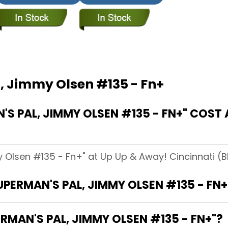
, Jimmy Olsen #135 - Fn+
 PAL, JIMMY OLSEN #135 - FN+" COST 
 Olsen #135 - Fn+" at Up Up & Away! Cincinnati (Bl
UPERMAN'S PAL, JIMMY OLSEN #135 - FN+
RMAN'S PAL, JIMMY OLSEN #135 - FN+"?