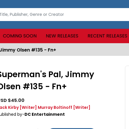
COMING SOON
NEW RELEASES
RECENT RELEASES
 Jimmy Olsen #135 - Fn+
Superman's Pal, Jimmy
Olsen #135 - Fn+
SD $45.00
ack Kirby
[Writer]
Murray Boltinoff
[Writer]
ublished by-
DC Entertainment