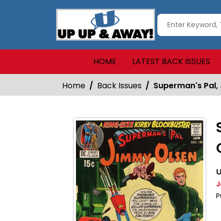
HOME
LATEST BACK ISSUES
Home
Back Issues
Superman's Pal,
U
J
P