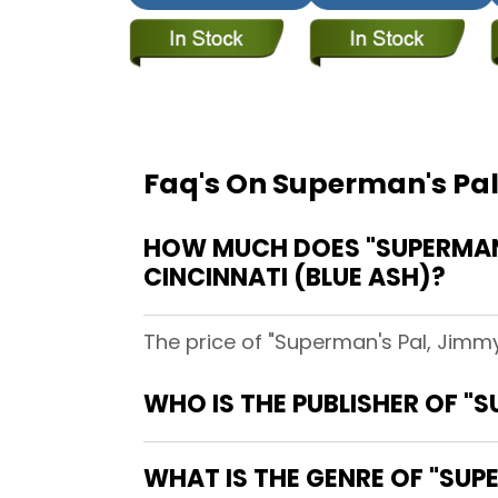
Faq's On Superman's Pal
HOW MUCH DOES "SUPERMAN'S
CINCINNATI (BLUE ASH)?
The price of "Superman's Pal, Jimmy
WHO IS THE PUBLISHER OF "S
WHAT IS THE GENRE OF "SUPE