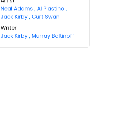
Artist
Neal Adams
,
Al Plastino
,
Jack Kirby
,
Curt Swan
Writer
Jack Kirby
,
Murray Boltinoff