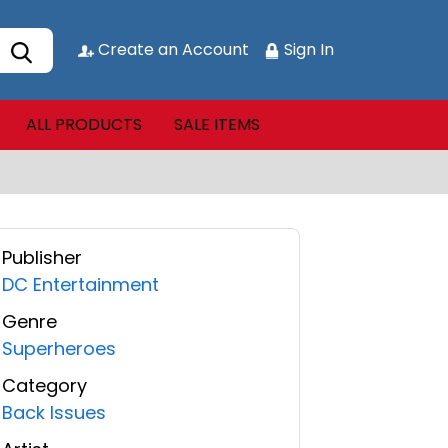
Create an Account
Sign In
ALL PRODUCTS
SALE ITEMS
Publisher
DC Entertainment
Genre
Superheroes
Category
Back Issues