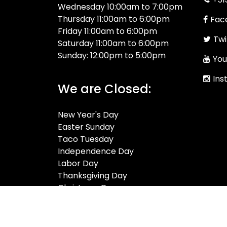
Wednesday 10:00am to 7:00pm
Thursday 11:00am to 6:00pm
Fac
Friday 11:00am to 6:00pm
Twi
Saturday 11:00am to 6:00pm
Sunday: 12:00pm to 5:00pm
You
Ins
We are Closed:
New Year's Day
Easter Sunday
Taco Tuesday
Independence Day
Labor Day
Thanksgiving Day
Christmas Day