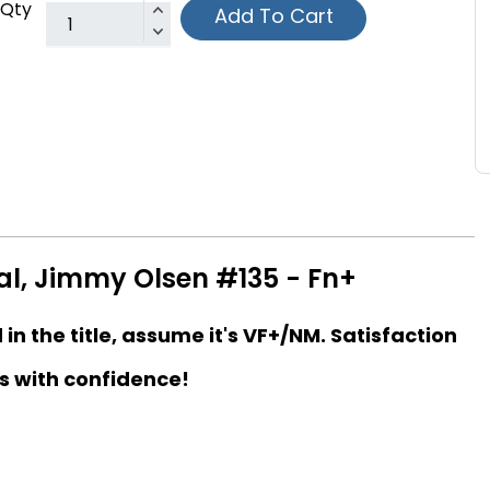
Qty
Add To Cart
l, Jimmy Olsen #135 - Fn+
d in the title, assume it's VF+/NM. Satisfaction
s with confidence!