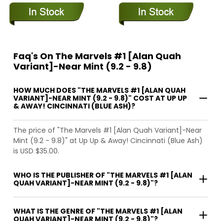
Faq's On The Marvels #1 [Alan Quah
Variant]-Near Mint (9.2 - 9.8)
HOW MUCH DOES "THE MARVELS #1 [ALAN QUAH
VARIANT]-NEAR MINT (9.2 - 9.8)" COST AT UP UP
& AWAY! CINCINNATI (BLUE ASH)?
The price of "The Marvels #1 [Alan Quah Variant]-Near
Mint (9.2 - 9.8)" at Up Up & Away! Cincinnati (Blue Ash)
is USD $35.00.
WHO IS THE PUBLISHER OF "THE MARVELS #1 [ALAN
QUAH VARIANT]-NEAR MINT (9.2 - 9.8)"?
WHAT IS THE GENRE OF "THE MARVELS #1 [ALAN
QUAH VARIANT]-NEAR MINT (9.2 - 9.8)"?