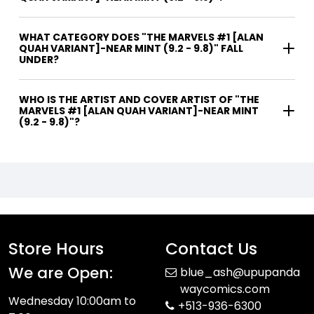
WHAT CATEGORY DOES "THE MARVELS #1 [ALAN
QUAH VARIANT]-NEAR MINT (9.2 - 9.8)" FALL
UNDER?
WHO IS THE ARTIST AND COVER ARTIST OF "THE
MARVELS #1 [ALAN QUAH VARIANT]-NEAR MINT
(9.2 - 9.8)"?
Store Hours
Contact Us
We are Open:
blue_ash@upupanda
waycomics.com
Wednesday 10:00am to
+513-936-6300