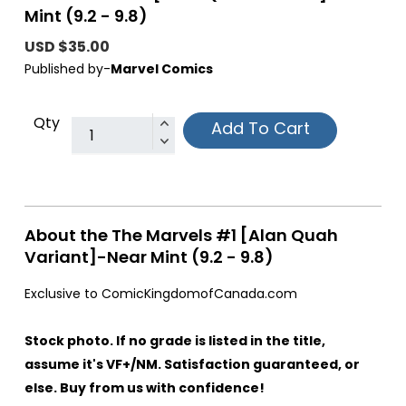
Mint (9.2 - 9.8)
USD $35.00
Published by-
Marvel Comics
Qty
Add To Cart
About the The Marvels #1 [Alan Quah
Variant]-Near Mint (9.2 - 9.8)
Exclusive to ComicKingdomofCanada.com
Stock photo. If no grade is listed in the title,
assume it's VF+/NM. Satisfaction guaranteed, or
else. Buy from us with confidence!