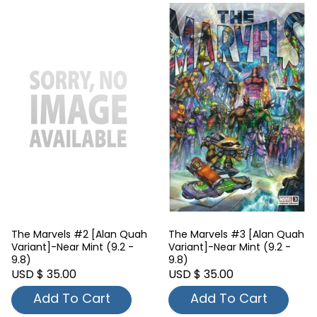
The Marvels #2 [Alan Quah
The Marvels #3 [Alan Quah
Variant]-Near Mint (9.2 -
Variant]-Near Mint (9.2 -
9.8)
9.8)
USD $ 35.00
USD $ 35.00
Add To Cart
Add To Cart