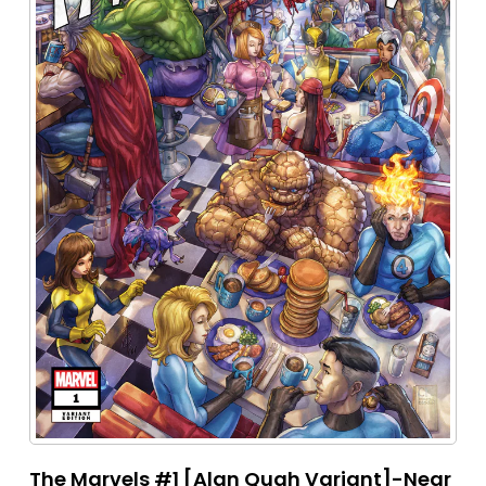
The Marvels #1 [Alan Quah Variant]-Near