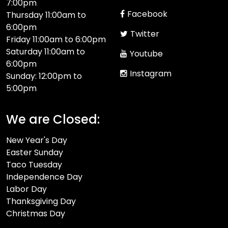
7:00pm
Facebook
Thursday 11:00am to
6:00pm
Twitter
Friday 11:00am to 6:00pm
Saturday 11:00am to
Youtube
6:00pm
Instagram
Sunday: 12:00pm to
5:00pm
We are Closed:
New Year's Day
Easter Sunday
Taco Tuesday
Independence Day
Labor Day
Thanksgiving Day
Christmas Day