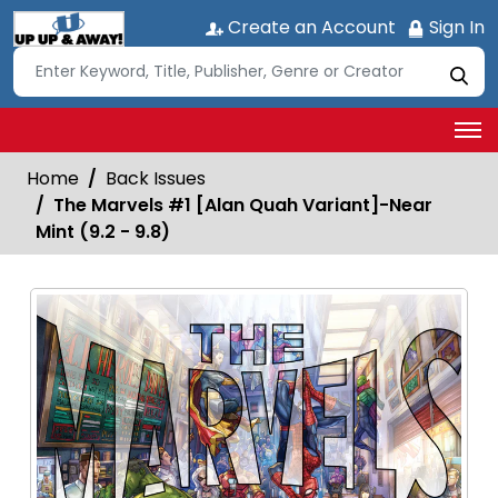
Create an Account
Sign In
Home
Back Issues
The Marvels #1 [Alan Quah Variant]-Near
Mint (9.2 - 9.8)