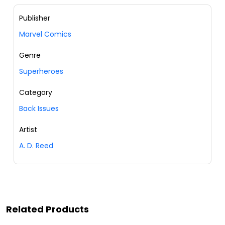
Publisher
Marvel Comics
Genre
Superheroes
Category
Back Issues
Artist
A. D. Reed
Related Products