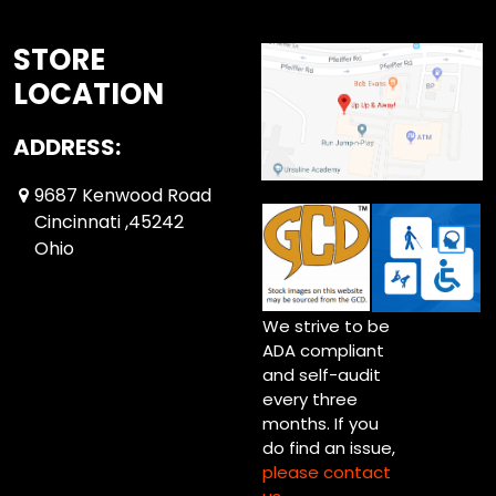
STORE
LOCATION
ADDRESS:
9687 Kenwood Road
Cincinnati ,45242
Ohio
We strive to be
ADA compliant
and self-audit
every three
months. If you
do find an issue,
please contact