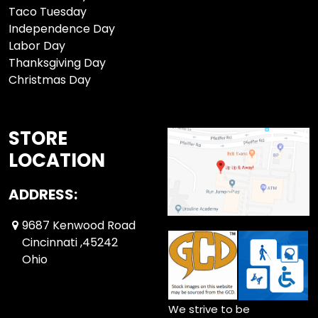
Taco Tuesday
Independence Day
Labor Day
Thanksgiving Day
Christmas Day
STORE
LOCATION
ADDRESS:
9687 Kenwood Road
Cincinnati ,45242
Ohio
We strive to be