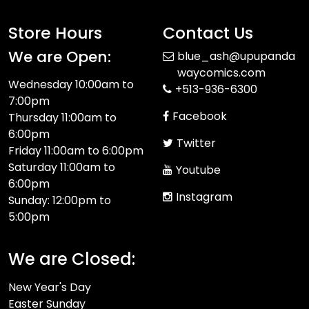
Store Hours
Contact Us
We are Open:
blue_ash@upupanda
waycomics.com
Wednesday 10:00am to
+513-936-6300
7:00pm
Facebook
Thursday 11:00am to
6:00pm
Twitter
Friday 11:00am to 6:00pm
Saturday 11:00am to
Youtube
6:00pm
Instagram
Sunday: 12:00pm to
5:00pm
We are Closed:
New Year's Day
Easter Sunday