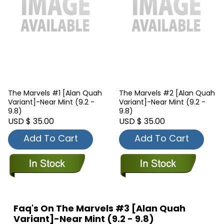
The Marvels #1 [Alan Quah
The Marvels #2 [Alan Quah
Variant]-Near Mint (9.2 -
Variant]-Near Mint (9.2 -
9.8)
9.8)
USD $ 35.00
USD $ 35.00
Add To Cart
Add To Cart
Faq's On The Marvels #3 [Alan Quah
Variant]-Near Mint (9.2 - 9.8)