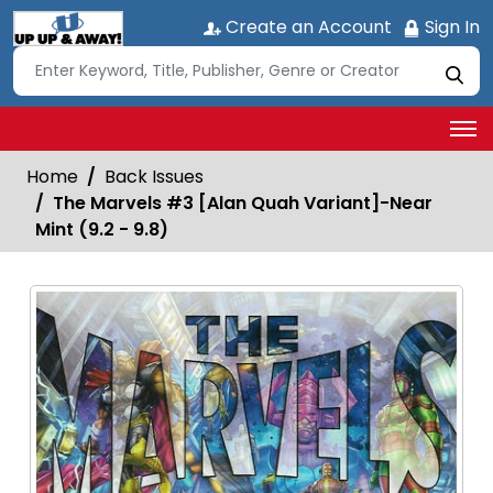
Create an Account
Sign In
Home
Back Issues
The Marvels #3 [Alan Quah Variant]-Near
Mint (9.2 - 9.8)