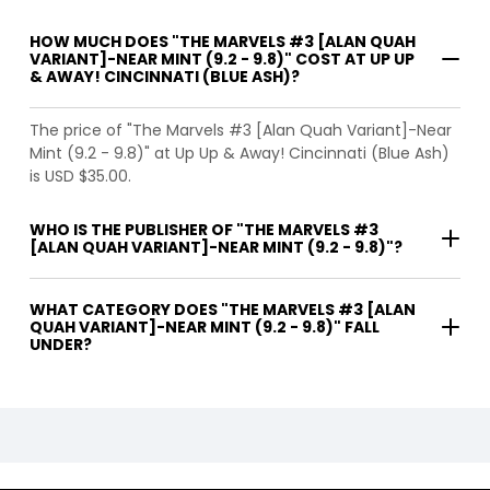
HOW MUCH DOES "THE MARVELS #3 [ALAN QUAH
VARIANT]-NEAR MINT (9.2 - 9.8)" COST AT UP UP
& AWAY! CINCINNATI (BLUE ASH)?
The price of "The Marvels #3 [Alan Quah Variant]-Near
Mint (9.2 - 9.8)" at Up Up & Away! Cincinnati (Blue Ash)
is USD $35.00.
WHO IS THE PUBLISHER OF "THE MARVELS #3
[ALAN QUAH VARIANT]-NEAR MINT (9.2 - 9.8)"?
WHAT CATEGORY DOES "THE MARVELS #3 [ALAN
QUAH VARIANT]-NEAR MINT (9.2 - 9.8)" FALL
UNDER?