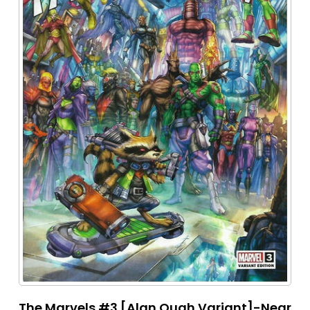
The Marvels #3 [Alan Quah Variant]-Near