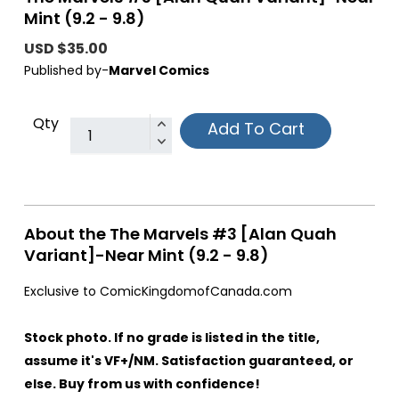
Mint (9.2 - 9.8)
USD $35.00
Published by-
Marvel Comics
Qty
Add To Cart
About the The Marvels #3 [Alan Quah
Variant]-Near Mint (9.2 - 9.8)
Exclusive to ComicKingdomofCanada.com
Stock photo. If no grade is listed in the title,
assume it's VF+/NM. Satisfaction guaranteed, or
else. Buy from us with confidence!