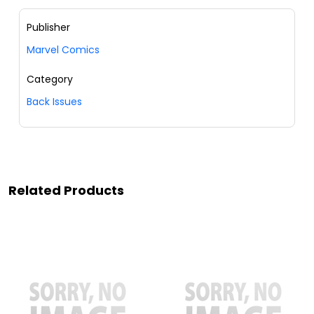
Publisher
Marvel Comics
Category
Back Issues
Related Products