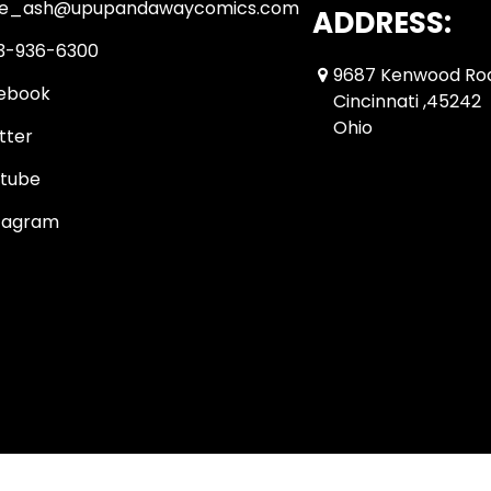
ue_ash@upupandawaycomics.com
ADDRESS:
3-936-6300
9687 Kenwood Ro
ebook
Cincinnati ,45242
Ohio
tter
tube
tagram