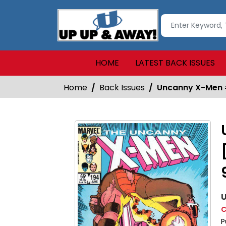
HOME
LATEST BACK ISSUES
Home
Back Issues
Uncanny X-Men #1
U
C
P