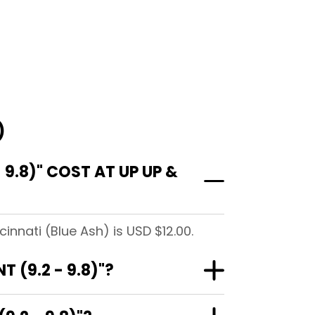
)
9.8)" COST AT UP UP &
innati (Blue Ash) is USD $12.00.
 (9.2 - 9.8)"?