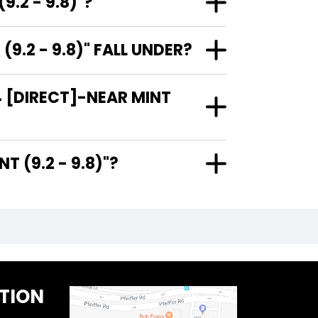
.2 - 9.8)"?
.2 - 9.8)" FALL UNDER?
 [DIRECT]-NEAR MINT
R MINT (9.2 - 9.8)"?
TION