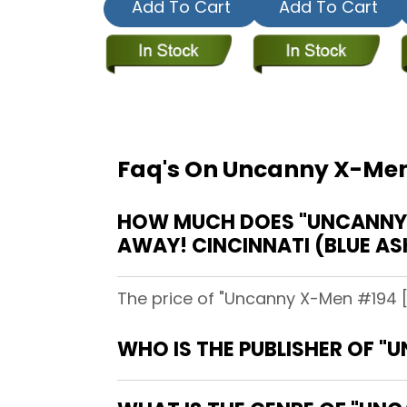
Add To Cart
Add To Cart
Faq's On Uncanny X-Men 
HOW MUCH DOES "UNCANNY X-
AWAY! CINCINNATI (BLUE AS
The price of "Uncanny X-Men #194 [Di
WHO IS THE PUBLISHER OF "U