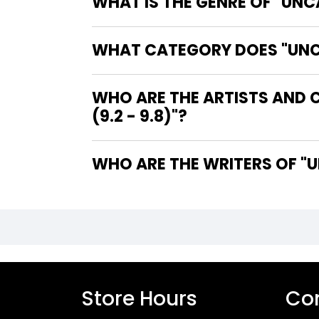
WHAT IS THE GENRE OF "UNC
WHAT CATEGORY DOES "UNCAN
WHO ARE THE ARTISTS AND 
(9.2 - 9.8)"?
WHO
Store Hours
Con