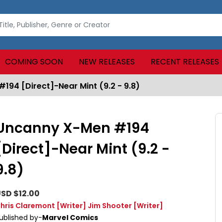
COMING SOON
NEW RELEASES
RECENT RELEASES
94 [Direct]-Near Mint (9.2 - 9.8)
Uncanny X-Men #194
[Direct]-Near Mint (9.2 -
9.8)
SD $12.00
hris Claremont
[Writer]
Jim Shooter
[Writer]
ublished by-
Marvel Comics