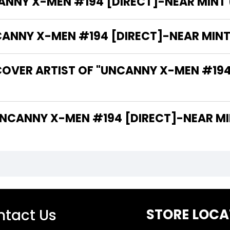
ANNY X-MEN #194 [DIRECT]-NEAR MINT (9
NY X-MEN #194 [DIRECT]-NEAR MINT (9
COVER ARTIST OF "UNCANNY X-MEN #194
 ARE THE WRITERS OF "UNCANNY X-MEN #194 [DIRECT]-NEA
tact Us
STORE LOCA