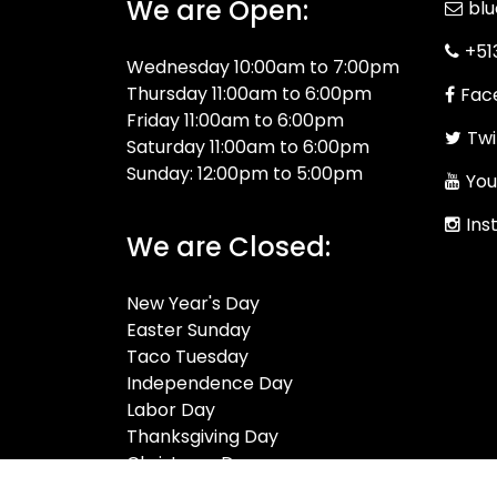
We are Open:
bl
+51
Wednesday 10:00am to 7:00pm
Thursday 11:00am to 6:00pm
Fac
Friday 11:00am to 6:00pm
Twi
Saturday 11:00am to 6:00pm
Sunday: 12:00pm to 5:00pm
You
Ins
We are Closed:
New Year's Day
Easter Sunday
Taco Tuesday
Independence Day
Labor Day
Thanksgiving Day
Christmas Day