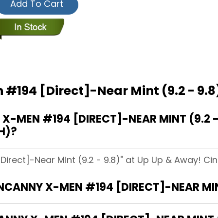
Add To Cart
#194 [Direct]-Near Mint (9.2 - 9.8
MEN #194 [DIRECT]-NEAR MINT (9.2 - 
H)?
rect]-Near Mint (9.2 - 9.8)" at Up Up & Away! Cinc
NCANNY X-MEN #194 [DIRECT]-NEAR MINT