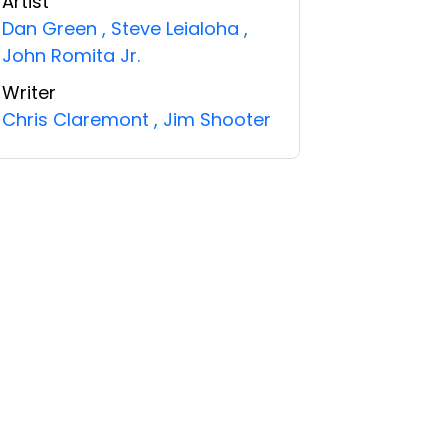
Artist
Dan Green
,
Steve Leialoha
,
John Romita Jr.
Writer
Chris Claremont
,
Jim Shooter