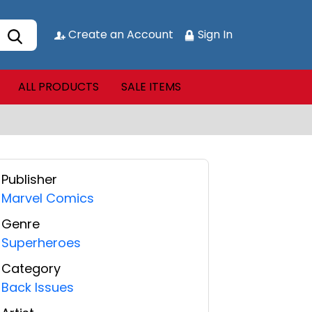
Create an Account
Sign In
ALL PRODUCTS
SALE ITEMS
Publisher
Marvel Comics
Genre
Superheroes
Category
Back Issues