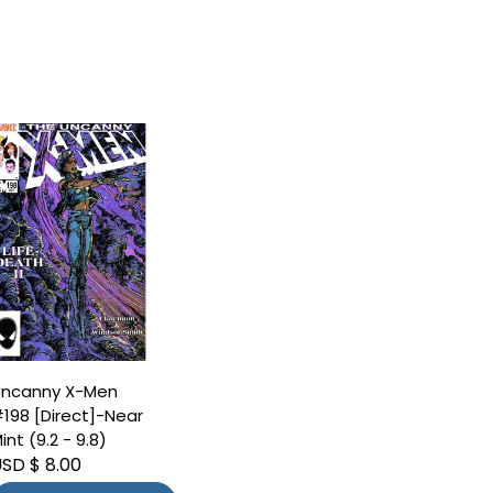
ncanny X-Men
198 [Direct]-Near
int (9.2 - 9.8)
SD $ 8.00