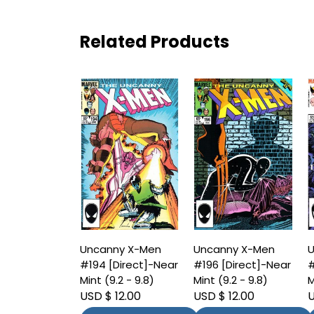
Related Products
Uncanny X-Men
Uncanny X-Men
U
#194 [Direct]-Near
#196 [Direct]-Near
#
Mint (9.2 - 9.8)
Mint (9.2 - 9.8)
M
USD $ 12.00
USD $ 12.00
U