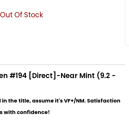
Out Of Stock
 #194 [Direct]-Near Mint (9.2 -
d in the title, assume it's VF+/NM. Satisfaction
s with confidence!