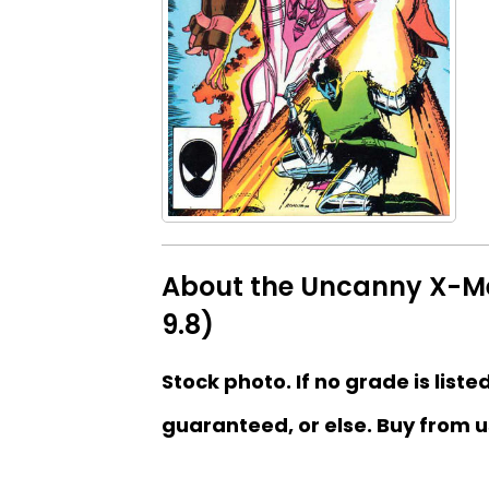
About the Uncanny X-Men
9.8)
Stock photo. If no grade is liste
guaranteed, or else. Buy from u