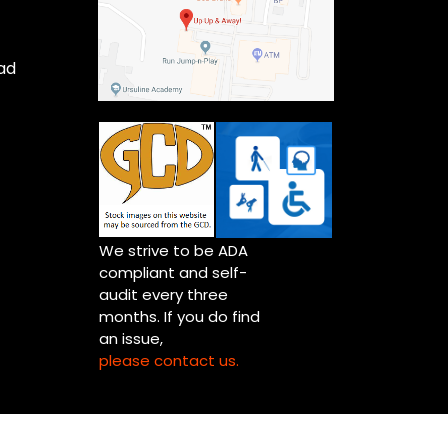
ad
We strive to be ADA
compliant and self-
audit every three
months. If you do find
an issue,
please contact us.