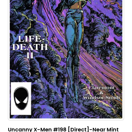
Uncanny X-Men #198 [Direct]-Near Mint