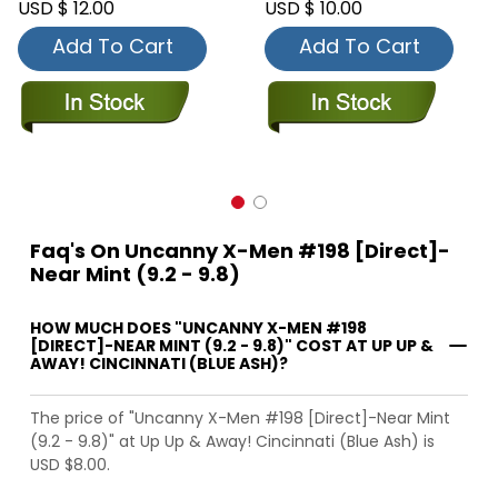
USD $ 12.00
USD $ 10.00
Add To Cart
Add To Cart
Faq's On Uncanny X-Men #198 [Direct]-
Near Mint (9.2 - 9.8)
HOW MUCH DOES "UNCANNY X-MEN #198
[DIRECT]-NEAR MINT (9.2 - 9.8)" COST AT UP UP &
AWAY! CINCINNATI (BLUE ASH)?
The price of "Uncanny X-Men #198 [Direct]-Near Mint
(9.2 - 9.8)" at Up Up & Away! Cincinnati (Blue Ash) is
USD $8.00.