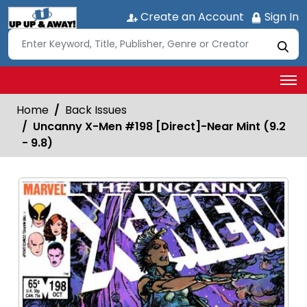
Create an Account
Sign In
Home
Back Issues
Uncanny X-Men #198 [Direct]-Near Mint (9.2
- 9.8)