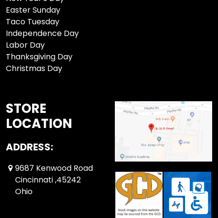
Easter Sunday
Taco Tuesday
Independence Day
Labor Day
Thanksgiving Day
Christmas Day
STORE
LOCATION
ADDRESS:
9687 Kenwood Road
Cincinnati ,45242
Ohio