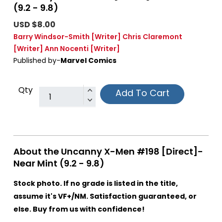
(9.2 - 9.8)
USD $8.00
Barry Windsor-Smith
[Writer]
Chris Claremont
[Writer]
Ann Nocenti
[Writer]
Published by-
Marvel Comics
Qty
Add To Cart
About the Uncanny X-Men #198 [Direct]-
Near Mint (9.2 - 9.8)
Stock photo. If no grade is listed in the title,
assume it's VF+/NM. Satisfaction guaranteed, or
else. Buy from us with confidence!