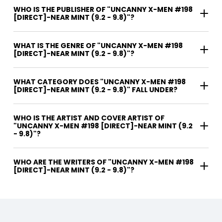
WHO IS THE PUBLISHER OF "UNCANNY X-MEN #198
[DIRECT]-NEAR MINT (9.2 - 9.8)"?
WHAT IS THE GENRE OF "UNCANNY X-MEN #198
[DIRECT]-NEAR MINT (9.2 - 9.8)"?
WHAT CATEGORY DOES "UNCANNY X-MEN #198
[DIRECT]-NEAR MINT (9.2 - 9.8)" FALL UNDER?
WHO IS THE ARTIST AND COVER ARTIST OF
"UNCANNY X-MEN #198 [DIRECT]-NEAR MINT (9.2
- 9.8)"?
WHO ARE THE WRITERS OF "UNCANNY X-MEN #198
[DIRECT]-NEAR MINT (9.2 - 9.8)"?