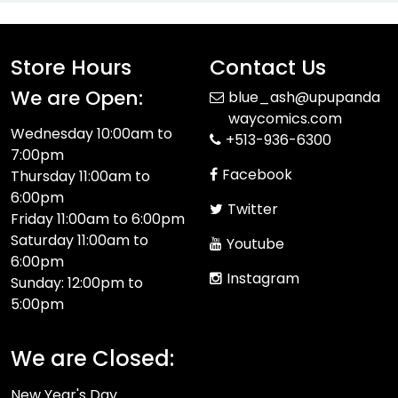
Store Hours
Contact Us
We are Open:
blue_ash@upupanda
waycomics.com
Wednesday 10:00am to
+513-936-6300
7:00pm
Facebook
Thursday 11:00am to
6:00pm
Twitter
Friday 11:00am to 6:00pm
Saturday 11:00am to
Youtube
6:00pm
Instagram
Sunday: 12:00pm to
5:00pm
We are Closed:
New Year's Day