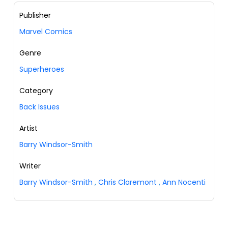
Publisher
Marvel Comics
Genre
Superheroes
Category
Back Issues
Artist
Barry Windsor-Smith
Writer
Barry Windsor-Smith
,
Chris Claremont
,
Ann Nocenti