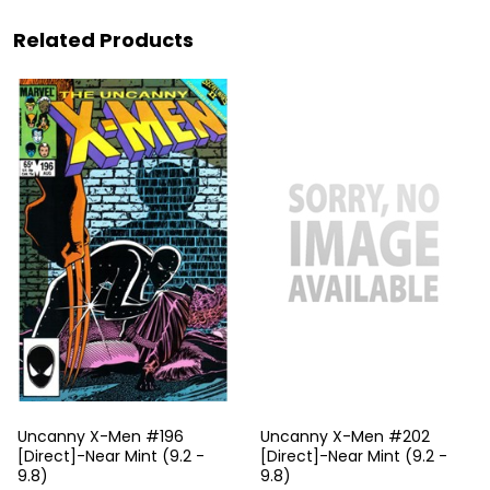
Related Products
Uncanny X-Men #196
Uncanny X-Men #202
[Direct]-Near Mint (9.2 -
[Direct]-Near Mint (9.2 -
9.8)
9.8)