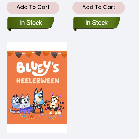
Add To Cart
Add To Cart