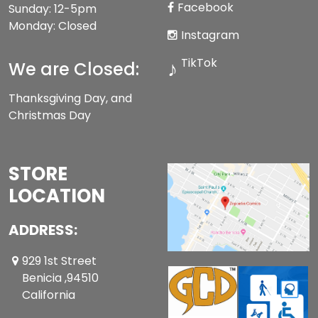
Facebook
Sunday: 12-5pm
Monday: Closed
Instagram
TikTok
♪
We are Closed:
Thanksgiving Day, and
Christmas Day
STORE
LOCATION
ADDRESS:
929 1st Street
Benicia ,94510
California