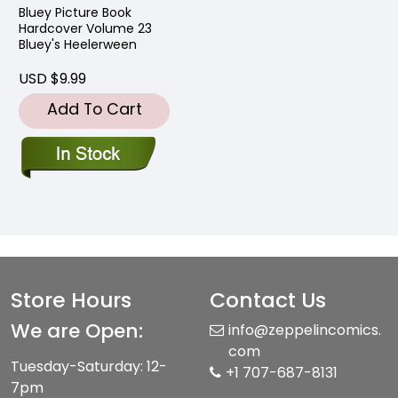
Bluey Picture Book
Hardcover Volume 23
Bluey's Heelerween
USD $9.99
Add To Cart
Store Hours
Contact Us
We are Open:
info@zeppelincomics.
com
Tuesday-Saturday: 12-
+1 707-687-8131
7pm