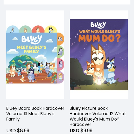
Bluey Board Book Hardcover
Bluey Picture Book
Volume 13 Meet Bluey's
Hardcover Volume 12 What
Family
Would Bluey's Mum Do?
Hardcover
USD $8.99
USD $9.99