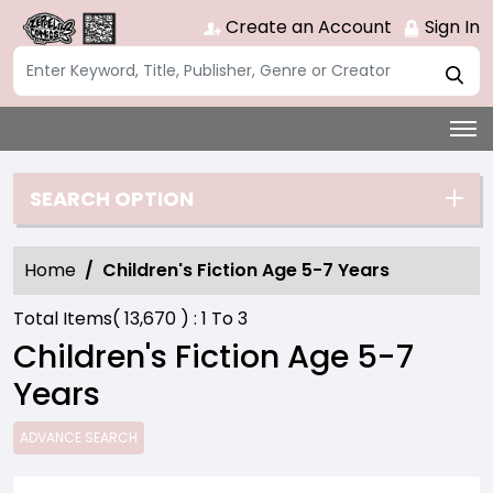
Create an Account
Sign In
SEARCH OPTION
Home
Children's Fiction Age 5-7 Years
Total Items(
13,670
) :
1
To
3
Children's Fiction Age 5-7
Years
ADVANCE SEARCH