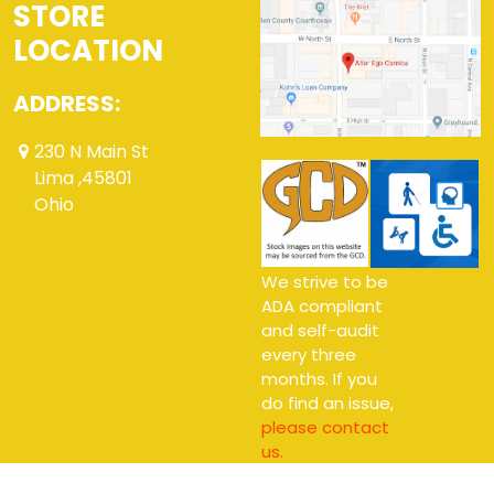
STORE
LOCATION
ADDRESS:
230 N Main St
Lima ,45801
Ohio
We strive to be
ADA compliant
and self-audit
every three
months. If you
do find an issue,
please contact
us.