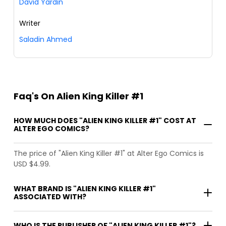
David Yardin
Writer
Saladin Ahmed
Faq's On Alien King Killer #1
HOW MUCH DOES "ALIEN KING KILLER #1" COST AT
ALTER EGO COMICS?
The price of "Alien King Killer #1" at Alter Ego Comics is
USD $4.99.
WHAT BRAND IS "ALIEN KING KILLER #1"
ASSOCIATED WITH?
WHO IS THE PUBLISHER OF "ALIEN KING KILLER #1"?