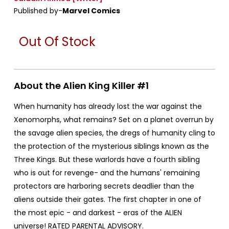
Published by-
Marvel Comics
Out Of Stock
About the Alien King Killer #1
When humanity has already lost the war against the
Xenomorphs, what remains? Set on a planet overrun by
the savage alien species, the dregs of humanity cling to
the protection of the mysterious siblings known as the
Three Kings. But these warlords have a fourth sibling
who is out for revenge- and the humans' remaining
protectors are harboring secrets deadlier than the
aliens outside their gates. The first chapter in one of
the most epic - and darkest - eras of the ALIEN
universe! RATED PARENTAL ADVISORY.