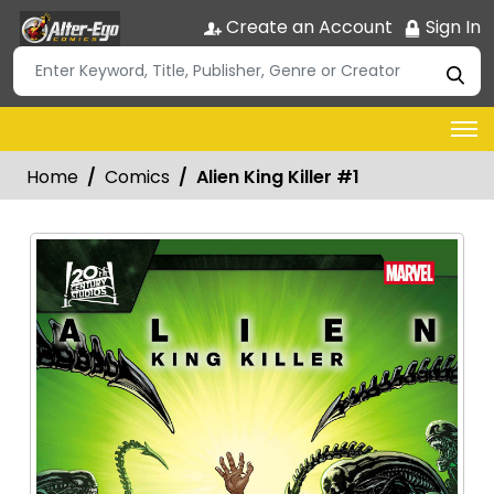
Create an Account
Sign In
Home
Comics
Alien King Killer #1