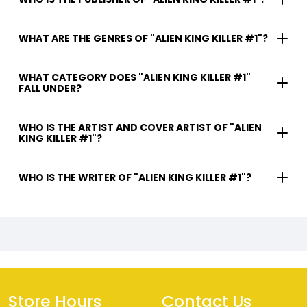
WHAT ARE THE GENRES OF "ALIEN KING KILLER #1"?
WHAT CATEGORY DOES "ALIEN KING KILLER #1"
FALL UNDER?
WHO IS THE ARTIST AND COVER ARTIST OF "ALIEN
KING KILLER #1"?
WHO IS THE WRITER OF "ALIEN KING KILLER #1"?
Store Hours
Contact Us