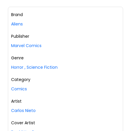
Brand
Aliens
Publisher
Marvel Comics
Genre
Horror
,
Science Fiction
Category
Comics
Artist
Carlos Nieto
Cover Artist