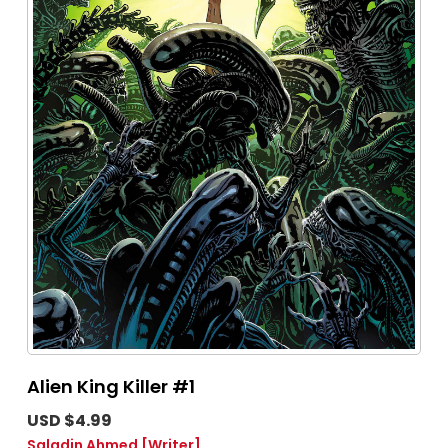
Alien King Killer #1
USD $4.99
Saladin Ahmed
[Writer]