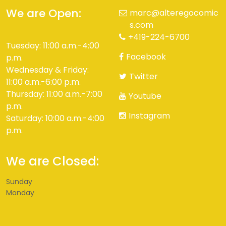
We are Open:
marc@alteregocomic
s.com
+419-224-6700
Tuesday: 11:00 a.m.-4:00
Facebook
p.m.
Wednesday & Friday:
Twitter
11:00 a.m.-6:00 p.m.
Thursday: 11:00 a.m.-7:00
Youtube
p.m.
Instagram
Saturday: 10:00 a.m.-4:00
p.m.
We are Closed:
Sunday
Monday