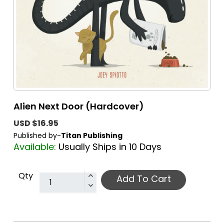
Alien Next Door (Hardcover)
USD $16.95
Published by-
Titan Publishing
Available:
Usually Ships in 10 Days
Qty
Add To Cart