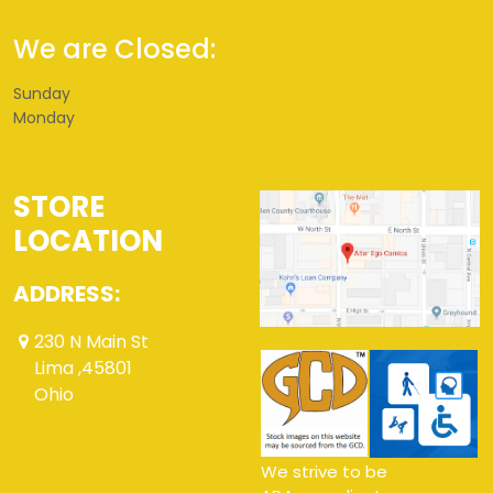
We are Closed:
Sunday
Monday
STORE
LOCATION
ADDRESS:
230 N Main St
Lima ,45801
Ohio
We strive to be