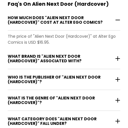
Faq's On Alien Next Door (Hardcover)
HOW MUCH DOES "ALIEN NEXT DOOR
(HARDCOVER)" COST AT ALTER EGO COMICS?
The price of "Alien Next Door (Hardcover)" at Alter Ego
Comics is USD $16.95.
WHAT BRAND IS "ALIEN NEXT DOOR
(HARDCOVER)" ASSOCIATED WITH?
WHO IS THE PUBLISHER OF "ALIEN NEXT DOOR
(HARDCOVER)"?
WHAT IS THE GENRE OF "ALIEN NEXT DOOR
(HARDCOVER)"?
WHAT CATEGORY DOES "ALIEN NEXT DOOR
(HARDCOVER)" FALL UNDER?