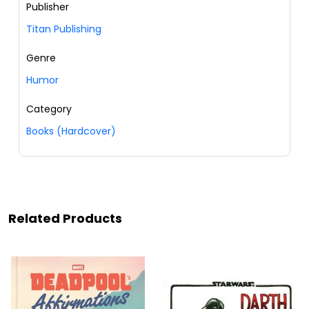
Publisher
Titan Publishing
Genre
Humor
Category
Books (Hardcover)
Related Products