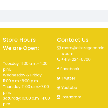
Store Hours
Contact Us
We are Open:
marc@alteregocomic
s.com
+419-224-6700
Tuesday: 11:00 a.m.-4:00
Facebook
p.m.
Wednesday & Friday:
Twitter
11:00 a.m.-6:00 p.m.
Thursday: 11:00 a.m.-7:00
Youtube
p.m.
Instagram
Saturday: 10:00 a.m.-4:00
p.m.