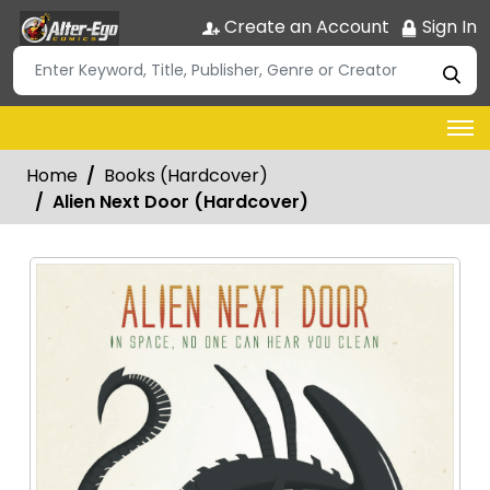
Create an Account
Sign In
Home
Books (Hardcover)
Alien Next Door (Hardcover)