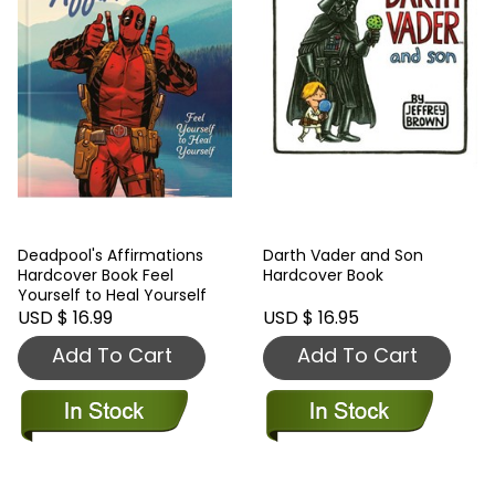
Deadpool's Affirmations
Darth Vader and Son
Hardcover Book Feel
Hardcover Book
Yourself to Heal Yourself
USD $ 16.99
USD $ 16.95
Add To Cart
Add To Cart