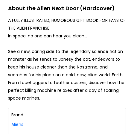
About the Alien Next Door (Hardcover)
A FULLY ILLUSTRATED, HUMOROUS GIFT BOOK FOR FANS OF
THE ALIEN FRANCHISE
In space, no one can hear you clean...
See a new, caring side to the legendary science fiction
monster as he tends to Jonesy the cat, endeavors to
keep his house cleaner than the Nostromo, and
searches for his place on a cold, new, alien world: Earth.
From facehuggers to feather dusters, discover how the
perfect killing machine relaxes after a day of scaring
space marines.
Brand
Aliens