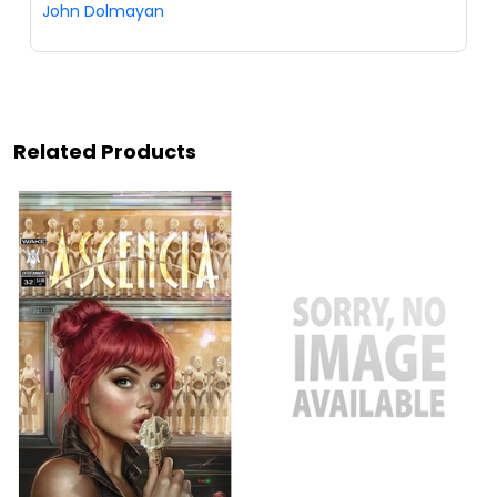
John Dolmayan
Related Products