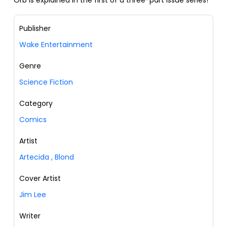
Orb is explained in the first of a three-part issue series!
Publisher
Wake Entertainment
Genre
Science Fiction
Category
Comics
Artist
Artecida
,
Blond
Cover Artist
Jim Lee
Writer