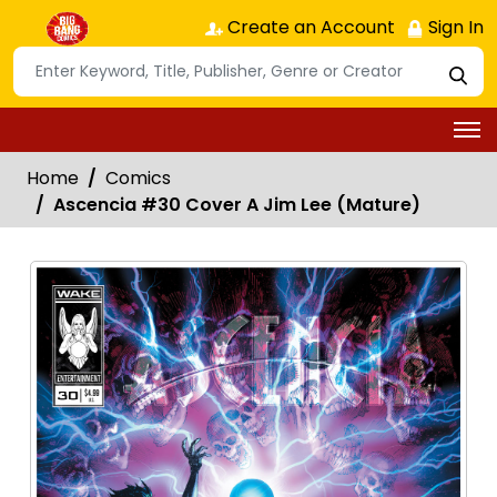
Create an Account
Sign In
Home
Comics
Ascencia #30 Cover A Jim Lee (Mature)