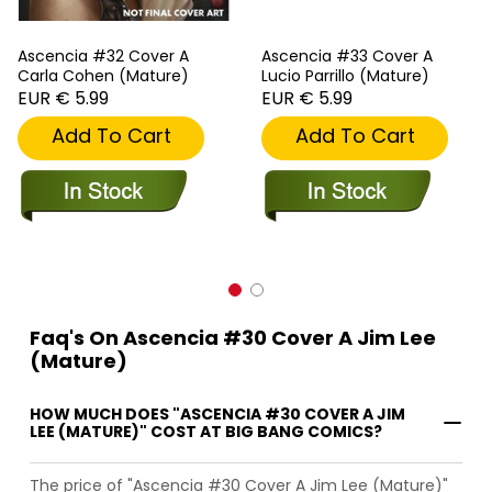
Ascencia #32 Cover A
Ascencia #33 Cover A
Carla Cohen (Mature)
Lucio Parrillo (Mature)
EUR € 5.99
EUR € 5.99
Add To Cart
Add To Cart
Faq's On Ascencia #30 Cover A Jim Lee
(Mature)
HOW MUCH DOES "ASCENCIA #30 COVER A JIM
LEE (MATURE)" COST AT BIG BANG COMICS?
The price of "Ascencia #30 Cover A Jim Lee (Mature)"