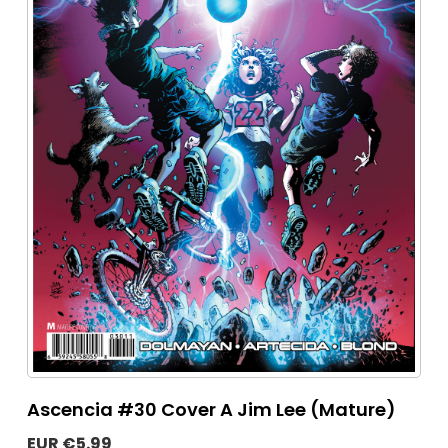
Ascencia #30 Cover A Jim Lee (Mature)
EUR €5.99