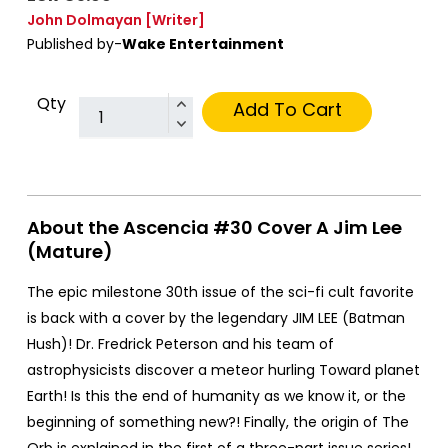
John Dolmayan
[Writer]
Published by-
Wake Entertainment
Qty
Add To Cart
About the Ascencia #30 Cover A Jim Lee
(Mature)
The epic milestone 30th issue of the sci-fi cult favorite
is back with a cover by the legendary JIM LEE (Batman
Hush)! Dr. Fredrick Peterson and his team of
astrophysicists discover a meteor hurling Toward planet
Earth! Is this the end of humanity as we know it, or the
beginning of something new?! Finally, the origin of The