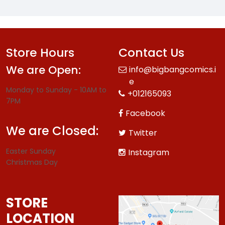
Store Hours
Contact Us
We are Open:
info@bigbangcomics.i
e
Monday to Sunday - 10AM to
+012165093
7PM
Facebook
We are Closed:
Twitter
Easter Sunday
Instagram
Christmas Day
STORE
LOCATION