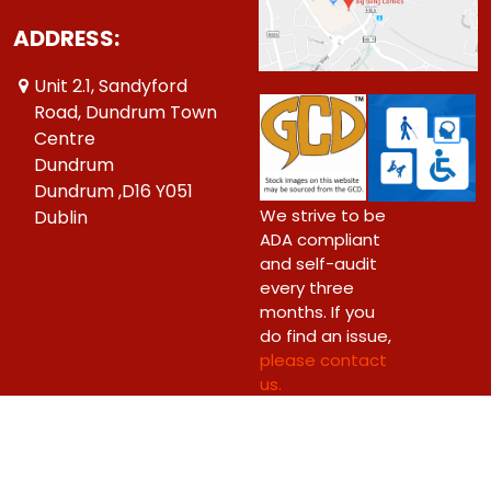
ADDRESS:
Unit 2.1, Sandyford
Road, Dundrum Town
Centre
Dundrum
Dundrum ,D16 Y051
We strive to be
Dublin
ADA compliant
and self-audit
every three
months. If you
do find an issue,
please contact
us.