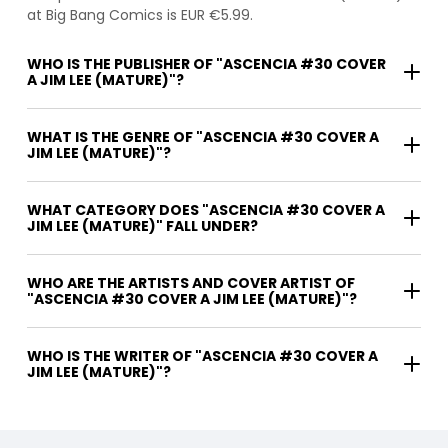
at Big Bang Comics is EUR €5.99.
WHO IS THE PUBLISHER OF "ASCENCIA #30 COVER
A JIM LEE (MATURE)"?
WHAT IS THE GENRE OF "ASCENCIA #30 COVER A
JIM LEE (MATURE)"?
WHAT CATEGORY DOES "ASCENCIA #30 COVER A
JIM LEE (MATURE)" FALL UNDER?
WHO ARE THE ARTISTS AND COVER ARTIST OF
"ASCENCIA #30 COVER A JIM LEE (MATURE)"?
WHO IS THE WRITER OF "ASCENCIA #30 COVER A
JIM LEE (MATURE)"?