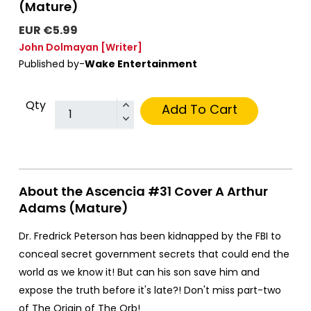
(Mature)
EUR €5.99
John Dolmayan
[Writer]
Published by-
Wake Entertainment
Qty
Add To Cart
About the Ascencia #31 Cover A Arthur
Adams (Mature)
Dr. Fredrick Peterson has been kidnapped by the FBI to
conceal secret government secrets that could end the
world as we know it! But can his son save him and
expose the truth before it's late?! Don't miss part-two
of The Origin of The Orb!