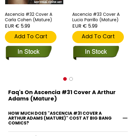
Ascencia #32 Cover A
Ascencia #33 Cover A
Carla Cohen (Mature)
Lucio Parrillo (Mature)
EUR € 5.99
EUR € 5.99
Add To Cart
Add To Cart
Faq's On Ascencia #31 Cover A Arthur
Adams (Mature)
HOW MUCH DOES "ASCENCIA #31 COVER A
ARTHUR ADAMS (MATURE)" COST AT BIG BANG
COMICS?