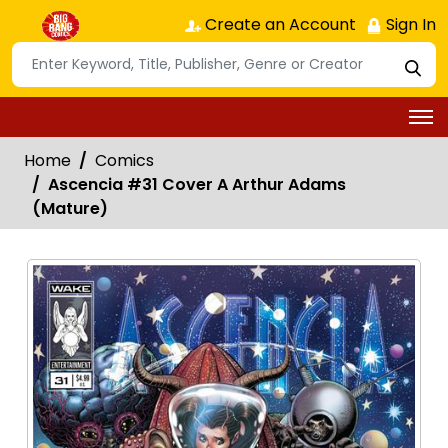
Create an Account
Sign In
Home
Comics
Ascencia #31 Cover A Arthur Adams
(Mature)