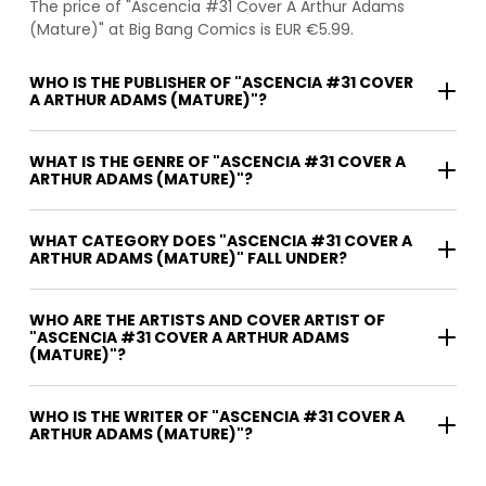
The price of "Ascencia #31 Cover A Arthur Adams
(Mature)" at Big Bang Comics is EUR €5.99.
WHO IS THE PUBLISHER OF "ASCENCIA #31 COVER
A ARTHUR ADAMS (MATURE)"?
WHAT IS THE GENRE OF "ASCENCIA #31 COVER A
ARTHUR ADAMS (MATURE)"?
WHAT CATEGORY DOES "ASCENCIA #31 COVER A
ARTHUR ADAMS (MATURE)" FALL UNDER?
WHO ARE THE ARTISTS AND COVER ARTIST OF
"ASCENCIA #31 COVER A ARTHUR ADAMS
(MATURE)"?
WHO IS THE WRITER OF "ASCENCIA #31 COVER A
ARTHUR ADAMS (MATURE)"?