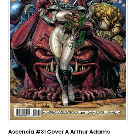
Ascencia #31 Cover A Arthur Adams