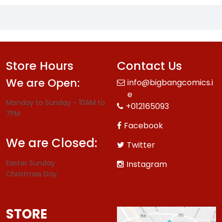
Store Hours
Contact Us
We are Open:
info@bigbangcomics.i
e
Monday to Sunday - 10AM to
+012165093
7PM
Facebook
We are Closed:
Twitter
Easter Sunday
Instagram
Christmas Day
STORE