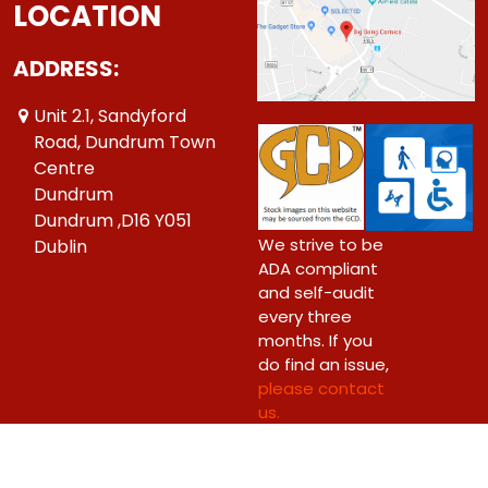
LOCATION
ADDRESS:
Unit 2.1, Sandyford
Road, Dundrum Town
Centre
Dundrum
Dundrum ,D16 Y051
We strive to be
Dublin
ADA compliant
and self-audit
every three
months. If you
do find an issue,
please contact
us.