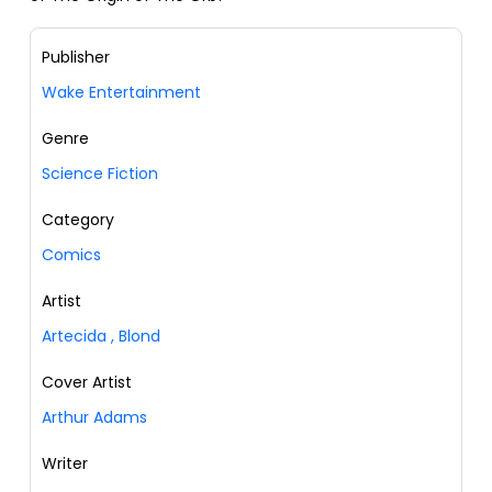
Publisher
Wake Entertainment
Genre
Science Fiction
Category
Comics
Artist
Artecida
,
Blond
Cover Artist
Arthur Adams
Writer