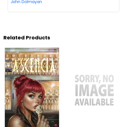
John Dolmayan
Related Products