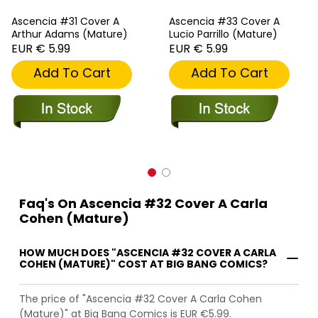
Ascencia #31 Cover A
Ascencia #33 Cover A
Arthur Adams (Mature)
Lucio Parrillo (Mature)
EUR € 5.99
EUR € 5.99
Add To Cart
Add To Cart
Faq's On Ascencia #32 Cover A Carla
Cohen (Mature)
HOW MUCH DOES "ASCENCIA #32 COVER A CARLA
COHEN (MATURE)" COST AT BIG BANG COMICS?
The price of "Ascencia #32 Cover A Carla Cohen
(Mature)" at Big Bang Comics is EUR €5.99.