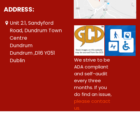
ADDRESS:
Unit 2.1, Sandyford
Road, Dundrum Town
Centre
Dundrum
Dundrum ,D16 Y051
We strive to be
Dublin
ADA compliant
and self-audit
every three
months. If you
do find an issue,
please contact
us.