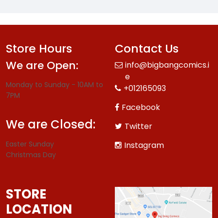
Store Hours
Contact Us
We are Open:
info@bigbangcomics.i
e
Monday to Sunday - 10AM to
+012165093
7PM
Facebook
We are Closed:
Twitter
Easter Sunday
Instagram
Christmas Day
STORE
LOCATION