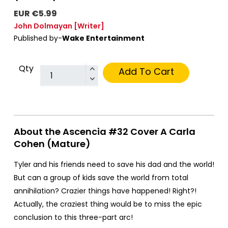
EUR €5.99
John Dolmayan
[Writer]
Published by-
Wake Entertainment
Qty
Add To Cart
About the Ascencia #32 Cover A Carla
Cohen (Mature)
Tyler and his friends need to save his dad and the world!
But can a group of kids save the world from total
annihilation? Crazier things have happened! Right?!
Actually, the craziest thing would be to miss the epic
conclusion to this three-part arc!