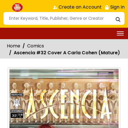
Create an Account
Sign In
Home
Comics
Ascencia #32 Cover A Carla Cohen (Mature)