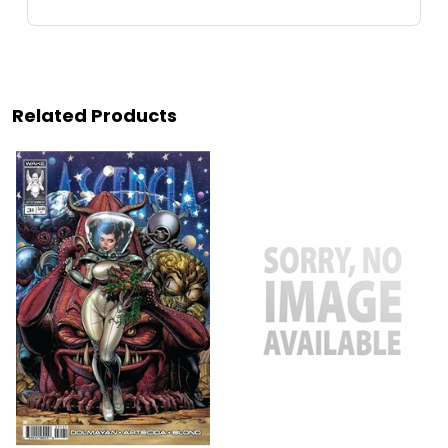
Related Products