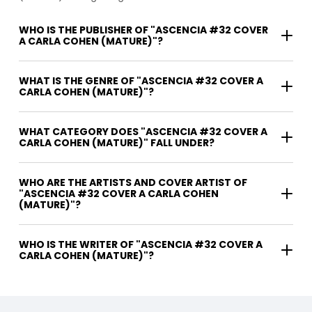
WHO IS THE PUBLISHER OF "ASCENCIA #32 COVER
A CARLA COHEN (MATURE)"?
WHAT IS THE GENRE OF "ASCENCIA #32 COVER A
CARLA COHEN (MATURE)"?
WHAT CATEGORY DOES "ASCENCIA #32 COVER A
CARLA COHEN (MATURE)" FALL UNDER?
WHO ARE THE ARTISTS AND COVER ARTIST OF
"ASCENCIA #32 COVER A CARLA COHEN
(MATURE)"?
WHO IS THE WRITER OF "ASCENCIA #32 COVER A
CARLA COHEN (MATURE)"?