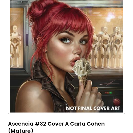
Ascencia #32 Cover A Carla Cohen
(Mature)