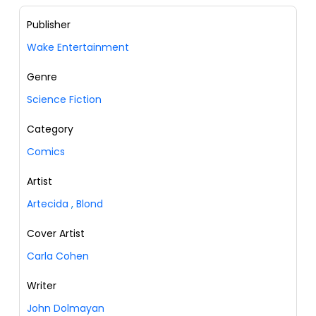
Publisher
Wake Entertainment
Genre
Science Fiction
Category
Comics
Artist
Artecida
,
Blond
Cover Artist
Carla Cohen
Writer
John Dolmayan