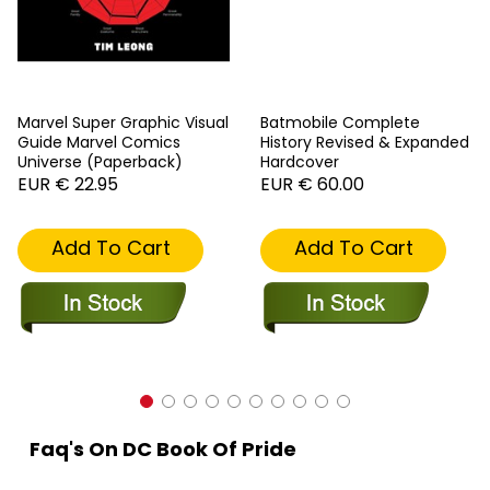
Marvel Super Graphic Visual
Batmobile Complete
Guide Marvel Comics
History Revised & Expanded
Universe (Paperback)
Hardcover
EUR € 22.95
EUR € 60.00
Add To Cart
Add To Cart
Faq's On DC Book Of Pride