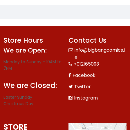
Store Hours
Contact Us
We are Open:
info@bigbangcomics.i
e
Monday to Sunday - 10AM to
+012165093
7PM
Facebook
We are Closed:
Twitter
Easter Sunday
Instagram
Christmas Day
STORE