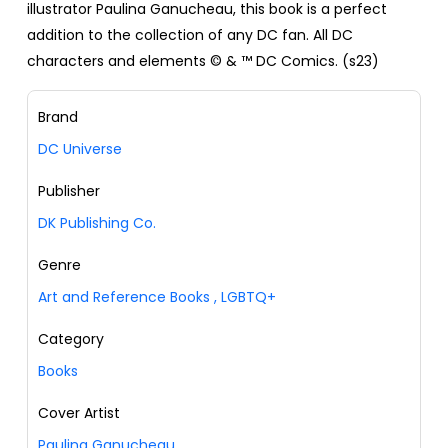
illustrator Paulina Ganucheau, this book is a perfect
addition to the collection of any DC fan. All DC
characters and elements © & ™ DC Comics. (s23)
Brand
DC Universe
Publisher
DK Publishing Co.
Genre
Art and Reference Books
,
LGBTQ+
Category
Books
Cover Artist
Paulina Ganucheau