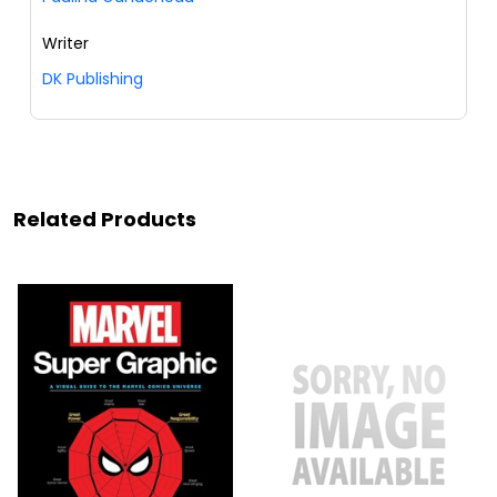
Writer
DK Publishing
Related Products