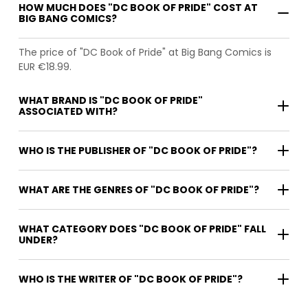
HOW MUCH DOES "DC BOOK OF PRIDE" COST AT
BIG BANG COMICS?
The price of "DC Book of Pride" at Big Bang Comics is
EUR €18.99.
WHAT BRAND IS "DC BOOK OF PRIDE"
ASSOCIATED WITH?
WHO IS THE PUBLISHER OF "DC BOOK OF PRIDE"?
WHAT ARE THE GENRES OF "DC BOOK OF PRIDE"?
WHAT CATEGORY DOES "DC BOOK OF PRIDE" FALL
UNDER?
WHO IS THE WRITER OF "DC BOOK OF PRIDE"?