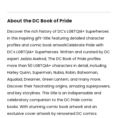
About the DC Book of Pride
Discover the rich history of DC’s LGBTQIA+ Superheroes
in this inspiring gift-title featuring detailed character
profiles and comic book artworkCelebrate Pride with
DC’s LGBTQIA+ Superheroes. Written and curated by DC
expert Jadzia Axelrod, The DC Book of Pride profiles
more than 50 LGBTQIA+ characters in detail, including
Harley Quinn, Superman, Nubia, Robin, Batwoman,
Aqualad, Dreamer, Green Lantern, and many more.
Discover their fascinating origins, amazing superpowers,
and key storylines. This title is an indispensable and
celebratory companion to the DC Pride comic
books. With stunning comic book artwork and an
exclusive cover artwork by renowned DC comics