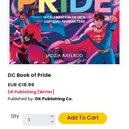
DC Book of Pride
EUR €18.99
DK Publishing
[Writer]
Published by-
DK Publishing Co.
Qty
Add To Cart