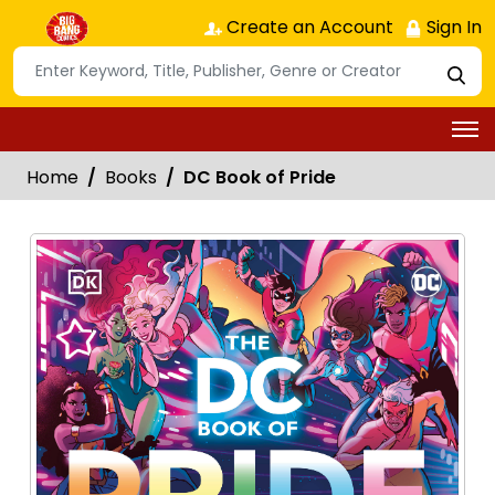
Create an Account
Sign In
Home
Books
DC Book of Pride