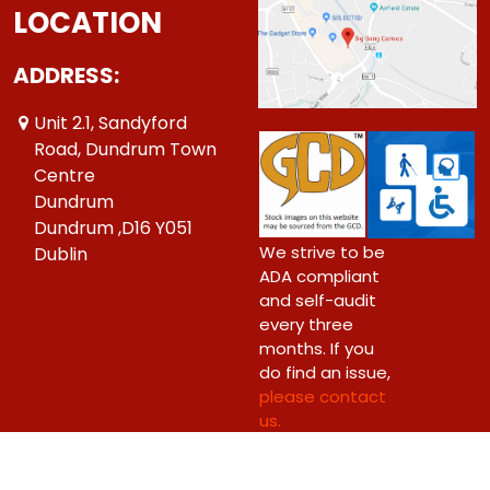
LOCATION
ADDRESS:
Unit 2.1, Sandyford
Road, Dundrum Town
Centre
Dundrum
Dundrum ,D16 Y051
We strive to be
Dublin
ADA compliant
and self-audit
every three
months. If you
do find an issue,
please contact
us.