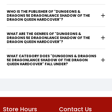
WHO IS THE PUBLISHER OF "DUNGEONS &
DRAGONS 5E DRAGONLANCE SHADOW OF THE
DRAGON QUEEN HARDCOVER"?
WHAT ARE THE GENRES OF "DUNGEONS &
DRAGONS 5E DRAGONLANCE SHADOW OF THE
DRAGON QUEEN HARDCOVER"?
WHAT CATEGORY DOES "DUNGEONS & DRAGONS
5E DRAGONLANCE SHADOW OF THE DRAGON
QUEEN HARDCOVER" FALL UNDER?
Store Hours
Contact Us