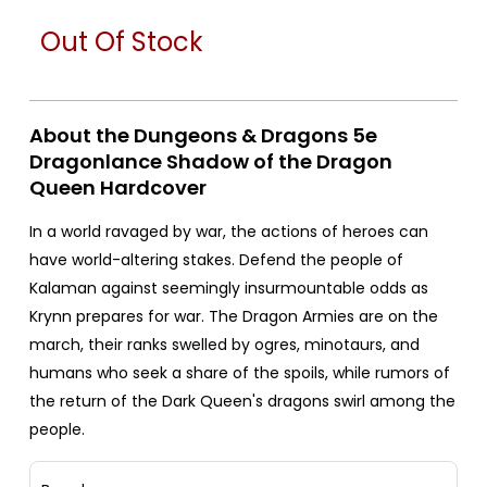
Out Of Stock
About the Dungeons & Dragons 5e
Dragonlance Shadow of the Dragon
Queen Hardcover
In a world ravaged by war, the actions of heroes can
have world-altering stakes. Defend the people of
Kalaman against seemingly insurmountable odds as
Krynn prepares for war. The Dragon Armies are on the
march, their ranks swelled by ogres, minotaurs, and
humans who seek a share of the spoils, while rumors of
the return of the Dark Queen's dragons swirl among the
people.