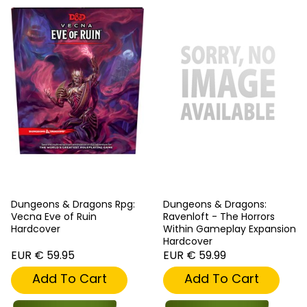
Dungeons & Dragons Rpg:
Dungeons & Dragons:
Vecna Eve of Ruin
Ravenloft - The Horrors
Hardcover
Within Gameplay Expansion
Hardcover
EUR € 59.95
EUR € 59.99
Add To Cart
Add To Cart