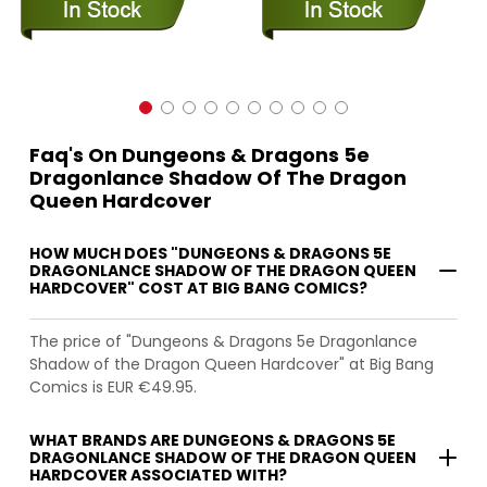
Faq's On Dungeons & Dragons 5e
Dragonlance Shadow Of The Dragon
Queen Hardcover
HOW MUCH DOES "DUNGEONS & DRAGONS 5E
DRAGONLANCE SHADOW OF THE DRAGON QUEEN
HARDCOVER" COST AT BIG BANG COMICS?
The price of "Dungeons & Dragons 5e Dragonlance
Shadow of the Dragon Queen Hardcover" at Big Bang
Comics is EUR €49.95.
WHAT BRANDS ARE DUNGEONS & DRAGONS 5E
DRAGONLANCE SHADOW OF THE DRAGON QUEEN
HARDCOVER ASSOCIATED WITH?