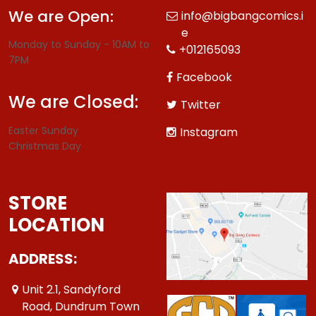
We are Open:
info@bigbangcomics.i
e
Monday to Sunday - 10AM to
+012165093
7PM
Facebook
We are Closed:
Twitter
Easter Sunday
Instagram
Christmas Day
STORE
LOCATION
ADDRESS:
Unit 2.1, Sandyford
Road, Dundrum Town