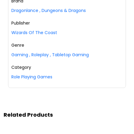
Brand
Dragonlance
,
Dungeons & Dragons
Publisher
Wizards Of The Coast
Genre
Gaming
,
Roleplay
,
Tabletop Gaming
Category
Role Playing Games
Related Products