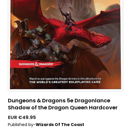
Dungeons & Dragons 5e Dragonlance
Shadow of the Dragon Queen Hardcover
EUR €49.95
Published by-
Wizards Of The Coast