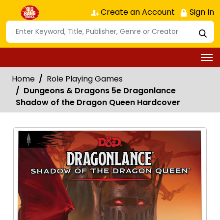
Create an Account
Sign In
Home
Role Playing Games
Dungeons & Dragons 5e Dragonlance
Shadow of the Dragon Queen Hardcover