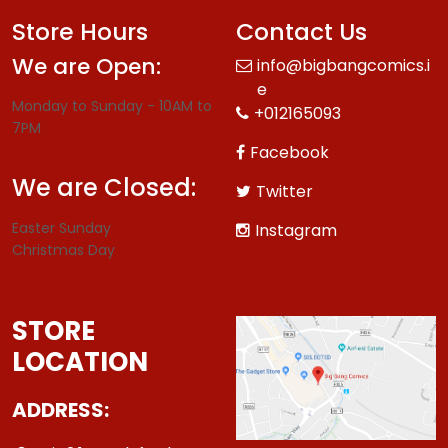
Store Hours
Contact Us
We are Open:
info@bigbangcomics.i
e
Monday to Sunday - 10AM to
+012165093
7PM
Facebook
We are Closed:
Twitter
Easter Sunday
Instagram
Christmas Day
STORE
LOCATION
ADDRESS: