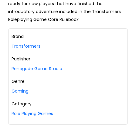
ready for new players that have finished the
introductory adventure included in the Transformers
Roleplaying Game Core Rulebook.
Brand
Transformers
Publisher
Renegade Game Studio
Genre
Gaming
Category
Role Playing Games