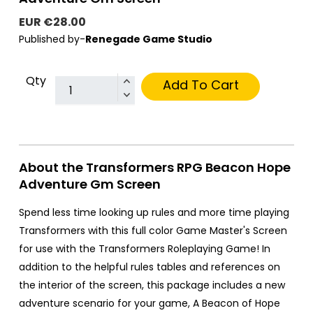
EUR €28.00
Published by-
Renegade Game Studio
Qty
Add To Cart
About the Transformers RPG Beacon Hope
Adventure Gm Screen
Spend less time looking up rules and more time playing
Transformers with this full color Game Master's Screen
for use with the Transformers Roleplaying Game! In
addition to the helpful rules tables and references on
the interior of the screen, this package includes a new
adventure scenario for your game, A Beacon of Hope