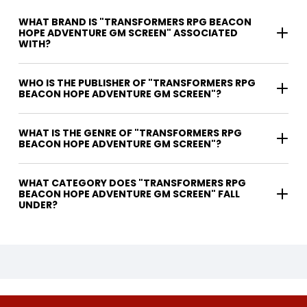
WHAT BRAND IS "TRANSFORMERS RPG BEACON
HOPE ADVENTURE GM SCREEN" ASSOCIATED
WITH?
WHO IS THE PUBLISHER OF "TRANSFORMERS RPG
BEACON HOPE ADVENTURE GM SCREEN"?
WHAT IS THE GENRE OF "TRANSFORMERS RPG
BEACON HOPE ADVENTURE GM SCREEN"?
WHAT CATEGORY DOES "TRANSFORMERS RPG
BEACON HOPE ADVENTURE GM SCREEN" FALL
UNDER?