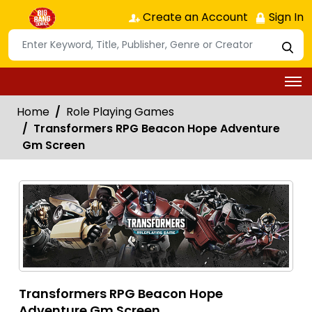
Create an Account
Sign In
Home
Role Playing Games
Transformers RPG Beacon Hope Adventure
Gm Screen
Transformers RPG Beacon Hope
Adventure Gm Screen