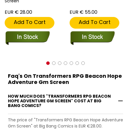
Screen
EUR € 28.00
EUR € 55.00
Add To Cart
Add To Cart
Faq's On Transformers RPG Beacon Hope
Adventure Gm Screen
HOW MUCH DOES "TRANSFORMERS RPG BEACON
HOPE ADVENTURE GM SCREEN" COST AT BIG
BANG COMICS?
The price of "Transformers RPG Beacon Hope Adventure
Gm Screen" at Big Bang Comics is EUR €28.00.