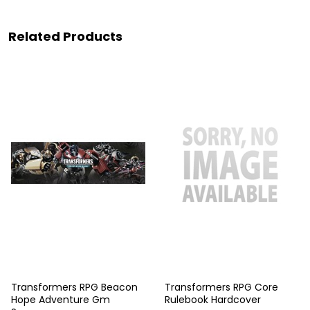
Related Products
Transformers RPG Beacon
Transformers RPG Core
Hope Adventure Gm
Rulebook Hardcover