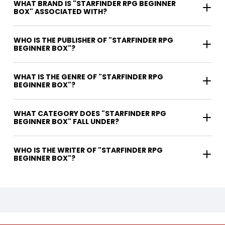
WHAT BRAND IS "STARFINDER RPG BEGINNER
BOX" ASSOCIATED WITH?
WHO IS THE PUBLISHER OF "STARFINDER RPG
BEGINNER BOX"?
WHAT IS THE GENRE OF "STARFINDER RPG
BEGINNER BOX"?
WHAT CATEGORY DOES "STARFINDER RPG
BEGINNER BOX" FALL UNDER?
WHO IS THE WRITER OF "STARFINDER RPG
BEGINNER BOX"?