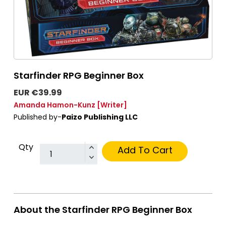
Starfinder RPG Beginner Box
EUR €39.99
Amanda Hamon-Kunz
[Writer]
Published by-
Paizo Publishing LLC
Qty
Add To Cart
About the Starfinder RPG Beginner Box