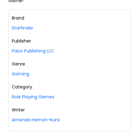
Game!
Brand
Starfinder
Publisher
Paizo Publishing LLC
Genre
Gaming
Category
Role Playing Games
Writer
Amanda Hamon-Kunz