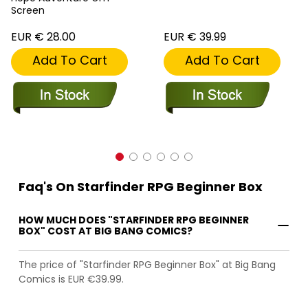
Screen
EUR € 28.00
EUR € 39.99
Add To Cart
Add To Cart
Faq's On Starfinder RPG Beginner Box
HOW MUCH DOES "STARFINDER RPG BEGINNER
BOX" COST AT BIG BANG COMICS?
The price of "Starfinder RPG Beginner Box" at Big Bang
Comics is EUR €39.99.