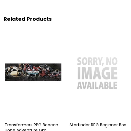
Related Products
Transformers RPG Beacon
Starfinder RPG Beginner Box
Hope Adventure Gm