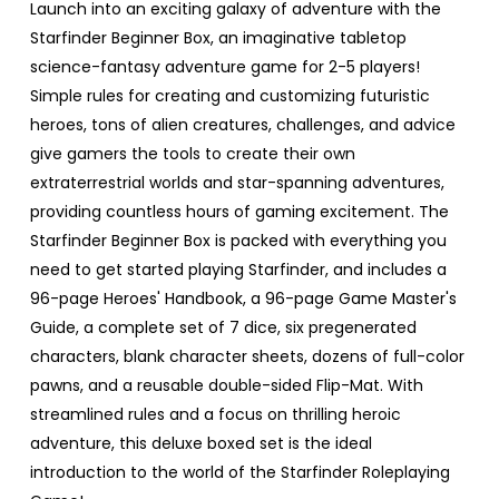
Launch into an exciting galaxy of adventure with the
Starfinder Beginner Box, an imaginative tabletop
science-fantasy adventure game for 2-5 players!
Simple rules for creating and customizing futuristic
heroes, tons of alien creatures, challenges, and advice
give gamers the tools to create their own
extraterrestrial worlds and star-spanning adventures,
providing countless hours of gaming excitement. The
Starfinder Beginner Box is packed with everything you
need to get started playing Starfinder, and includes a
96-page Heroes' Handbook, a 96-page Game Master's
Guide, a complete set of 7 dice, six pregenerated
characters, blank character sheets, dozens of full-color
pawns, and a reusable double-sided Flip-Mat. With
streamlined rules and a focus on thrilling heroic
adventure, this deluxe boxed set is the ideal
introduction to the world of the Starfinder Roleplaying