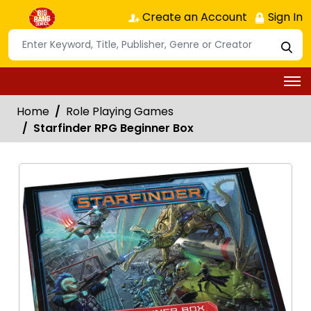
Create an Account
Sign In
Home
Role Playing Games
Starfinder RPG Beginner Box