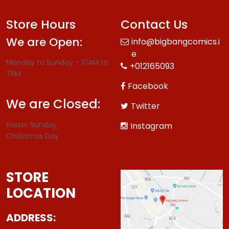
Store Hours
Contact Us
We are Open:
info@bigbangcomics.i
e
Monday to Sunday - 10AM to
+012165093
7PM
Facebook
We are Closed:
Twitter
Easter Sunday
Instagram
Christmas Day
STORE
LOCATION
ADDRESS: