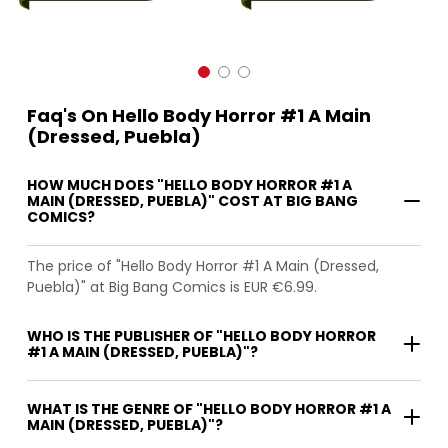
Faq's On Hello Body Horror #1 A Main
(Dressed, Puebla)
HOW MUCH DOES "HELLO BODY HORROR #1 A
MAIN (DRESSED, PUEBLA)" COST AT BIG BANG
COMICS?
The price of "Hello Body Horror #1 A Main (Dressed,
Puebla)" at Big Bang Comics is EUR €6.99.
WHO IS THE PUBLISHER OF "HELLO BODY HORROR
#1 A MAIN (DRESSED, PUEBLA)"?
WHAT IS THE GENRE OF "HELLO BODY HORROR #1 A
MAIN (DRESSED, PUEBLA)"?