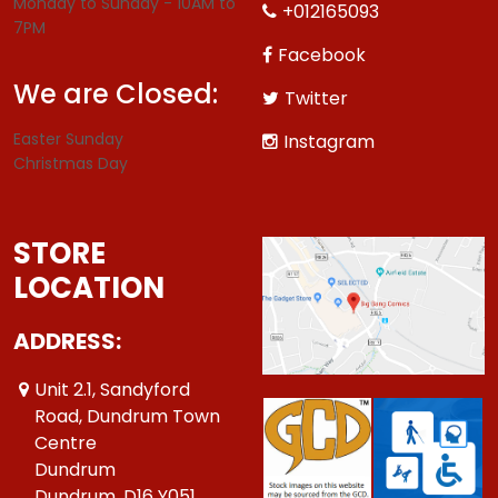
Monday to Sunday - 10AM to
+012165093
7PM
Facebook
We are Closed:
Twitter
Easter Sunday
Instagram
Christmas Day
STORE
LOCATION
ADDRESS:
Unit 2.1, Sandyford
Road, Dundrum Town
Centre
Dundrum
Dundrum ,D16 Y051