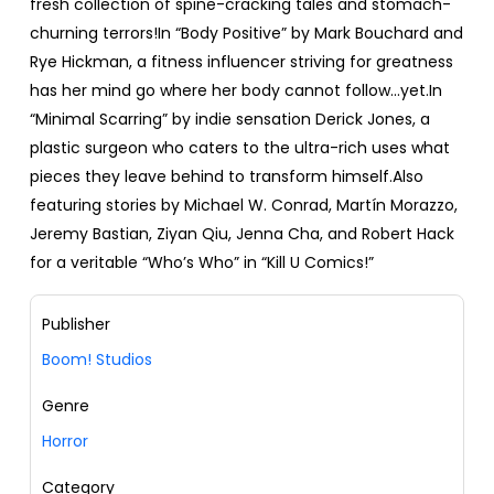
fresh collection of spine-cracking tales and stomach-
churning terrors!In “Body Positive” by Mark Bouchard and
Rye Hickman, a fitness influencer striving for greatness
has her mind go where her body cannot follow...yet.In
“Minimal Scarring” by indie sensation Derick Jones, a
plastic surgeon who caters to the ultra-rich uses what
pieces they leave behind to transform himself.Also
featuring stories by Michael W. Conrad, Martín Morazzo,
Jeremy Bastian, Ziyan Qiu, Jenna Cha, and Robert Hack
for a veritable “Who’s Who” in “Kill U Comics!”
Publisher
Boom! Studios
Genre
Horror
Category