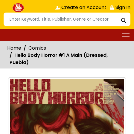
Create an Account
Sign In
Home
Comics
Hello Body Horror #1 A Main (Dressed,
Puebla)