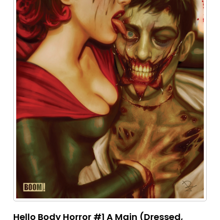
Hello Body Horror #1 A Main (Dressed,