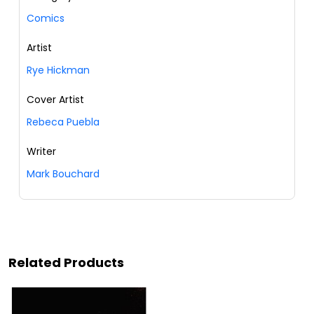
Comics
Artist
Rye Hickman
Cover Artist
Rebeca Puebla
Writer
Mark Bouchard
Related Products