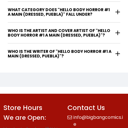
WHAT CATEGORY DOES "HELLO BODY HORROR #1
A MAIN (DRESSED, PUEBLA)" FALL UNDER?
WHO IS THE ARTIST AND COVER ARTIST OF "HELLO
BODY HORROR #1 A MAIN (DRESSED, PUEBLA)"?
WHO IS THE WRITER OF "HELLO BODY HORROR #1 A
MAIN (DRESSED, PUEBLA)"?
Store Hours
Contact Us
We are Open:
info@bigbangcomics.i
e