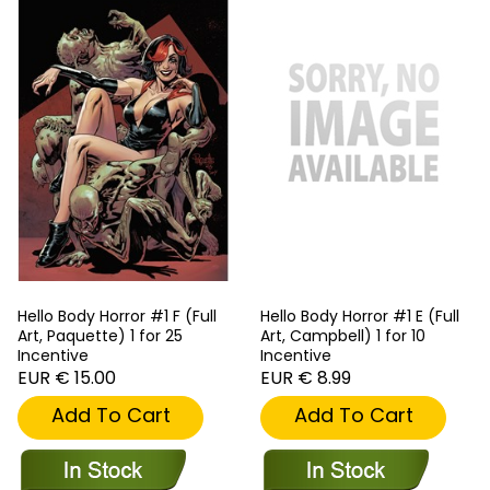
Hello Body Horror #1 F (Full
Hello Body Horror #1 E (Full
Art, Paquette) 1 for 25
Art, Campbell) 1 for 10
Incentive
Incentive
EUR € 15.00
EUR € 8.99
Add To Cart
Add To Cart