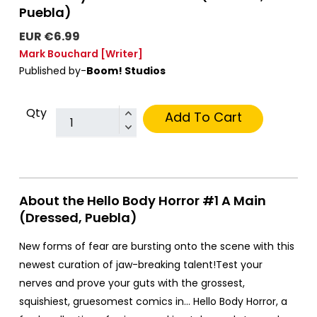
Puebla)
EUR €6.99
Mark Bouchard
[Writer]
Published by-
Boom! Studios
Qty
Add To Cart
About the Hello Body Horror #1 A Main
(Dressed, Puebla)
New forms of fear are bursting onto the scene with this
newest curation of jaw-breaking talent!Test your
nerves and prove your guts with the grossest,
squishiest, gruesomest comics in… Hello Body Horror, a