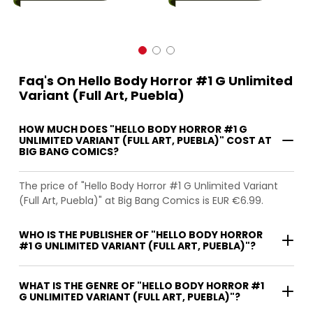
Faq's On Hello Body Horror #1 G Unlimited
Variant (Full Art, Puebla)
HOW MUCH DOES "HELLO BODY HORROR #1 G
UNLIMITED VARIANT (FULL ART, PUEBLA)" COST AT
BIG BANG COMICS?
The price of "Hello Body Horror #1 G Unlimited Variant
(Full Art, Puebla)" at Big Bang Comics is EUR €6.99.
WHO IS THE PUBLISHER OF "HELLO BODY HORROR
#1 G UNLIMITED VARIANT (FULL ART, PUEBLA)"?
WHAT IS THE GENRE OF "HELLO BODY HORROR #1
G UNLIMITED VARIANT (FULL ART, PUEBLA)"?