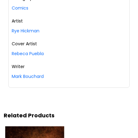
Comics
Artist
Rye Hickman
Cover Artist
Rebeca Puebla
Writer
Mark Bouchard
Related Products