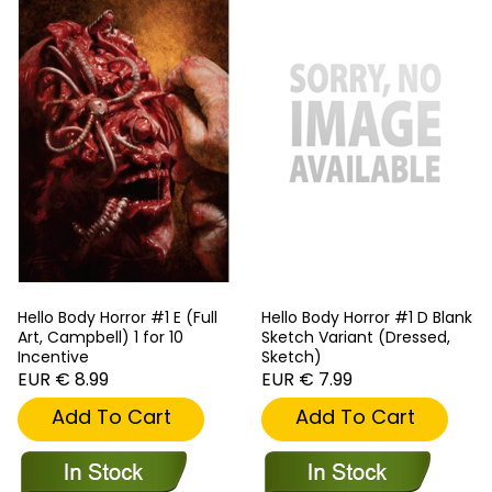
Hello Body Horror #1 E (Full
Hello Body Horror #1 D Blank
Art, Campbell) 1 for 10
Sketch Variant (Dressed,
Incentive
Sketch)
EUR € 8.99
EUR € 7.99
Add To Cart
Add To Cart