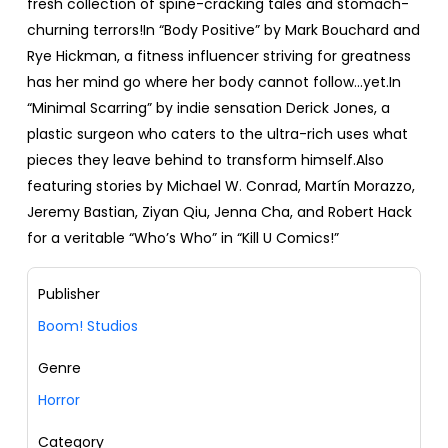
fresh collection of spine-cracking tales and stomach-
churning terrors!In “Body Positive” by Mark Bouchard and
Rye Hickman, a fitness influencer striving for greatness
has her mind go where her body cannot follow...yet.In
“Minimal Scarring” by indie sensation Derick Jones, a
plastic surgeon who caters to the ultra-rich uses what
pieces they leave behind to transform himself.Also
featuring stories by Michael W. Conrad, Martín Morazzo,
Jeremy Bastian, Ziyan Qiu, Jenna Cha, and Robert Hack
for a veritable “Who’s Who” in “Kill U Comics!”
Publisher
Boom! Studios
Genre
Horror
Category