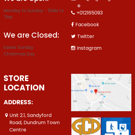
e
Monday to Sunday - 10AM to
+012165093
7PM
Facebook
We are Closed:
Twitter
Easter Sunday
Instagram
Christmas Day
STORE
LOCATION
ADDRESS:
Unit 2.1, Sandyford
Road, Dundrum Town
Centre