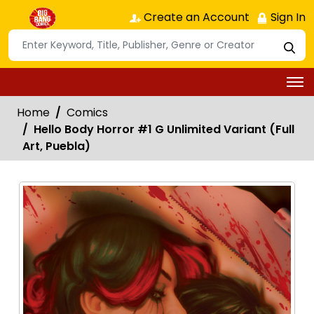
Create an Account
Sign In
Home
Comics
Hello Body Horror #1 G Unlimited Variant (Full
Art, Puebla)