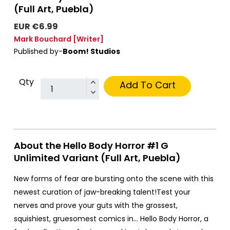
(Full Art, Puebla)
EUR €6.99
Mark Bouchard
[Writer]
Published by-
Boom! Studios
Qty
Add To Cart
About the Hello Body Horror #1 G
Unlimited Variant (Full Art, Puebla)
New forms of fear are bursting onto the scene with this
newest curation of jaw-breaking talent!Test your
nerves and prove your guts with the grossest,
squishiest, gruesomest comics in… Hello Body Horror, a