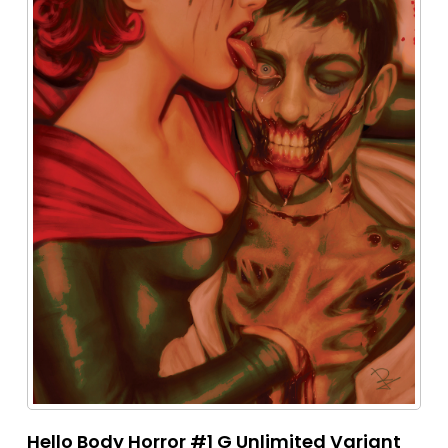
Hello Body Horror #1 G Unlimited Variant