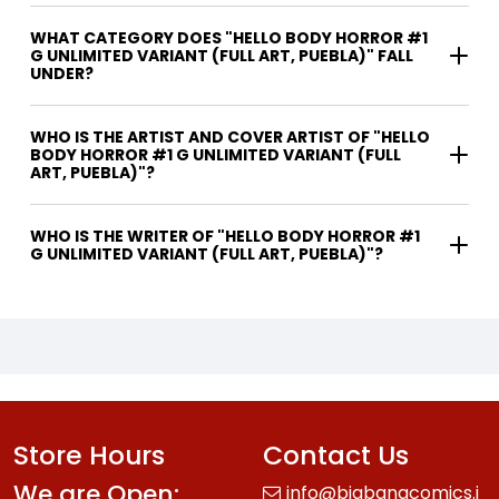
WHAT CATEGORY DOES "HELLO BODY HORROR #1
G UNLIMITED VARIANT (FULL ART, PUEBLA)" FALL
UNDER?
WHO IS THE ARTIST AND COVER ARTIST OF "HELLO
BODY HORROR #1 G UNLIMITED VARIANT (FULL
ART, PUEBLA)"?
WHO IS THE WRITER OF "HELLO BODY HORROR #1
G UNLIMITED VARIANT (FULL ART, PUEBLA)"?
Store Hours
Contact Us
We are Open:
info@bigbangcomics.i